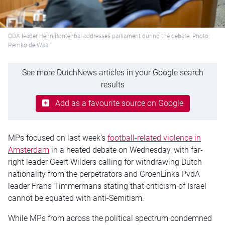
CDA leader Henri Bontenbal addresses parliament during the debate. Photo:
Remko de Waal
See more DutchNews articles in your Google search
results
Add as a favourite source on Google
MPs focused on last week’s
football-related violence in
Amsterdam
in a heated debate on Wednesday, with far-
right leader Geert Wilders calling for withdrawing Dutch
nationality from the perpetrators and GroenLinks PvdA
leader Frans Timmermans stating that criticism of Israel
cannot be equated with anti-Semitism.
While MPs from across the political spectrum condemned