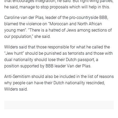
that encourages integration, he said. But right-wing parties,
he said, manage to stop proposals which will help in this.
Caroline van der Plas, leader of the pro-countryside BBB,
blamed the violence on “Moroccan and North African
young men”. “There is a hatred of Jews among sections of
our population,” she said.
Wilders said that those responsible for what he called the
“Jew hunt” should be punished as terrorists and those with
dual nationality should lose their Dutch passport, a
position supported by BBB leader Van der Plas.
Anti-Semitism should also be included in the list of reasons
why people can have their Dutch nationality rescinded,
Wilders said.