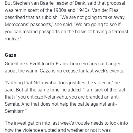
But Stephen van Baarle, leader of Denk, said that
proposal
was reminiscent of the 1930s and 1940s. Van der Plas
described that as rubbish. “We are not going to take away
Moroccans’ passports,” she said. “We are going to see if
you can rescind passports
on the basis of
having a terrorist
motive.”
Gaza
GroenLinks-PvdA leader Frans Timmermans said anger
about the war in Gaza is no excuse for last week’s events.
“Nothing that Netanyahu does justifies the violence,” he
said. But at the same time, he added, “I am sick of the fact
that if you criticize Netanyahu, you are branded an anti-
Semite. And that does not help the battle against anti-
Semitism.”
The investigation into last week’s trouble needs to
look into
how the violence erupted and whether or not it was