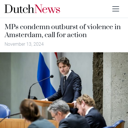
MPs condemn outburst of violence in
Amsterdam, call for action
November 13, 2024