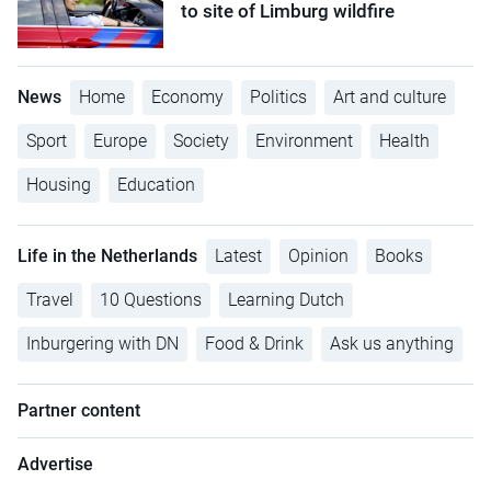
to site of Limburg wildfire
News
Home
Economy
Politics
Art and culture
Sport
Europe
Society
Environment
Health
Housing
Education
Life in the Netherlands
Latest
Opinion
Books
Travel
10 Questions
Learning Dutch
Inburgering with DN
Food & Drink
Ask us anything
Partner content
Advertise