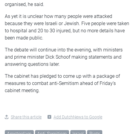
organised
, he said.
As yet it is unclear how many people were attacked
because they were Israeli or Jewish. Five people were taken
to hospital and 20 to 30 injured, but no more details have
been made public.
The debate will continue into the evening, with ministers
and prime minister Dick Schoof making statements and
answering questions later.
The cabinet has pledged to come up with a package of
measures to combat anti-Semitism ahead of Friday’s
cabinet meeting.
Share this article
Add DutchNews to Google
Amsterdam
Anti-Semitism
Israel
Riots