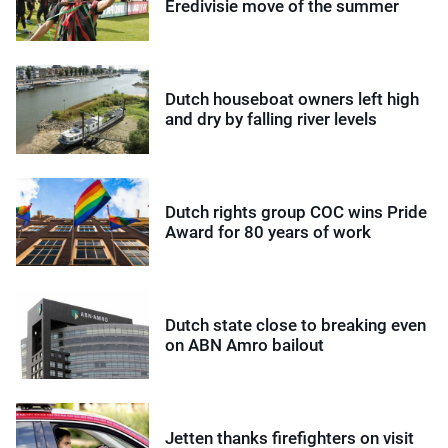
Eredivisie move of the summer
Dutch houseboat owners left high
and dry by falling river levels
Dutch rights group COC wins Pride
Award for 80 years of work
Dutch state close to breaking even
on ABN Amro bailout
Jetten thanks firefighters on visit