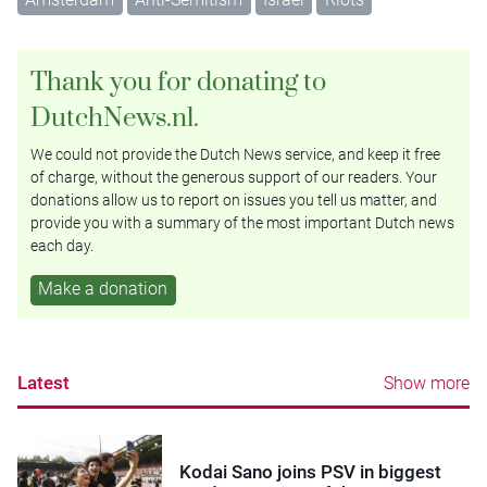
Thank you for donating to
DutchNews.nl.
We could not provide the Dutch News service, and keep it free
of charge, without the generous support of our readers. Your
donations allow us to report on issues you tell us matter, and
provide you with a summary of the most important Dutch news
each day.
Make a donation
Latest
Show more
Kodai Sano joins PSV in biggest