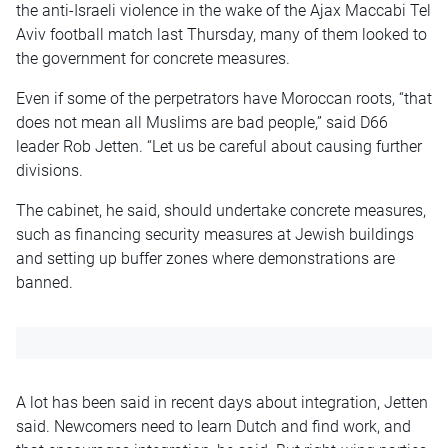
the anti-Israeli violence in the wake of the Ajax Maccabi Tel
Aviv football match last Thursday, many of them looked to
the government for concrete measures.
Even if some of the perpetrators have Moroccan roots, “that
does not mean all Muslims are bad people,” said D66
leader Rob Jetten. “Let us be careful about causing further
divisions.
The cabinet, he said, should undertake concrete measures,
such as financing security measures at Jewish buildings
and setting up buffer zones where demonstrations are
banned.
A lot has been said in recent days about integration, Jetten
said. Newcomers need to learn Dutch and find work, and