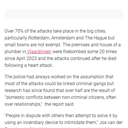
Over 70% of the attacks take place in the big cities,
particularly Rotterdam, Amsterdam and The Hague but
small towns are not exempt. The premises and house of a
plumber in
Vlaardingen
were firebombed some 20 times
since April 2023 and the attacks continued after he died
following a heart attack.
The police had always worked on the assumption that
most of the attacks could be linked criminal gangs but
research has since found that over half are the result of
“domestic conflicts between non-criminal citizens, often
over relationships,” the report said.
“People in dispute with others then attempt to solve it by
using an incendiary device to intimidate them,” Jos van der