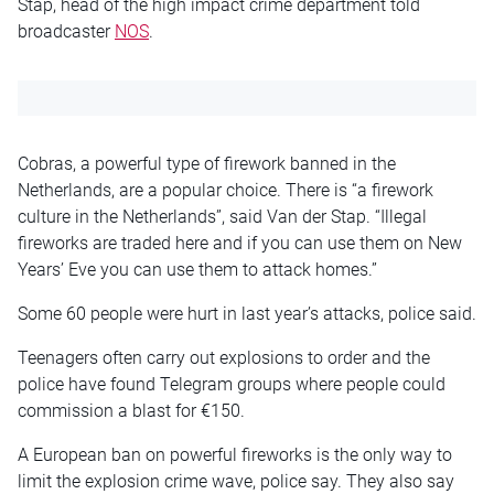
Stap, head of the high impact crime department told
broadcaster
NOS
.
Cobras, a powerful type of firework banned in the
Netherlands, are a popular choice. There is “a firework
culture in the Netherlands”, said Van der Stap. “Illegal
fireworks are traded here and if you can use them on New
Years’ Eve you can use them to attack homes.”
Some 60 people were hurt in last year’s attacks, police said.
Teenagers often carry out explosions to order and the
police have found Telegram groups where people could
commission a blast for €150.
A European ban on powerful fireworks is the only way to
limit the explosion crime wave, police say. They also say