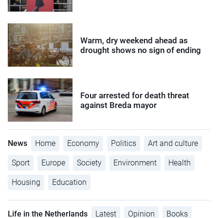
Warm, dry weekend ahead as
drought shows no sign of ending
Four arrested for death threat
against Breda mayor
News
Home
Economy
Politics
Art and culture
Sport
Europe
Society
Environment
Health
Housing
Education
Life in the Netherlands
Latest
Opinion
Books