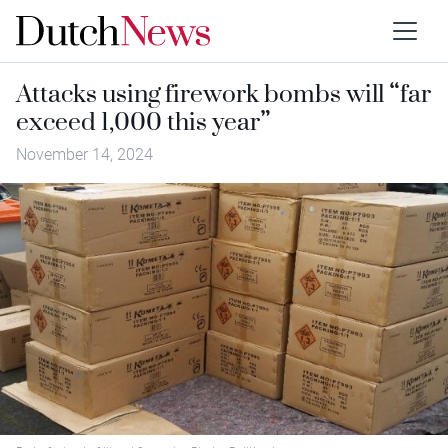
Attacks using firework bombs will “far
exceed 1,000 this year”
November 14, 2024