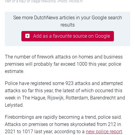
Part of a haul of illegal fireworks. Photo: Politie.nl
See more DutchNews articles in your Google search
results
Add as a favourite source on Google
The number of firework attacks on homes and business
premises will probably far exceed 1000 this year, police
estimate.
Police have registered some 923 attacks and attempted
attacks so far this year, the latest of which occurred this
week in The Hague, Rijswijk, Rotterdam, Barendrecht and
Lelystad.
Firebombings are rapidly becoming a trend, police said.
Attacks on premises or homes skyrocketed from 212 in
2021 to 1017 last year, according to a
new police report
.