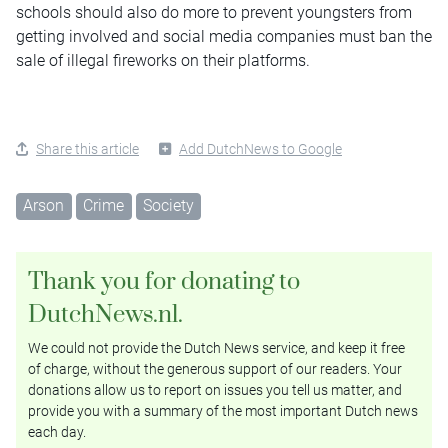
schools should also do more to prevent youngsters from
getting involved and social media companies must ban the
sale of illegal fireworks on their platforms.
Share this article
Add DutchNews to Google
Arson
Crime
Society
Thank you for donating to
DutchNews.nl.
We could not provide the Dutch News service, and keep it free
of charge, without the generous support of our readers. Your
donations allow us to report on issues you tell us matter, and
provide you with a summary of the most important Dutch news
each day.