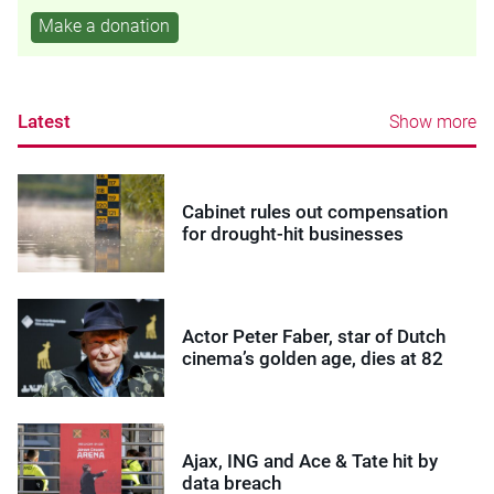
Make a donation
Latest
Show more
Cabinet rules out compensation
for drought-hit businesses
Actor Peter Faber, star of Dutch
cinema’s golden age, dies at 82
Ajax, ING and Ace & Tate hit by
data breach