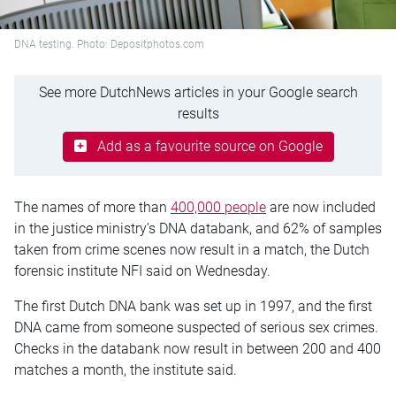
DNA testing. Photo: Depositphotos.com
See more DutchNews articles in your Google search
results
Add as a favourite source on Google
The names of more than
400,000 people
are now included
in the justice ministry’s DNA databank, and 62% of samples
taken from crime scenes now result in a match, the Dutch
forensic institute NFI said on Wednesday.
The first Dutch DNA bank was set up in 1997, and the first
DNA came from someone suspected of serious sex crimes.
Checks in the databank now result in between 200 and 400
matches a month, the institute said.