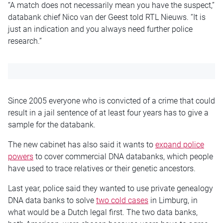
“A match does not necessarily mean you have the suspect,”
databank chief Nico van der Geest told RTL Nieuws. “It is
just an indication and you always need further police
research.”
Since 2005 everyone
who is
convicted of a crime that could
result in a jail sentence of at least four years has to give a
sample for the databank.
The new cabinet
has also said it
wants to
expand police
powers
to cover commercial DNA databanks, which people
have used to trace relatives or their genetic ancestors.
Last year, police said they wanted to use private genealogy
DNA data banks to solve
two cold cases
in Limburg,
in
what
would be a Dutch legal first. The two data banks,