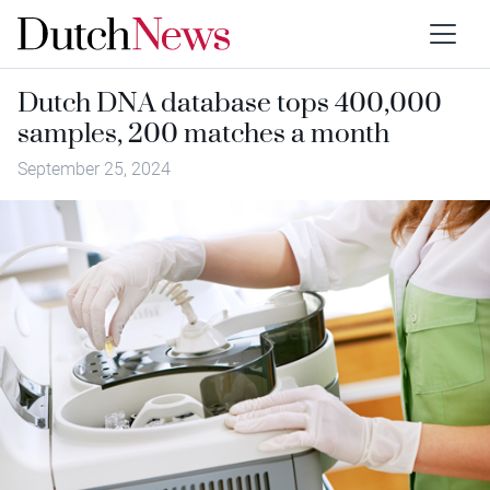
Dutch DNA database tops 400,000
samples, 200 matches a month
September 25, 2024