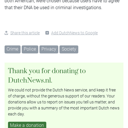
both American, were chosen because users have to agree
that their DNA be used in criminal investigations.
Share this article
Add DutchNews to Google
Crime
Police
Privacy
Society
Thank you for donating to
DutchNews.nl.
We could not provide the Dutch News service, and keep it free
of charge, without the generous support of our readers. Your
donations allow us to report on issues you tell us matter, and
provide you with a summary of the most important Dutch news
each day.
Make a donation