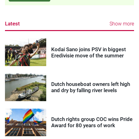
Latest
Show more
Kodai Sano joins PSV in biggest
Eredivisie move of the summer
Dutch houseboat owners left high
and dry by falling river levels
Dutch rights group COC wins Pride
Award for 80 years of work