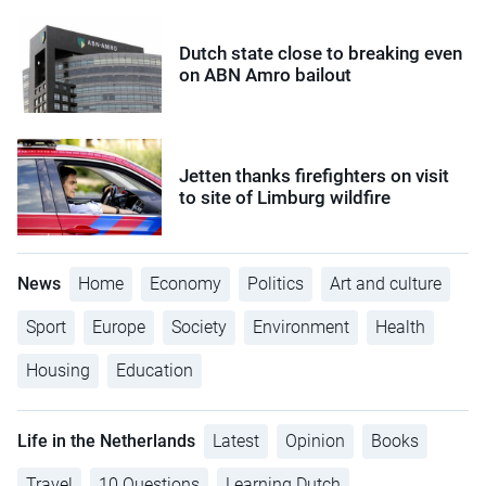
Dutch state close to breaking even
on ABN Amro bailout
Jetten thanks firefighters on visit
to site of Limburg wildfire
News
Home
Economy
Politics
Art and culture
Sport
Europe
Society
Environment
Health
Housing
Education
Life in the Netherlands
Latest
Opinion
Books
Travel
10 Questions
Learning Dutch