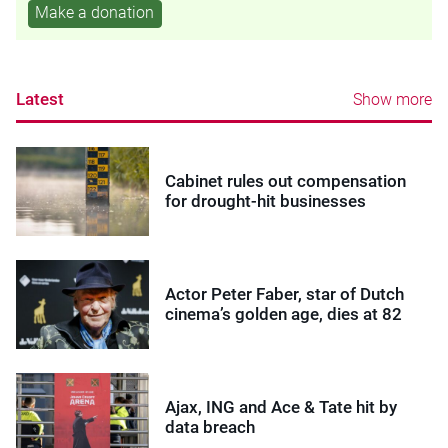
Make a donation
Latest
Show more
Cabinet rules out compensation
for drought-hit businesses
Actor Peter Faber, star of Dutch
cinema’s golden age, dies at 82
Ajax, ING and Ace & Tate hit by
data breach