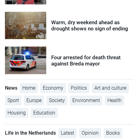
Warm, dry weekend ahead as
drought shows no sign of ending
Four arrested for death threat
against Breda mayor
News
Home
Economy
Politics
Art and culture
Sport
Europe
Society
Environment
Health
Housing
Education
Life in the Netherlands
Latest
Opinion
Books