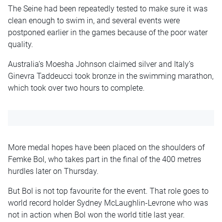
The Seine had been repeatedly tested to make sure it was
clean enough to swim in, and several events were
postponed earlier in the games because of the poor water
quality.
Australia’s Moesha Johnson claimed silver and Italy’s
Ginevra Taddeucci took bronze in the swimming marathon,
which took over two hours to complete.
More medal hopes have been placed on the shoulders of
Femke Bol, who takes part in the final of the 400 metres
hurdles later on Thursday.
But Bol is not top favourite for the event. That role goes to
world record holder Sydney McLaughlin-Levrone who was
not in action when Bol won the world title last year.