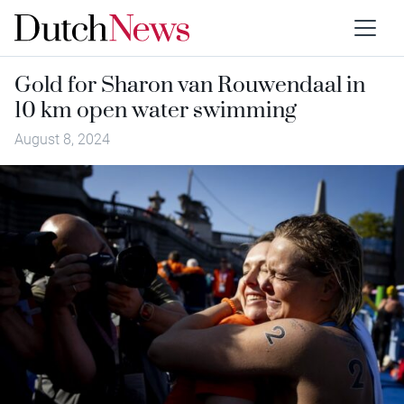
Gold for Sharon van Rouwendaal in
10 km open water swimming
August 8, 2024