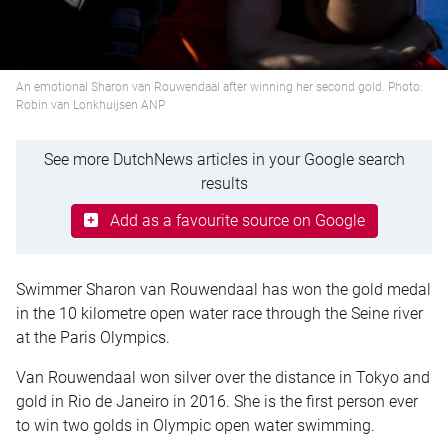
An emotional Sharon van Rouwendaal after winning her second gold. Photo:
Robin van Lonkhuijsen ANP
See more DutchNews articles in your Google search
results
Add as a favourite source on Google
Swimmer Sharon van Rouwendaal has won the gold medal
in the 10 kilometre open water race through the Seine river
at the Paris Olympics.
Van Rouwendaal won silver over the distance in Tokyo and
gold in Rio de Janeiro in 2016. She is the first person ever
to win two golds in Olympic open water swimming.