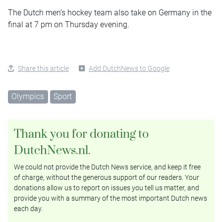
The Dutch men’s hockey team also take on Germany in the
final at 7 pm on Thursday evening.
Share this article
Add DutchNews to Google
Olympics
Sport
Thank you for donating to
DutchNews.nl.
We could not provide the Dutch News service, and keep it free
of charge, without the generous support of our readers. Your
donations allow us to report on issues you tell us matter, and
provide you with a summary of the most important Dutch news
each day.