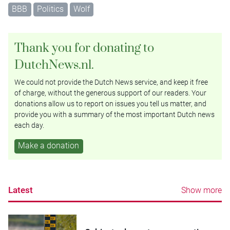
BBB
Politics
Wolf
Thank you for donating to
DutchNews.nl.
We could not provide the Dutch News service, and keep it free
of charge, without the generous support of our readers. Your
donations allow us to report on issues you tell us matter, and
provide you with a summary of the most important Dutch news
each day.
Make a donation
Latest
Show more