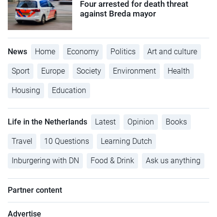
Four arrested for death threat
against Breda mayor
News
Home
Economy
Politics
Art and culture
Sport
Europe
Society
Environment
Health
Housing
Education
Life in the Netherlands
Latest
Opinion
Books
Travel
10 Questions
Learning Dutch
Inburgering with DN
Food & Drink
Ask us anything
Partner content
Advertise