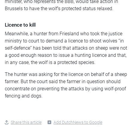
minister, who represents the BBB, would take action in
Brussels to have the wolf’s protected status relaxed.
Licence to kill
Meanwhile, a hunter from Friesland who took the justice
ministry to court to demand a licence to shoot wolves “in
self-defence” has been told that attacks on sheep were not
a good enough reason to issue a hunting licence and that,
in any case, the wolf is a protected species.
The hunter was asking for the licence on behalf of a sheep
farmer. But the court said the farmer in question should
concentrate on preventing the attacks by using wolf-proof
fencing and dogs.
Share this article
Add DutchNews to Google