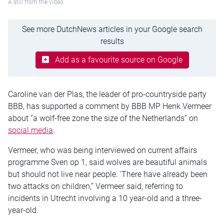
A still from the video
See more DutchNews articles in your Google search
results
Add as a favourite source on Google
Caroline van der Plas, the leader of pro-countryside party
BBB, has supported a comment by BBB MP Henk Vermeer
about “a wolf-free zone the size of the Netherlands” on
social media
.
Vermeer, who was being interviewed on current affairs
programme Sven op 1, said wolves are beautiful animals
but should not live near people. ‘There have already been
two attacks on children,” Vermeer said, referring to
incidents in Utrecht involving a 10 year-old and a three-
year-old.