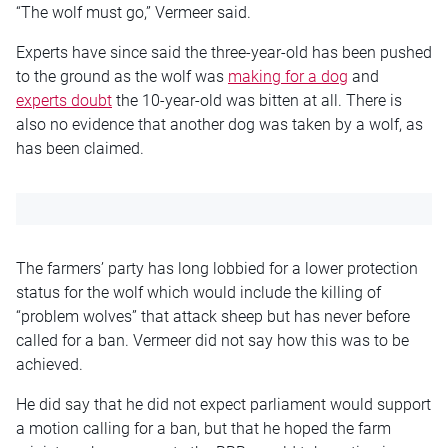
“The wolf must go,” Vermeer said.
Experts have since said the three-year-old has been pushed
to the ground as the wolf was
making for a dog
and
experts doubt
the 10-year-old was bitten at all. There is
also no evidence that another dog was taken by a wolf, as
has been claimed.
The farmers’ party has long lobbied for a lower protection
status for the wolf which would include the killing of
“problem wolves” that attack sheep but has never before
called for a ban. Vermeer did not say how this was to be
achieved.
He did say that he did not expect parliament would support
a motion calling for a ban, but that he hoped the farm