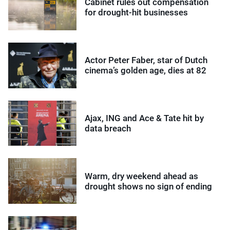
Cabinet rules out compensation
for drought-hit businesses
Actor Peter Faber, star of Dutch
cinema’s golden age, dies at 82
Ajax, ING and Ace & Tate hit by
data breach
Warm, dry weekend ahead as
drought shows no sign of ending