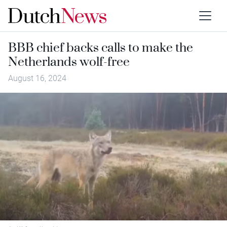
BBB chief backs calls to make the
Netherlands wolf-free
August 16, 2024