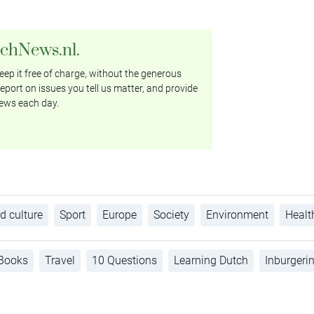
tchNews.nl.
ep it free of charge, without the generous
eport on issues you tell us matter, and provide
ews each day.
d culture
Sport
Europe
Society
Environment
Healt
Books
Travel
10 Questions
Learning Dutch
Inburgeri