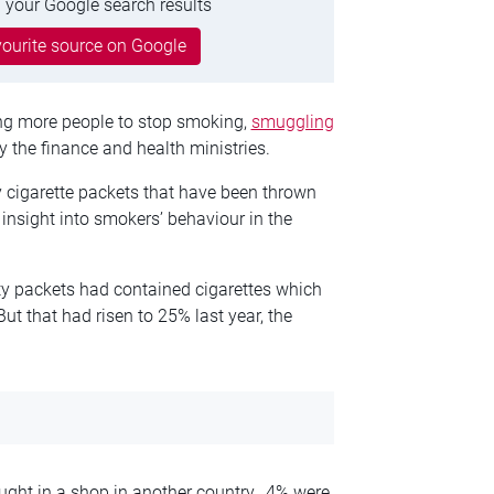
 your Google search results
ourite source on Google
ing more people to stop smoking,
smuggling
y the finance and health ministries.
 cigarette packets that have been thrown
n insight into smokers’ behaviour in the
pty packets had contained cigarettes which
ut that had risen to 25% last year, the
ught in a shop in another country, 4% were