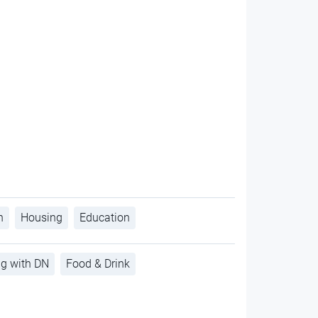
h
Housing
Education
ng with DN
Food & Drink