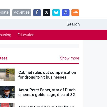
onate
Advertise
Search
ousing
Education
test
Show more
Cabinet rules out compensation
for drought-hit businesses
Actor Peter Faber, star of Dutch
cinema’s golden age, dies at 82