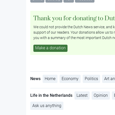
Thank you for donating to Du
We could not provide the Dutch News service, and ke
support of our readers. Your donations allow us to r
you with a summary of the most important Dutch n
Make a donation
News
Home
Economy
Politics
Art an
Life in the Netherlands
Latest
Opinion
Ask us anything