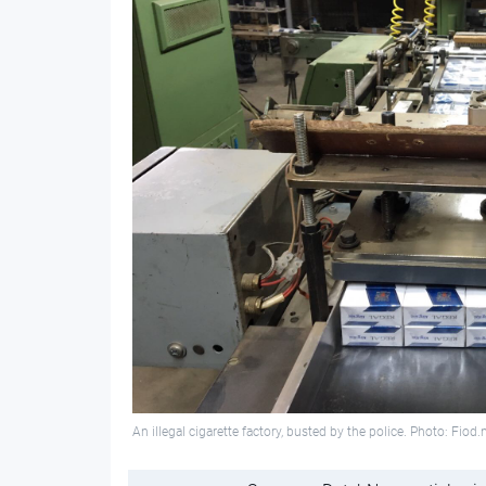
An illegal cigarette factory, busted by the police. Photo: Fiod.n