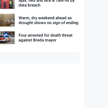
Ajax, ING and Ace & Tate hit by
data breach
Warm, dry weekend ahead as
drought shows no sign of ending
Four arrested for death threat
against Breda mayor