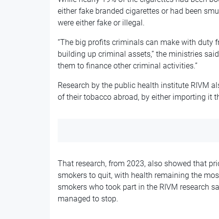
either fake branded cigarettes or had been smu
were either fake or illegal.
“The big profits criminals can make with duty f
building up criminal assets,” the ministries said
them to finance other criminal activities.”
Research by the public health institute RIVM 
of their tobacco abroad, by either importing it 
That research, from 2023, also showed that pri
smokers to quit, with health remaining the mo
smokers who took part in the RIVM research sai
managed to stop.