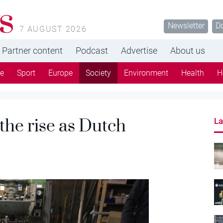
s
Newsletter
D
7 AUGUST 2026
Partner content
Podcast
Advertise
About us
re
Sport
Europe
Society
Environment
Health
H
n the rise as Dutch
La