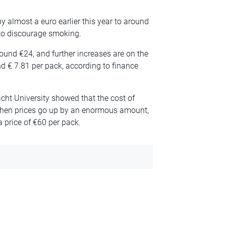
y almost a euro earlier this year to around
to discourage smoking.
ound €24, and further increases are on the
d € 7.81 per pack, according to finance
cht University showed that the cost of
hen prices go up by an enormous amount,
 price of €60 per pack.