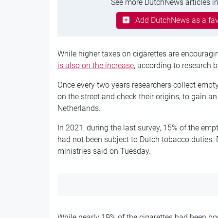
See more DutchNews articles in
Add DutchNews as a fav
While higher taxes on cigarettes are encourag
is also on the increase
, according to research b
Once every two years researchers collect empty
on the street and check their origins, to gain a
Netherlands.
In 2021, during the last survey, 15% of the em
had not been subject to Dutch tobacco duties. B
ministries said on Tuesday.
While nearly 19% of the cigarettes had been bo