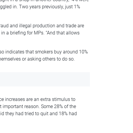
ggled in. Two years previously, just 1%
raud and illegal production and trade are
 in a briefing for MPs. “And that allows
also indicates that smokers buy around 10%
themselves or asking others to do so.
ce increases are an extra stimulus to
st important reason. Some 28% of the
d they had tried to quit and 18% had