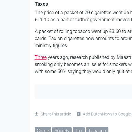
Taxes
The price of a packet of 20 cigarettes went up b
€11.10 as a part of further government moves 
A packet of rolling tobacco went up €3.60 to ar
cards. Tax on cigarettes now amounts to aroun
ministry figures.
Three
years ago, research published by Maastri
smoking only becomes an issue for smokers w
with some 50% saying they would only quit at a
Share this article
Add DutchNews to Google
Crime
Society
Tax
Tobacco