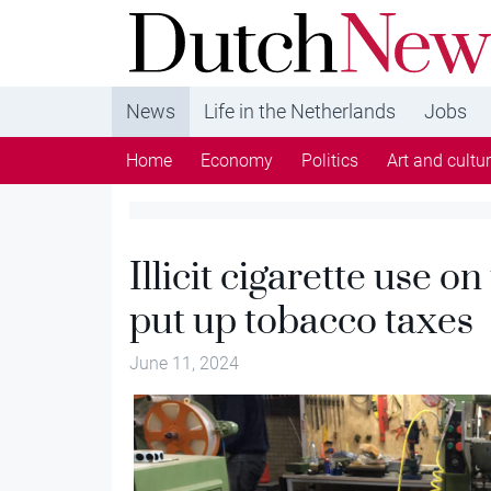
DutchNews.nl - DutchNews.nl brings daily new
from The Netherlands in English
News
Life in the Netherlands
Jobs
Home
Economy
Politics
Art and cultu
Illicit cigarette use o
put up tobacco taxes
June 11, 2024