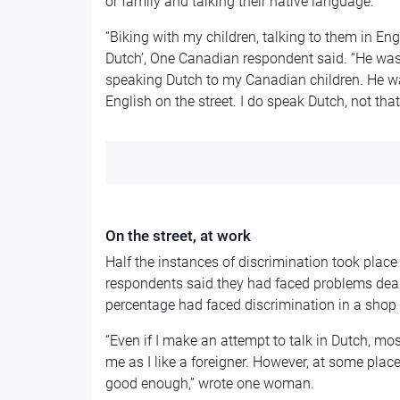
or family and talking their native language.
“Biking with my children, talking to them in Eng
Dutch’, One Canadian respondent said. “He was 
speaking Dutch to my Canadian children. He w
English on the street. I do speak Dutch, not that
On the street, at work
Half the instances of discrimination took place i
respondents said they had faced problems deal
percentage had faced discrimination in a shop 
“Even if I make an attempt to talk in Dutch, most
me as I like a foreigner. However, at some plac
good enough,” wrote one woman.