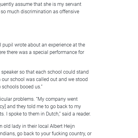
quently assume that she is my servant
ot so much discrimination as offensive
 pupil wrote about an experience at the
re there was a special performance for
a speaker so that each school could stand
en our school was called out and we stood
) schools booed us.”
rticular problems. “My company went
cy] and they told me to go back to my
 I spoke to them in Dutch,” said a reader.
old lady in their local Albert Heijn
dians, go back to your fucking country, or