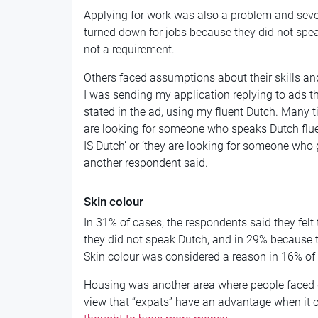
Applying for work was also a problem and seve
turned down for jobs because they did not spe
not a requirement.
Others faced assumptions about their skills and 
I was sending my application replying to ads 
stated in the ad, using my fluent Dutch. Many ti
are looking for someone who speaks Dutch fluen
IS Dutch’ or ‘they are looking for someone who 
another respondent said.
Skin colour
In 31% of cases, the respondents said they felt
they did not speak Dutch, and in 29% because t
Skin colour was considered a reason in 16% of 
Housing was another area where people faced d
view that “expats” have an advantage when it 