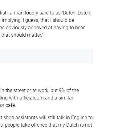
lish, a man loudly said to us ‘Dutch, Dutch,
implying, I guess, that I should be
as obviously annoyed at having to hear
 that should matter.”
n the street or at work, but 9% of the
ing with officialdom and a similar
or café.
 shop assistants will still talk in English to
es, people take offence that my Dutch is not