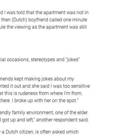
d I was told that the apartment was not in
 then (Dutch) boyfriend called one minute
le the viewing as the apartment was still
al occasions, stereotypes and “jokes”
 friends kept making jokes about my
ointed it out and she said I was too sensitive
hat this is rudeness from where I’m from,
 there. I broke up with her on the spot.”
endly family environment, one of the elder
 got up and left,” another respondent said.
 a Dutch citizen, is often asked which