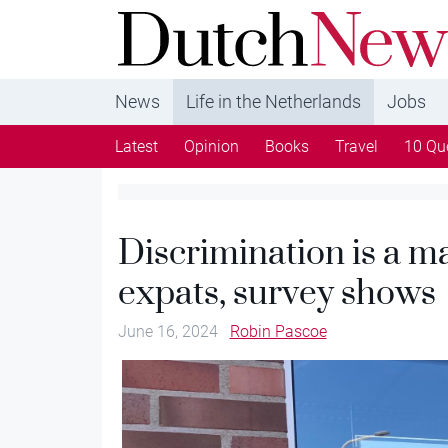
DutchNews.nl - DutchNews.nl brings daily new
from The Netherlands in English
News
Life in the Netherlands
Jobs
Latest
Opinion
Books
Travel
10 Qu
Discrimination is a ma
expats, survey shows
June 16, 2024
Robin Pascoe