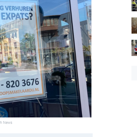
tch News