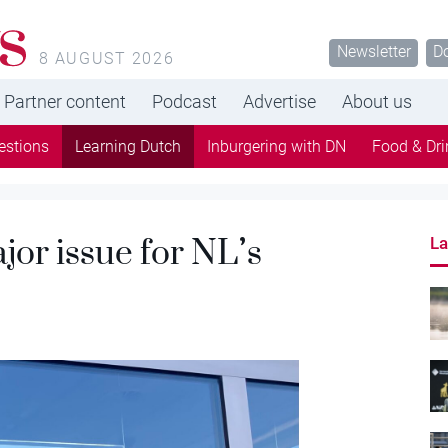
s
Newsletter
D
8 AUGUST 2026
Partner content
Podcast
Advertise
About us
estions
Learning Dutch
Inburgering with DN
Food & Dri
jor issue for NL’s
La