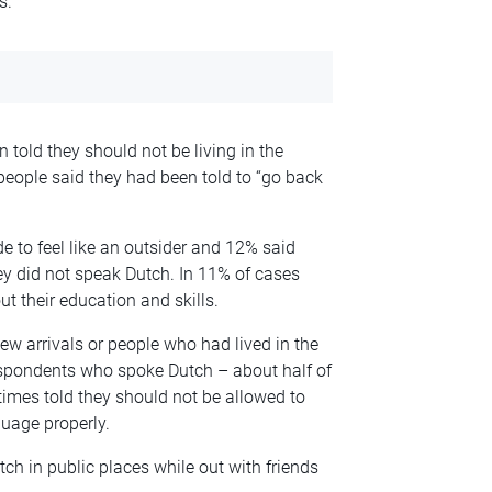
s.
told they should not be living in the
people said they had been told to “go back
 to feel like an outsider and 12% said
y did not speak Dutch. In 11% of cases
 their education and skills.
new arrivals or people who had lived in the
respondents who spoke Dutch – about half of
imes told they should not be allowed to
guage properly.
tch in public places while out with friends