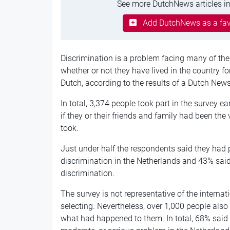
See more DutchNews articles in
Add DutchNews as a fav
Discrimination is a problem facing many of the 
whether or not they have lived in the country f
Dutch, according to the results of a Dutch News
In total, 3,374 people took part in the survey ea
if they or their friends and family had been the
took.
Just under half the respondents said they had 
discrimination in the Netherlands and 43% said
discrimination.
The survey is not representative of the internat
selecting. Nevertheless, over 1,000 people also
what had happened to them. In total, 68% said 