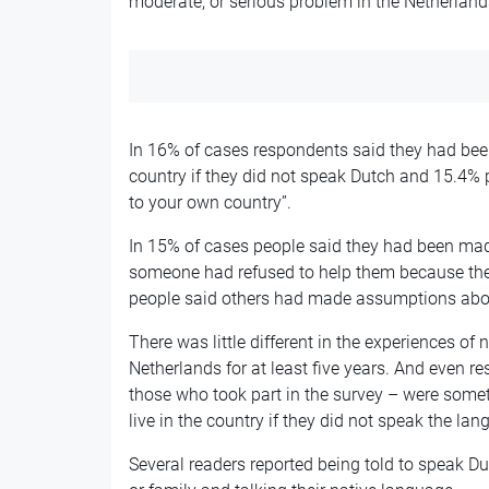
moderate, or serious problem in the Netherland
In 16% of cases respondents said they had been 
country if they did not speak Dutch and 15.4% 
to your own country”.
In 15% of cases people said they had been made
someone had refused to help them because the
people said others had made assumptions about
There was little different in the experiences of 
Netherlands for at least five years. And even 
those who took part in the survey – were somet
live in the country if they did not speak the lan
Several readers reported being told to speak Du