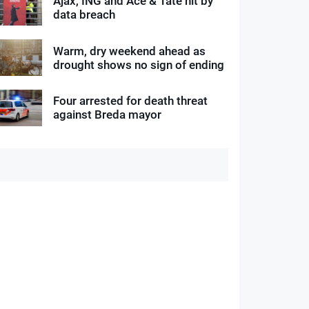
Ajax, ING and Ace & Tate hit by
data breach
Warm, dry weekend ahead as
drought shows no sign of ending
Four arrested for death threat
against Breda mayor