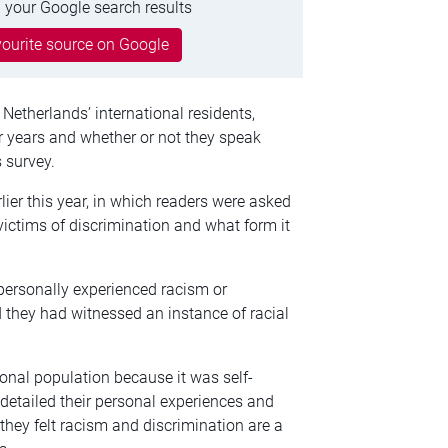
 your Google search results
ourite source on Google
Netherlands’ international residents,
or years and whether or not they speak
 survey.
rlier this year, in which readers were asked
 victims of discrimination and what form it
personally experienced racism or
 they had witnessed an instance of racial
ional population because it was self-
 detailed their personal experiences and
they felt racism and discrimination are a