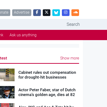
onate
Advertise
Search
nk
Ask us anything
test
Show more
Cabinet rules out compensation
for drought-hit businesses
Actor Peter Faber, star of Dutch
cinema’s golden age, dies at 82