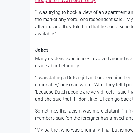
thought to have more money.
“I was trying to book a view of an apartment an
the market anymore,” one respondent said. “My
after me and they told him that he could schedu
available.”
Jokes
Many readers’ experiences revolved around soci
made about ethnicity.
“I was dating a Dutch girl and one evening her
nationality,” one man wrote. “After they left I p
‘because Dutch people are very direct’. I said t
and she said that if I don’t like it, I can go back
Sometimes the racism was more blatant. “In fri
members said ‘oh the foreigner has arrived’ and
“My partner, who was originally Thai but is now