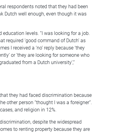
ral respondents noted that they had been
ak Dutch well enough, even though it was
education levels. “I was looking for a job.
that required ‘good command of Dutch’ as
mes I received a ‘no’ reply because ‘they
tly’ or ‘they are looking for someone who
graduated from a Dutch university’,”
 that they had faced discrimination because
he other person “thought I was a foreigner”.
cases, and religion in 12%.
iscrimination, despite the widespread
comes to renting property because they are