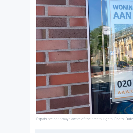
Expats are not always aware of their rental rights. Photo: Du