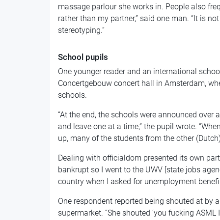
massage parlour she works in. People also fre
rather than my partner,” said one man. “It is n
stereotyping.”
School pupils
One younger reader and an international school
Concertgebouw concert hall in Amsterdam, whe
schools.
“At the end, the schools were announced over 
and leave one at a time,” the pupil wrote. “Wh
up, many of the students from the other (Dutch
Dealing with officialdom presented its own pa
bankrupt so I went to the UWV [state jobs agen
country when I asked for unemployment benefits.
One respondent reported being shouted at by an 
supermarket. “She shouted ‘you fucking ASML In