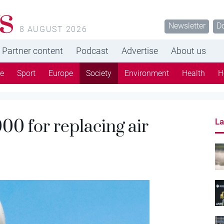
s
Newsletter
D
8 AUGUST 2026
Partner content
Podcast
Advertise
About us
re
Sport
Europe
Society
Environment
Health
H
00 for replacing air
La