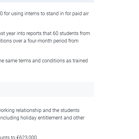
for using interns to stand in for paid air
st year into reports that 60 students from
sitions over a four-month period from
the same terms and conditions as trained
working relationship and the students
 including holiday entitlement and other
ounts to €623,000.