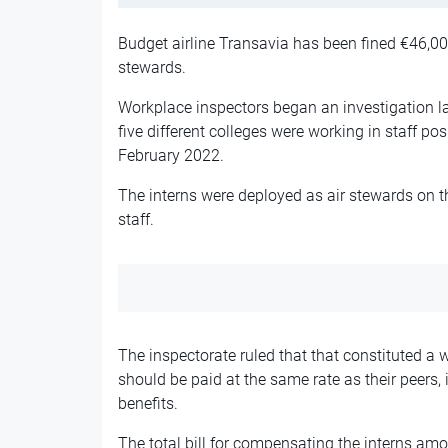
Budget airline Transavia has been fined €46,000 
stewards.
Workplace inspectors began an investigation la
five different colleges were working in staff po
February 2022.
The interns were deployed as air stewards on 
staff.
The inspectorate ruled that that constituted a 
should be paid at the same rate as their peers,
benefits.
The total bill for compensating the interns am