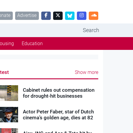
onate
Advertise
Search
ousing
Education
test
Show more
Cabinet rules out compensation
for drought-hit businesses
Actor Peter Faber, star of Dutch
cinema’s golden age, dies at 82