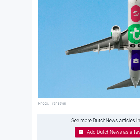
Photo: Transavia
See more DutchNews articles in
Add DutchNews as a fav