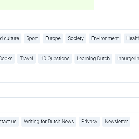
d culture
Sport
Europe
Society
Environment
Healt
Books
Travel
10 Questions
Learning Dutch
Inburgeri
tact us
Writing for Dutch News
Privacy
Newsletter