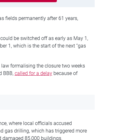
s fields permanently after 61 years,
 could be switched off as early as May 1,
er 1, which is the start of the next “gas
e law formalising the closure two weeks
nd BBB,
called for a delay
because of
nce, where local officials accused
d gas drilling, which has triggered more
nd damaged 85,000 buildings.