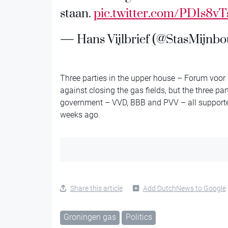
staan.
pic.twitter.com/PD1s8vT
— Hans Vijlbrief (@StasMijnb
Three parties in the upper house – Forum voor
against closing the gas fields, but the three par
government – VVD, BBB and PVV – all supported 
weeks ago.
Share this article
Add DutchNews to Google
Groningen gas
Politics