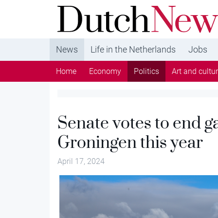
DutchNews.nl - DutchNews.nl brings daily new
from The Netherlands in English
News
Life in the Netherlands
Jobs
Home
Economy
Politics
Art and cultu
Senate votes to end gas
Groningen this year
April 17, 2024