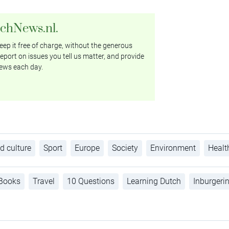
tchNews.nl.
ep it free of charge, without the generous
eport on issues you tell us matter, and provide
ews each day.
d culture
Sport
Europe
Society
Environment
Healt
Books
Travel
10 Questions
Learning Dutch
Inburgeri