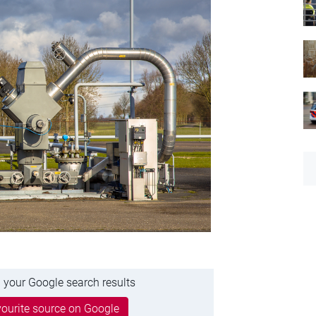
 your Google search results
ourite source on Google