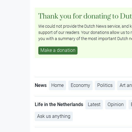
Thank you for donating to Du
We could not provide the Dutch News service, and ke
support of our readers. Your donations allow us to r
you with a summary of the most important Dutch n
Make a donation
News
Home
Economy
Politics
Art an
Life in the Netherlands
Latest
Opinion
Ask us anything