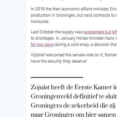
In 2018 the then economic affairs minister, Eri
production in Groningen, but said contracts to 
honoured.
Last October the supply was
suspended but le
to shortages. In January mines minister Hans V
for two days
during a cold snap, a decision tha
Vijlbrief welcomed the senate vote on X, formerl
have the security they deserve”.
Zojuist heeft de Eerste Kamer 
Groningenveld definitief te sluit
Groningers de zekerheid die zij
naar Groningen om hier samen m