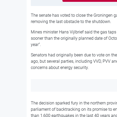
The senate has voted to close the Groningen ga
removing the last obstacle to the shutdown.
Mines minister Hans Vijlbrief said the gas taps
sooner than the originally planned date of Octob
year”.
Senators had originally been due to vote on th
ago, but several parties, including VVD, PVV a
concerns about energy security.
The decision sparked fury in the northern provi
parliament of backtracking on its promise to en
than 1,600 earthquakes in the last 40 years a