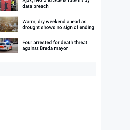
Ajax, ING and Ace & Tate hit by
data breach
Warm, dry weekend ahead as
drought shows no sign of ending
Four arrested for death threat
against Breda mayor