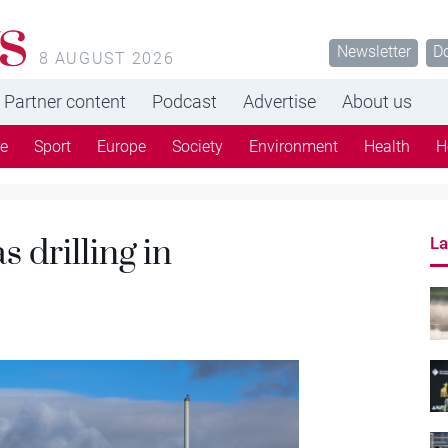
s
Newsletter
D
8 AUGUST 2026
Partner content
Podcast
Advertise
About us
re
Sport
Europe
Society
Environment
Health
H
 drilling in
La