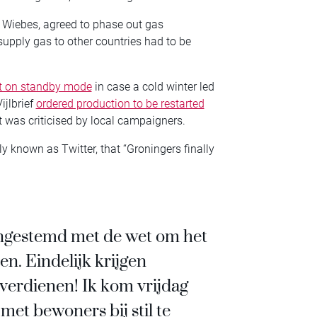
c Wiebes, agreed to phase out gas
supply gas to other countries had to be
ft on standby mode
in case a cold winter led
ijlbrief
ordered production to be restarted
t was criticised by local campaigners.
y known as Twitter, that “Groningers finally
ingestemd met de wet om het
en. Eindelijk krijgen
 verdienen! Ik kom vrijdag
et bewoners bij stil te