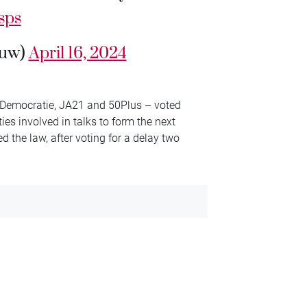
sps
ouw)
April 16, 2024
 Democratie, JA21 and 50Plus – voted
ties involved in talks to form the next
the law, after voting for a delay two