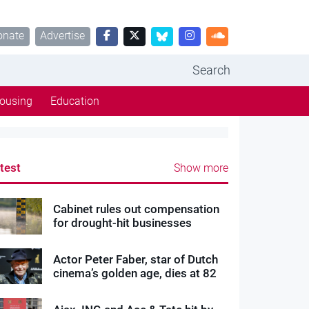
onate
Advertise
Search
ousing
Education
test
Show more
Cabinet rules out compensation
for drought-hit businesses
Actor Peter Faber, star of Dutch
cinema’s golden age, dies at 82