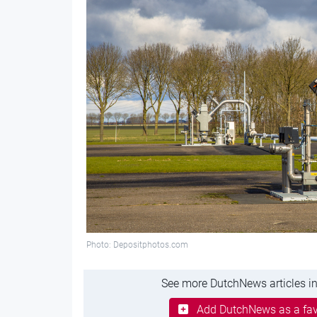
Photo: Depositphotos.com
See more DutchNews articles in
Add DutchNews as a fav