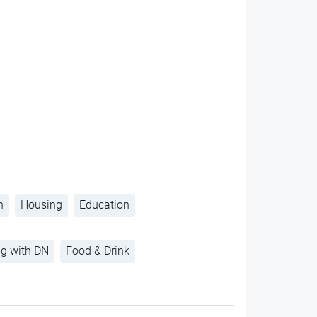
h
Housing
Education
ng with DN
Food & Drink