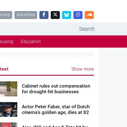
onate
Advertise
Search
ousing
Education
test
Show more
Cabinet rules out compensation
for drought-hit businesses
Actor Peter Faber, star of Dutch
cinema’s golden age, dies at 82