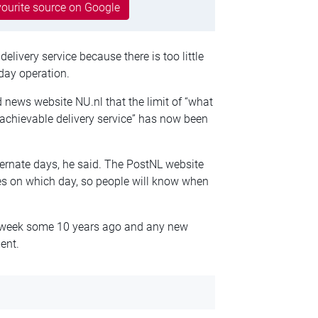
ourite source on Google
elivery service because there is too little
-day operation.
 news website NU.nl that the limit of “what
 achievable delivery service” has now been
lternate days, he said. The PostNL website
ries on which day, so people will know when
 a week some 10 years ago and any new
ent.