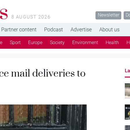
s
Newsletter
D
8 AUGUST 2026
Partner content
Podcast
Advertise
About us
re
Sport
Europe
Society
Environment
Health
H
e mail deliveries to
La