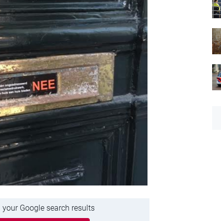
 your Google search results