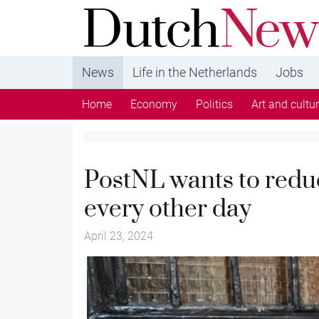
DutchNews.nl - DutchNews.nl brings daily new
from The Netherlands in English
News
Life in the Netherlands
Jobs
Home
Economy
Politics
Art and cultu
PostNL wants to reduc
every other day
April 23, 2024