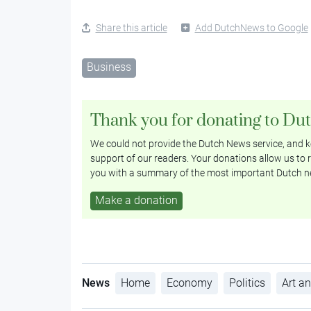
Share this article
Add DutchNews to Google
Business
Thank you for donating to Du
We could not provide the Dutch News service, and ke
support of our readers. Your donations allow us to r
you with a summary of the most important Dutch n
Make a donation
News
Home
Economy
Politics
Art an