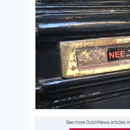
See more DutchNews articles in