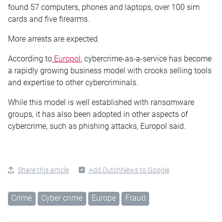
found 57 computers, phones and laptops, over 100 sim
cards and five firearms.
More arrests are expected.
According to
Europol
, cybercrime-as-a-service has become
a rapidly growing business model with crooks selling tools
and expertise to other cybercriminals.
While this model is well established with ransomware
groups, it has also been adopted in other aspects of
cybercrime, such as phishing attacks, Europol said.
Share this article
Add DutchNews to Google
Crime
Cyber crime
Europe
Fraud