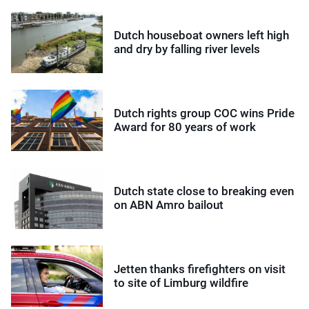
Dutch houseboat owners left high
and dry by falling river levels
Dutch rights group COC wins Pride
Award for 80 years of work
Dutch state close to breaking even
on ABN Amro bailout
Jetten thanks firefighters on visit
to site of Limburg wildfire