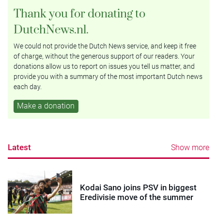
Thank you for donating to
DutchNews.nl.
We could not provide the Dutch News service, and keep it free
of charge, without the generous support of our readers. Your
donations allow us to report on issues you tell us matter, and
provide you with a summary of the most important Dutch news
each day.
Make a donation
Latest
Show more
Kodai Sano joins PSV in biggest
Eredivisie move of the summer