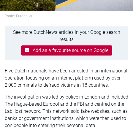
Photo: Europol.eu
See more DutchNews articles in your Google search
results
Add as a favourite source on Google
Five Dutch nationals have been arrested in an international
operation focusing on an internet platform used by over
2,000 criminals to defraud victims in 18 countries.
The investigation was led by police in London and included
The Hague-based Europol and the FBI and centred on the
LabHost network. This network sold fake websites, such as
banks or government institutions, which were then used to
con people into entering their personal data.