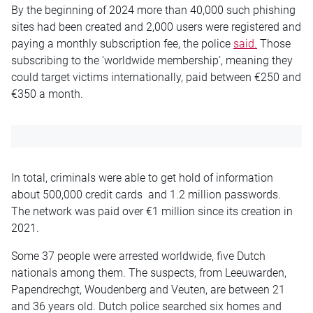
By the beginning of 2024 more than 40,000 such phishing
sites had been created and 2,000 users were registered and
paying a monthly subscription fee, the police
said.
Those
subscribing to the ‘worldwide membership’, meaning they
could target victims internationally, paid between €250 and
€350 a month.
In total, criminals were able to get hold of information
about 500,000 credit cards and 1.2 million passwords.
The network was paid over €1 million since its creation in
2021.
Some 37 people were arrested worldwide, five Dutch
nationals among them. The suspects, from Leeuwarden,
Papendrechgt, Woudenberg and Veuten, are between 21
and 36 years old. Dutch police searched six homes and