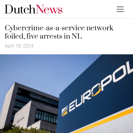
Cybercrime-as-a-service network
foiled, five arrests in NL
April 18, 2024