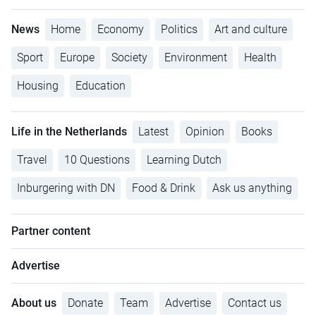
News
Home
Economy
Politics
Art and culture
Sport
Europe
Society
Environment
Health
Housing
Education
Life in the Netherlands
Latest
Opinion
Books
Travel
10 Questions
Learning Dutch
Inburgering with DN
Food & Drink
Ask us anything
Partner content
Advertise
About us
Donate
Team
Advertise
Contact us