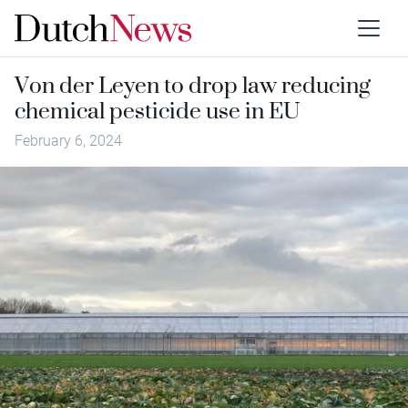
Von der Leyen to drop law reducing
chemical pesticide use in EU
February 6, 2024