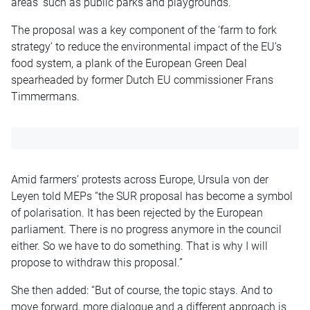
areas’ such as public parks and playgrounds.
The proposal was a key component of the ‘farm to fork
strategy’ to reduce the environmental impact of the EU’s
food system, a plank of the European Green Deal
spearheaded by former Dutch EU commissioner Frans
Timmermans.
Amid farmers’ protests across Europe, Ursula von der
Leyen told MEPs “the SUR proposal has become a symbol
of polarisation. It has been rejected by the European
parliament. There is no progress anymore in the council
either. So we have to do something. That is why I will
propose to withdraw this proposal.”
She then added: “But of course, the topic stays. And to
move forward, more dialogue and a different approach is