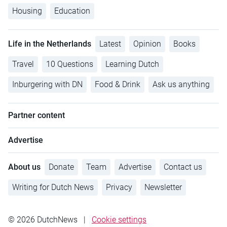
Housing
Education
Life in the Netherlands
Latest
Opinion
Books
Travel
10 Questions
Learning Dutch
Inburgering with DN
Food & Drink
Ask us anything
Partner content
Advertise
About us
Donate
Team
Advertise
Contact us
Writing for Dutch News
Privacy
Newsletter
© 2026 DutchNews
|
Cookie settings