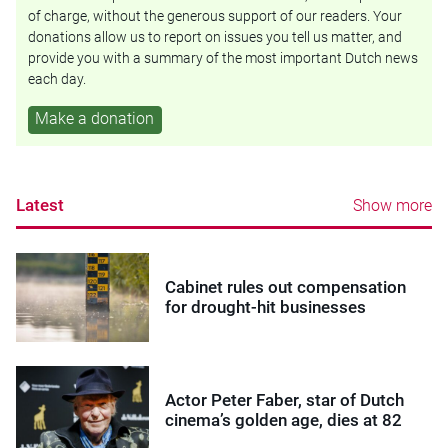
of charge, without the generous support of our readers. Your
donations allow us to report on issues you tell us matter, and
provide you with a summary of the most important Dutch news
each day.
Make a donation
Latest
Show more
Cabinet rules out compensation
for drought-hit businesses
Actor Peter Faber, star of Dutch
cinema’s golden age, dies at 82