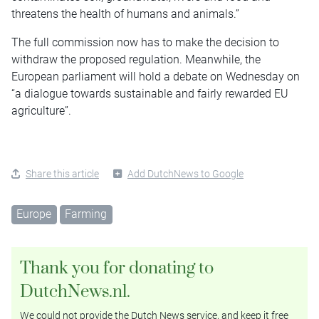
threatens the health of humans and animals.”
The full commission now has to make the decision to
withdraw the proposed regulation. Meanwhile, the
European parliament will hold a debate on Wednesday on
“a dialogue towards sustainable and fairly rewarded EU
agriculture”.
Share this article
Add DutchNews to Google
Europe
Farming
Thank you for donating to
DutchNews.nl.
We could not provide the Dutch News service, and keep it free