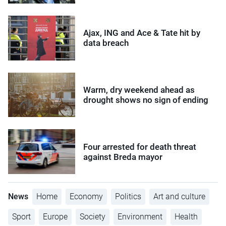
Ajax, ING and Ace & Tate hit by
data breach
Warm, dry weekend ahead as
drought shows no sign of ending
Four arrested for death threat
against Breda mayor
News
Home
Economy
Politics
Art and culture
Sport
Europe
Society
Environment
Health