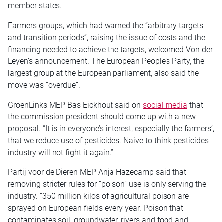
member states.
Farmers groups, which had warned the “arbitrary targets
and transition periods”, raising the issue of costs and the
financing needed to achieve the targets, welcomed Von der
Leyen’s announcement. The European People’s Party, the
largest group at the European parliament, also said the
move was “overdue”.
GroenLinks MEP Bas Eickhout said on
social media
that
the commission president should come up with a new
proposal. “It is in everyone’s interest, especially the farmers’,
that we reduce use of pesticides. Naive to think pesticides
industry will not fight it again.”
Partij voor de Dieren MEP Anja Hazecamp said that
removing stricter rules for “poison” use is only serving the
industry. “350 million kilos of agricultural poison are
sprayed on European fields every year. Poison that
contaminates soil, groundwater, rivers and food and