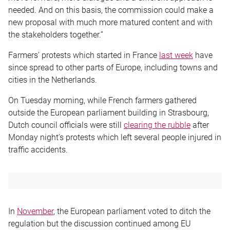
needed. And on this basis, the commission could make a
new proposal with much more matured content and with
the stakeholders together.”
Farmers’ protests which started in France
last week
have
since spread to other parts of Europe, including towns and
cities in the Netherlands.
On Tuesday morning, while French farmers gathered
outside the European parliament building in Strasbourg,
Dutch council officials were still
clearing the rubble
after
Monday night’s protests which left several people injured in
traffic accidents.
In
November
, the European parliament voted to ditch the
regulation but the discussion continued among EU