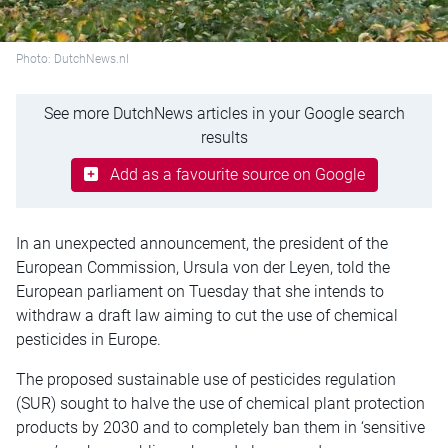
Photo: DutchNews.nl
See more DutchNews articles in your Google search
results
Add as a favourite source on Google
In an unexpected announcement, the president of the
European Commission, Ursula von der Leyen, told the
European parliament on Tuesday that she intends to
withdraw a draft law aiming to cut the use of chemical
pesticides in Europe.
The proposed sustainable use of pesticides regulation
(SUR) sought to halve the use of chemical plant protection
products by 2030 and to completely ban them in ‘sensitive