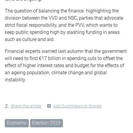
The question of balancing the finance highlighting the
division between the VVD and NSC, parties that advocate
strict fiscal responsibility, and the PVV, which wants to
keep public spending high by slashing funding in areas
such as culture and aid.
Financial experts warned last autumn that the government
will need to find €17 billion in spending cuts to offset the
effect of higher interest rates and budget for the effects of
an ageing population, climate change and global
instability.
Share this article
Add DutchNews to Google
Economy
Election 2023