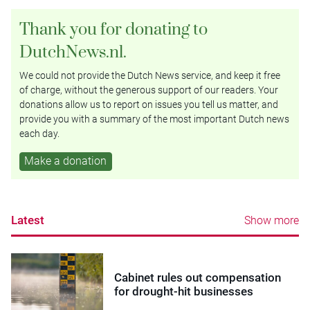
Thank you for donating to
DutchNews.nl.
We could not provide the Dutch News service, and keep it free
of charge, without the generous support of our readers. Your
donations allow us to report on issues you tell us matter, and
provide you with a summary of the most important Dutch news
each day.
Make a donation
Latest
Show more
Cabinet rules out compensation
for drought-hit businesses