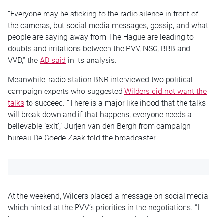
“Everyone may be sticking to the radio silence in front of
the cameras, but social media messages, gossip, and what
people are saying away from The Hague are leading to
doubts and irritations between the PVV, NSC, BBB and
VVD,” the
AD said
in its analysis.
Meanwhile, radio station BNR interviewed two political
campaign experts who suggested
Wilders did not want the
talks
to succeed. “There is a major likelihood that the talks
will break down and if that happens, everyone needs a
believable ‘exit’,” Jurjen van den Bergh from campaign
bureau De Goede Zaak told the broadcaster.
At the weekend, Wilders placed a message on social media
which hinted at the PVV’s priorities in the negotiations. “I