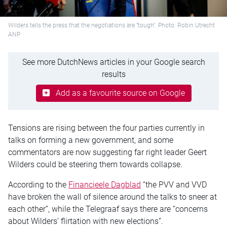
Wilders tells the press that the negotiations are "tough". Photo: Robin Utrecht
ANP
See more DutchNews articles in your Google search
results
Add as a favourite source on Google
Tensions are rising between the four parties currently in
talks on forming a new government, and some
commentators are now suggesting far right leader Geert
Wilders could be steering them towards collapse.
According to the
Financieele Dagblad
“the PVV and VVD
have broken the wall of silence around the talks to sneer at
each other”, while the Telegraaf says there are “concerns
about Wilders’ flirtation with new elections”.