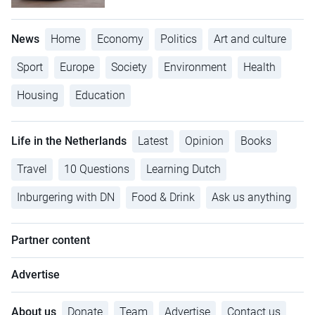
News
Home
Economy
Politics
Art and culture
Sport
Europe
Society
Environment
Health
Housing
Education
Life in the Netherlands
Latest
Opinion
Books
Travel
10 Questions
Learning Dutch
Inburgering with DN
Food & Drink
Ask us anything
Partner content
Advertise
About us
Donate
Team
Advertise
Contact us