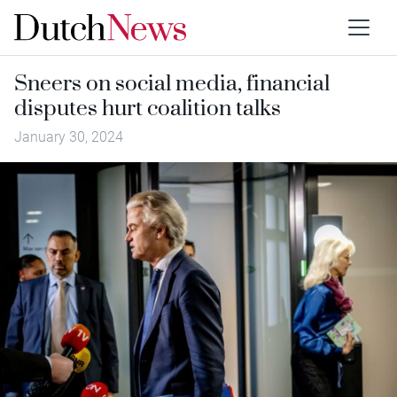
Sneers on social media, financial
disputes hurt coalition talks
January 30, 2024