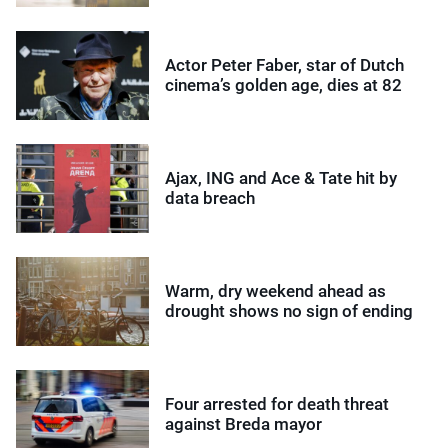
Actor Peter Faber, star of Dutch
cinema’s golden age, dies at 82
Ajax, ING and Ace & Tate hit by
data breach
Warm, dry weekend ahead as
drought shows no sign of ending
Four arrested for death threat
against Breda mayor