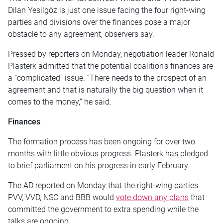
Dilan Yesilgöz is just one issue facing the four right-wing
parties and divisions over the finances pose a major
obstacle to any agreement, observers say.
Pressed by reporters on Monday, negotiation leader Ronald
Plasterk admitted that the potential coalition’s finances are
a “complicated” issue. “There needs to the prospect of an
agreement and that is naturally the big question when it
comes to the money,” he said.
Finances
The formation process has been ongoing for over two
months with little obvious progress. Plasterk has pledged
to brief parliament on his progress in early February.
The AD reported on Monday that the right-wing parties
PVV, VVD, NSC and BBB would
vote down any plans
that
committed the government to extra spending while the
talks are ongoing.