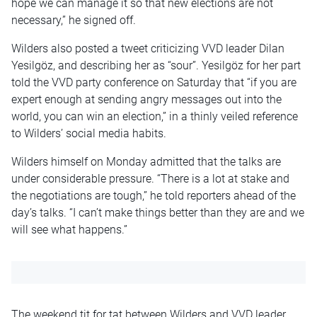
hope we can manage it so that new elections are not
necessary,” he signed off.
Wilders also posted a tweet criticizing VVD leader Dilan
Yesilgöz, and describing her as “sour”. Yesilgöz for her part
told the VVD party conference on Saturday that “if you are
expert enough at sending angry messages out into the
world, you can win an election,” in a thinly veiled reference
to Wilders’ social media habits.
Wilders himself on Monday admitted that the talks are
under considerable pressure. “There is a lot at stake and
the negotiations are tough,” he told reporters ahead of the
day’s talks. “I can’t make things better than they are and we
will see what happens.”
The weekend tit for tat between Wilders and VVD leader