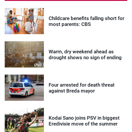
Childcare benefits falling short for
most parents: CBS
Warm, dry weekend ahead as
drought shows no sign of ending
Four arrested for death threat
against Breda mayor
Kodai Sano joins PSV in biggest
Eredivisie move of the summer