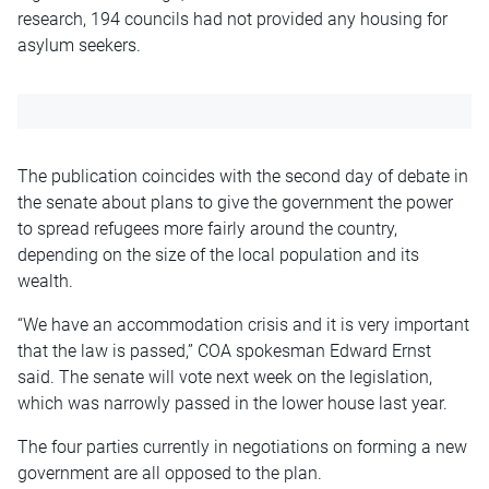
research, 194 councils had not provided any housing for
asylum seekers.
The publication coincides with the second day of debate in
the senate about plans to give the government the power
to spread refugees more fairly around the country,
depending on the size of the local population and its
wealth.
“We have an accommodation crisis and it is very important
that the law is passed,” COA spokesman Edward Ernst
said. The senate will vote next week on the legislation,
which was narrowly passed in the lower house last year.
The four parties currently in negotiations on forming a new
government are all opposed to the plan.