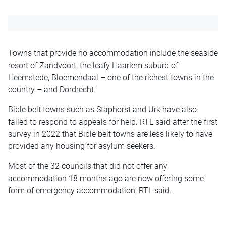
Towns that provide no accommodation include the seaside
resort of Zandvoort, the leafy Haarlem suburb of
Heemstede, Bloemendaal – one of the richest towns in the
country – and Dordrecht.
Bible belt towns such as Staphorst and Urk have also
failed to respond to appeals for help. RTL said after the first
survey in 2022 that Bible belt towns are less likely to have
provided any housing for asylum seekers.
Most of the 32 councils that did not offer any
accommodation 18 months ago are now offering some
form of emergency accommodation, RTL said.