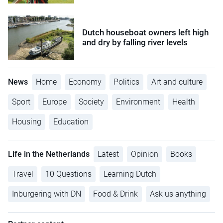
Dutch houseboat owners left high
and dry by falling river levels
News
Home
Economy
Politics
Art and culture
Sport
Europe
Society
Environment
Health
Housing
Education
Life in the Netherlands
Latest
Opinion
Books
Travel
10 Questions
Learning Dutch
Inburgering with DN
Food & Drink
Ask us anything