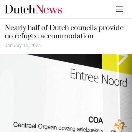
Nearly half of Dutch councils provide
no refugee accommodation
January 16, 2024