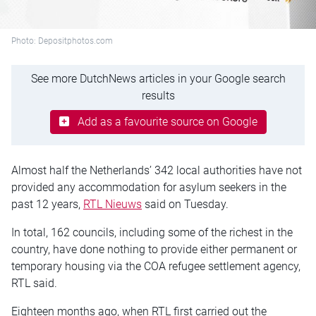
Photo: Depositphotos.com
See more DutchNews articles in your Google search
results
Add as a favourite source on Google
Almost half the Netherlands’ 342 local authorities have not
provided any accommodation for asylum seekers in the
past 12 years,
RTL Nieuws
said on Tuesday.
In total, 162 councils, including some of the richest in the
country, have done nothing to provide either permanent or
temporary housing via the COA refugee settlement agency,
RTL said.
Eighteen months ago, when RTL first carried out the