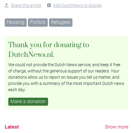
Share this article
Add DutchNews to Google
Housing
Politics
Refugees
Thank you for donating to
DutchNews.nl.
We could not provide the Dutch News service, and keep it free
of charge, without the generous support of our readers. Your
donations allow us to report on issues you tell us matter, and
provide you with a summary of the most important Dutch news
each day.
Make a donation
Latest
Show more