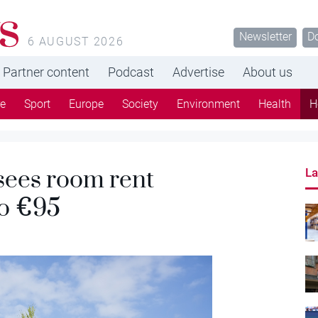
s
Newsletter
D
6 AUGUST 2026
Partner content
Podcast
Advertise
About us
re
Sport
Europe
Society
Environment
Health
H
sees room rent
La
to €95