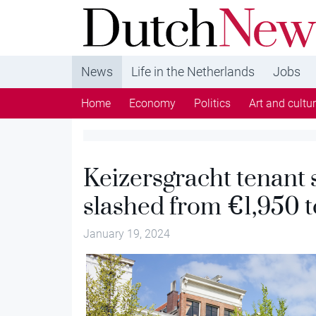
DutchNews.nl - DutchNews.nl brings daily new
from The Netherlands in English
News
Life in the Netherlands
Jobs
Home
Economy
Politics
Art and cultu
Keizersgracht tenant 
slashed from €1,950 
January 19, 2024