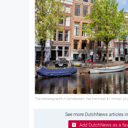
The Keizersgracht in Amsterdam has the most €1 million pl
See more DutchNews articles in
Add DutchNews as a fav