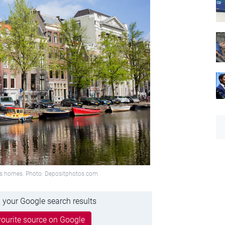
us homes. Photo: Depositphotos.com
 your Google search results
ourite source on Google