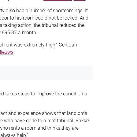
erty also had a number of shortcomings. It
 door to his room could not be locked. And
 taking action, the tribunal reduced the
st €95.37 a month.
nal rent was extremely high,” Gert Jan
Nieuws
.
ord takes steps to improve the condition of
ract and experience shows that landlords
le who have gone to a rent tribunal, Bakker
e who rents a room and thinks they are
always help.”