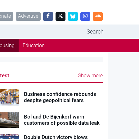
onate
Advertise
Search
ousing
Education
test
Show more
Business confidence rebounds
despite geopolitical fears
Bol and De Bijenkorf warn
customers of possible data leak
Double Dutch victory blows