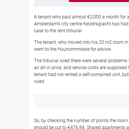
A tenant who paid almost €2,000 a month for a
Amsterdam’s city centre Keizersgracht has had h
case to the rent tribunal.
The tenant, who moved into his 20 m2 room in 
went to the Huurcommissie for advice.
The tribunal ruled there were several problems w
an all-in price, and service costs are supposed t
tenant had not rented a self-contained unit, but 
ruled.
So, by checking the number of points the room w
should be cut to €476.84. Shared apartments a