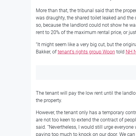
More than that, the tribunal said that the prop
was draughty, the shared toilet leaked and the
so, because the landlord could not show he was
rent to 20% of the maximum rental price, or ju
“It might seem like a very big cut, but the origi
Bakker, of
tenant’s rights group Woon
told
NH 
The tenant will pay the low rent until the landl
the property.
However, the tenant only has a temporary cont
are not too keen to extend the contract of peop
said. “Nevertheless, I would still urge everyon
paying too much to knock on our door. We can 