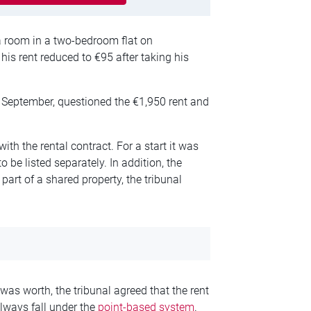
 room in a two-bedroom flat on
is rent reduced to €95 after taking his
September, questioned the €1,950 rent and
ith the rental contract. For a start it was
o be listed separately. In addition, the
part of a shared property, the tribunal
as worth, the tribunal agreed that the rent
lways fall under the
point-based system
.