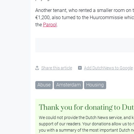
Another tenant, who rented a smaller room on t
€1,200, also turned to the Huurcommissie which 
the
Parool
.
Share this article
Add DutchNews to Google
Abuse
Amsterdam
Housing
Thank you for donating to Du
We could not provide the Dutch News service, and ke
support of our readers. Your donations allow us to r
you with a summary of the most important Dutch n