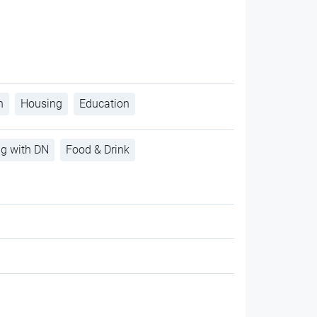
h
Housing
Education
ng with DN
Food & Drink