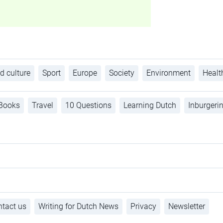
d culture
Sport
Europe
Society
Environment
Healt
Books
Travel
10 Questions
Learning Dutch
Inburgeri
tact us
Writing for Dutch News
Privacy
Newsletter