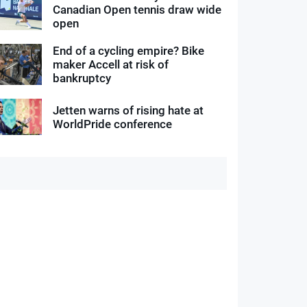
Canadian Open tennis draw wide
open
End of a cycling empire? Bike
maker Accell at risk of
bankruptcy
Jetten warns of rising hate at
WorldPride conference