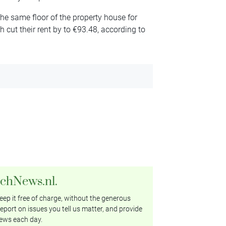
he same floor of the property house for
cut their rent by to €93.48, according to
tchNews.nl.
ep it free of charge, without the generous
eport on issues you tell us matter, and provide
ews each day.