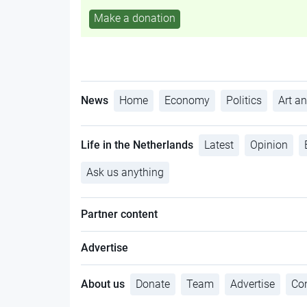
Make a donation
News
Home
Economy
Politics
Art an
Life in the Netherlands
Latest
Opinion
Ask us anything
Partner content
Advertise
About us
Donate
Team
Advertise
Con