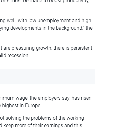
forts must be made to boost productivity,
ng well, with low unemployment and high
rying developments in the background,” the
t are pressuring growth, there is persistent
mild recession.
nimum wage, the employers say, has risen
 highest in Europe.
ot solving the problems of the working
d keep more of their earnings and this