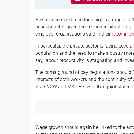
Pay rises reached a historic high average of 7.
unsustainable given the economic situation f
employer organisations said in their
recommen
In particular, the private sector is facing sever
population and the need to make industry more
say, labour productivity is stagnating and in
The coming round of pay negotiations should fo
interests of both workers and the continuity o
VNO-NCW and MKB – say in their joint stateme
Wage growth should again be linked to the actu