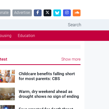
onate
Advertise
Search
ousing
Education
test
Show more
Childcare benefits falling short
for most parents: CBS
Warm, dry weekend ahead as
drought shows no sign of ending