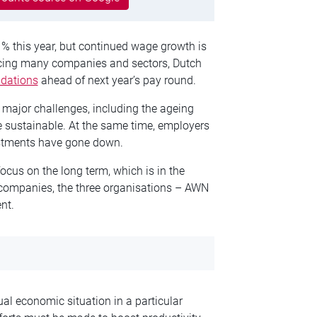
1% this year, but continued wage growth is
acing many companies and sectors, Dutch
dations
ahead of next year’s pay round.
al major challenges, including the ageing
 sustainable. At the same time, employers
vestments have gone down.
cus on the long term, which is in the
f companies, the three organisations – AWN
nt.
al economic situation in a particular