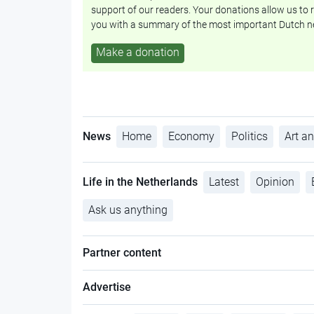
support of our readers. Your donations allow us to r
you with a summary of the most important Dutch n
Make a donation
News
Home
Economy
Politics
Art an
Life in the Netherlands
Latest
Opinion
Ask us anything
Partner content
Advertise