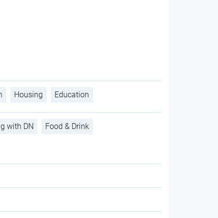
h
Housing
Education
ng with DN
Food & Drink