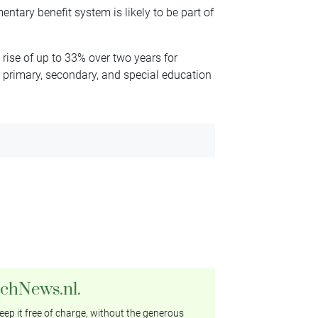
ntary benefit system is likely to be part of
rise of up to 33% over two years for
 primary, secondary, and special education
tchNews.nl.
ep it free of charge, without the generous