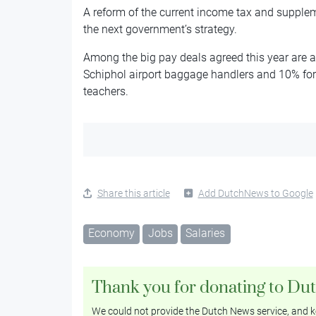
A reform of the current income tax and suppleme
the next government’s strategy.
Among the big pay deals agreed this year are a 
Schiphol airport baggage handlers and 10% for
teachers.
Share this article
Add DutchNews to Google
Economy
Jobs
Salaries
Thank you for donating to Du
We could not provide the Dutch News service, and ke