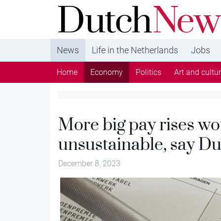
DutchNews.nl - DutchNews.nl brings daily new
from The Netherlands in English
News
Life in the Netherlands
Jobs
Home
Economy
Politics
Art and cultu
More big pay rises wo
unsustainable, say D
December 8, 2023