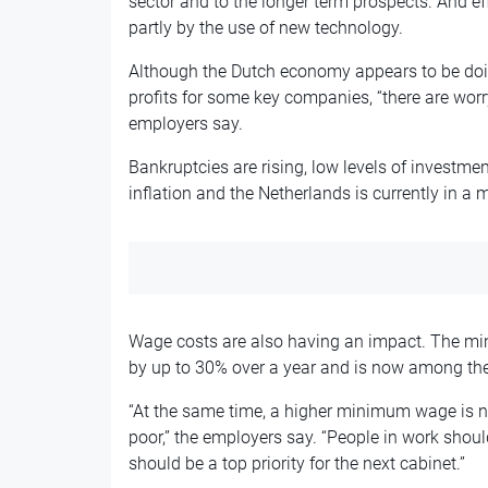
sector and to the longer term prospects. And ef
partly by the use of new technology.
Although the Dutch economy appears to be doi
profits for some key companies, “there are wor
employers say.
Bankruptcies are rising, low levels of investmen
inflation and the Netherlands is currently in a 
Wage costs are also having an impact. The mi
by up to 30% over a year and is now among the
“At the same time, a higher minimum wage is n
poor,” the employers say. “People in work shoul
should be a top priority for the next cabinet.”