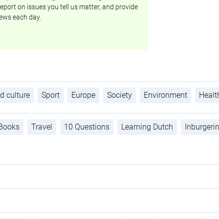
eport on issues you tell us matter, and provide
ews each day.
d culture
Sport
Europe
Society
Environment
Healt
Books
Travel
10 Questions
Learning Dutch
Inburgeri