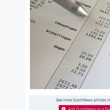
See more DutchNews articles in
Add DutchNews as a fav