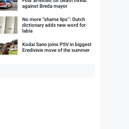
Four arrested for death threat
against Breda mayor
No more “shame lips”: Dutch
dictionary adds new word for
labia
Kodai Sano joins PSV in biggest
Eredivisie move of the summer