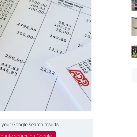
 your Google search results
ourite source on Google