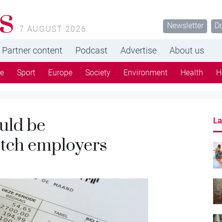
s
Newsletter
D
7 AUGUST 2026
Partner content
Podcast
Advertise
About us
re
Sport
Europe
Society
Environment
Health
H
uld be
La
utch employers