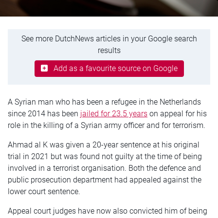
See more DutchNews articles in your Google search
results
Add as a favourite source on Google
A Syrian man who has been a refugee in the Netherlands
since 2014 has been
jailed for 23.5 years
on appeal for his
role in the killing of a Syrian army officer and for terrorism.
Ahmad al K was given a 20-year sentence at his original
trial in 2021 but was found not guilty at the time of being
involved in a terrorist organisation. Both the defence and
public prosecution department had appealed against the
lower court sentence.
Appeal court judges have now also convicted him of being