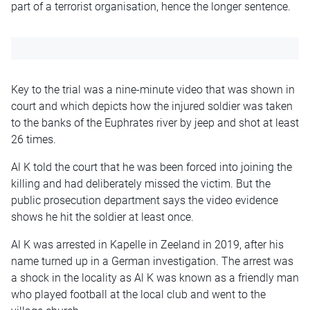
part of a terrorist organisation, hence the longer sentence.
Key to the trial was a nine-minute video that was shown in
court and which depicts how the injured soldier was taken
to the banks of the Euphrates river by jeep and shot at least
26 times.
Al K told the court that he was been forced into joining the
killing and had deliberately missed the victim. But the
public prosecution department says the video evidence
shows he hit the soldier at least once.
Al K was arrested in Kapelle in Zeeland in 2019, after his
name turned up in a German investigation. The arrest was
a shock in the locality as Al K was known as a friendly man
who played football at the local club and went to the