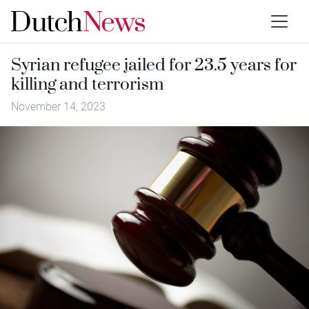
Syrian refugee jailed for 23.5 years for
killing and terrorism
November 14, 2023