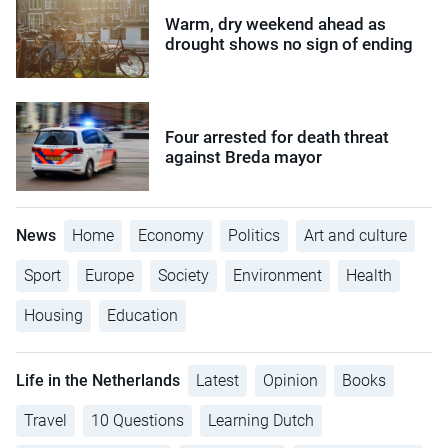
Warm, dry weekend ahead as
drought shows no sign of ending
Four arrested for death threat
against Breda mayor
News
Home
Economy
Politics
Art and culture
Sport
Europe
Society
Environment
Health
Housing
Education
Life in the Netherlands
Latest
Opinion
Books
Travel
10 Questions
Learning Dutch