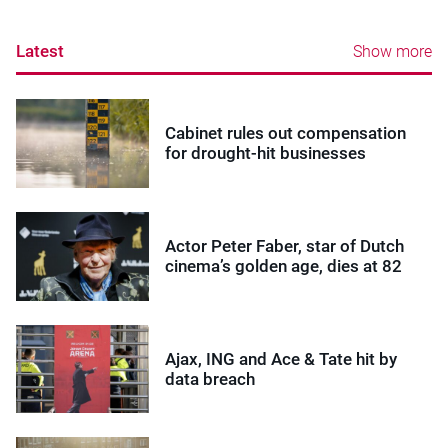
Latest
Show more
Cabinet rules out compensation
for drought-hit businesses
Actor Peter Faber, star of Dutch
cinema’s golden age, dies at 82
Ajax, ING and Ace & Tate hit by
data breach