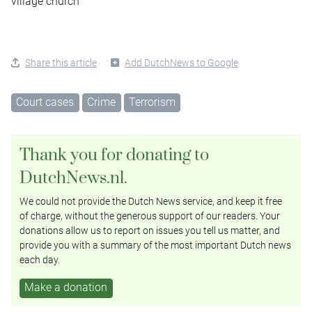
village church
Share this article
Add DutchNews to Google
Court cases
Crime
Terrorism
Thank you for donating to
DutchNews.nl.
We could not provide the Dutch News service, and keep it free
of charge, without the generous support of our readers. Your
donations allow us to report on issues you tell us matter, and
provide you with a summary of the most important Dutch news
each day.
Make a donation