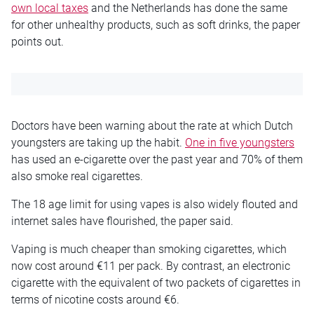
own local taxes
and the Netherlands has done the same
for other unhealthy products, such as soft drinks, the paper
points out.
Doctors have been warning about the rate at which Dutch
youngsters are taking up the habit.
One in five youngsters
has used an e-cigarette over the past year and 70% of them
also smoke real cigarettes.
The 18 age limit for using vapes is also widely flouted and
internet sales have flourished, the paper said.
Vaping is much cheaper than smoking cigarettes, which
now cost around €11 per pack. By contrast, an electronic
cigarette with the equivalent of two packets of cigarettes in
terms of nicotine costs around €6.