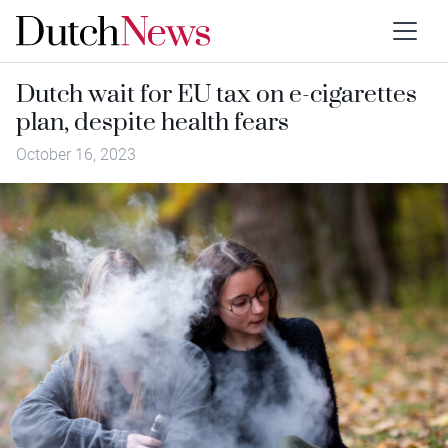
Dutch wait for EU tax on e-cigarettes
plan, despite health fears
October 16, 2023