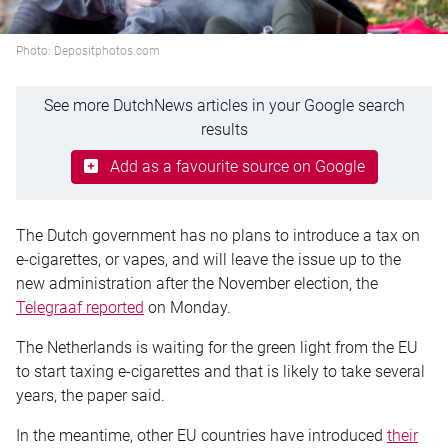
Photo: Depositphotos.com
See more DutchNews articles in your Google search
results
Add as a favourite source on Google
The Dutch government has no plans to introduce a tax on
e-cigarettes, or vapes, and will leave the issue up to the
new administration after the November election, the
Telegraaf reported
on Monday.
The Netherlands is waiting for the green light from the EU
to start taxing e-cigarettes and that is likely to take several
years, the paper said.
In the meantime, other EU countries have introduced
their