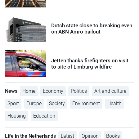
Dutch state close to breaking even
on ABN Amro bailout
Jetten thanks firefighters on visit
to site of Limburg wildfire
News
Home
Economy
Politics
Art and culture
Sport
Europe
Society
Environment
Health
Housing
Education
Life in the Netherlands
Latest
Opinion
Books