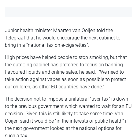
Junior health minister Maarten van Ooijen told the
Telegraaf that he would encourage the next cabinet to
bring in a “national tax on e-cigarettes”.
High prices have helped people to stop smoking, but that
the outgoing cabinet has preferred to focus on banning
flavoured liquids and online sales, he said. “We need to
take action against vapes as soon as possible to protect
our children, as other EU countries have done.”
The decision not to impose a unilateral “user tax” is down
to the previous government which wanted to wait for an EU
decision. Given this is still likely to take some time, Van
Ooijen said it would be “in the interests of public health” if
the next government looked at the national options for
such a tax.