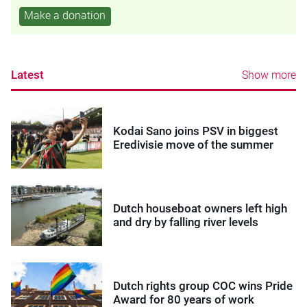
Make a donation
Latest
Show more
Kodai Sano joins PSV in biggest
Eredivisie move of the summer
Dutch houseboat owners left high
and dry by falling river levels
Dutch rights group COC wins Pride
Award for 80 years of work