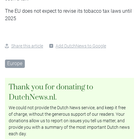
The EU does not expect to revise its tobacco tax laws until
2025
Share this article
Add DutchNews to Google
Europe
Thank you for donating to
DutchNews.nl.
We could not provide the Dutch News service, and keep it free
of charge, without the generous support of our readers. Your
donations allow us to report on issues you tell us matter, and
provide you with a summary of the most important Dutch news
each day.