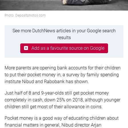
Photo: Depositphotos.com
See more DutchNews articles in your Google search
results
Add as a favourite source on Google
More parents are opening bank accounts for their children
to put their pocket money in, a survey by family spending
institute Nibud and Rabobank has shown.
Just half of 8 and 9-year-olds still get pocket money
completely in cash, down 25% on 2018, although younger
children still get most of their allowance in coins.
Pocket money is a good way of educating children about
financial matters in general, Nibud director Arjan