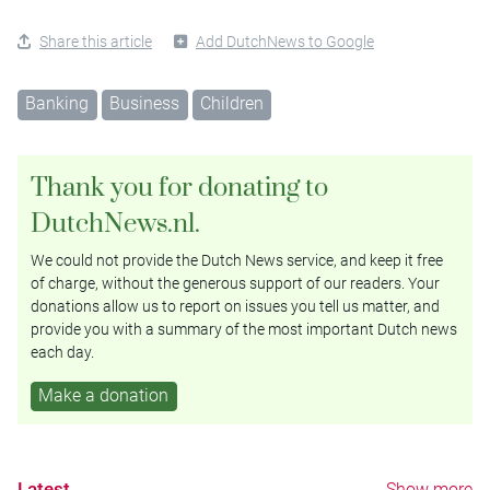
Share this article
Add DutchNews to Google
Banking
Business
Children
Thank you for donating to
DutchNews.nl.
We could not provide the Dutch News service, and keep it free
of charge, without the generous support of our readers. Your
donations allow us to report on issues you tell us matter, and
provide you with a summary of the most important Dutch news
each day.
Make a donation
Latest
Show more