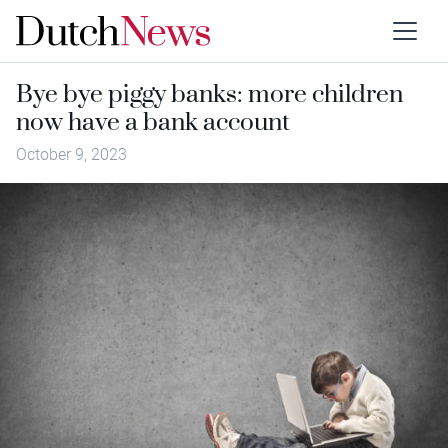
Bye bye piggy banks: more children
now have a bank account
October 9, 2023