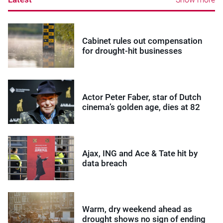
Cabinet rules out compensation
for drought-hit businesses
Actor Peter Faber, star of Dutch
cinema’s golden age, dies at 82
Ajax, ING and Ace & Tate hit by
data breach
Warm, dry weekend ahead as
drought shows no sign of ending