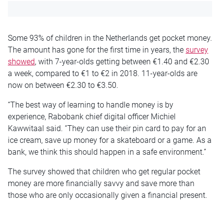
Some 93% of children in the Netherlands get pocket money.
The amount has gone for the first time in years, the
survey
showed
, with 7-year-olds getting between €1.40 and €2.30
a week, compared to €1 to €2 in 2018. 11-year-olds are
now on between €2.30 to €3.50.
“The best way of learning to handle money is by
experience, Rabobank chief digital officer Michiel
Kawwitaal said. “They can use their pin card to pay for an
ice cream, save up money for a skateboard or a game. As a
bank, we think this should happen in a safe environment.”
The survey showed that children who get regular pocket
money are more financially savvy and save more than
those who are only occasionally given a financial present.