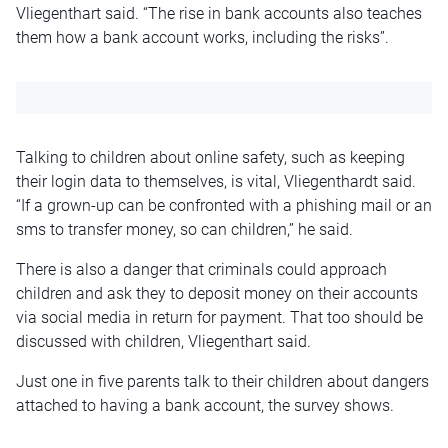
Vliegenthart said. “The rise in bank accounts also teaches
them how a bank account works, including the risks”.
Talking to children about online safety, such as keeping
their login data to themselves, is vital, Vliegenthardt said.
“If a grown-up can be confronted with a phishing mail or an
sms to transfer money, so can children,” he said.
There is also a danger that criminals could approach
children and ask they to deposit money on their accounts
via social media in return for payment. That too should be
discussed with children, Vliegenthart said.
Just one in five parents talk to their children about dangers
attached to having a bank account, the survey shows.