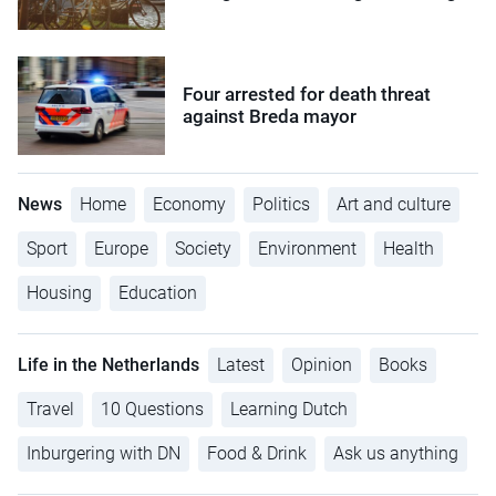
Four arrested for death threat
against Breda mayor
News
Home
Economy
Politics
Art and culture
Sport
Europe
Society
Environment
Health
Housing
Education
Life in the Netherlands
Latest
Opinion
Books
Travel
10 Questions
Learning Dutch
Inburgering with DN
Food & Drink
Ask us anything