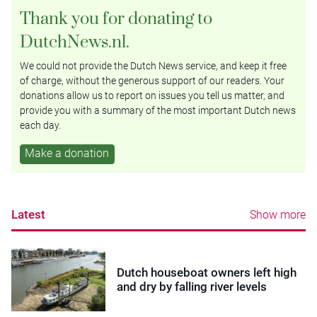
Thank you for donating to
DutchNews.nl.
We could not provide the Dutch News service, and keep it free
of charge, without the generous support of our readers. Your
donations allow us to report on issues you tell us matter, and
provide you with a summary of the most important Dutch news
each day.
Make a donation
Latest
Show more
Dutch houseboat owners left high
and dry by falling river levels