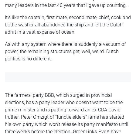
many leaders in the last 40 years that I gave up counting.
It’s like the captain, first mate, second mate, chief, cook and
bottle washer all abandoned the ship and left the Dutch
adrift in a vast expanse of ocean.
As with any system where there is suddenly a vacuum of
power, the remaining structures get, well, weird. Dutch
politics is no different.
The farmers’ party BBB, which surged in provincial
elections, has a party leader who doesn’t want to be the
prime minister and is putting forward an ex-CDA Covid
truther. Peter Omzigt of “functie elders” fame has started
his own party which won’t release its party manifesto until
three weeks before the election. GroenLinks-PvdA have