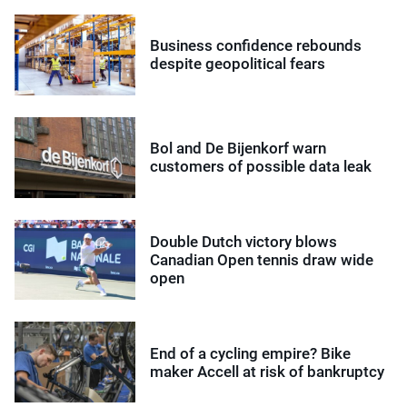
Business confidence rebounds
despite geopolitical fears
Bol and De Bijenkorf warn
customers of possible data leak
Double Dutch victory blows
Canadian Open tennis draw wide
open
End of a cycling empire? Bike
maker Accell at risk of bankruptcy