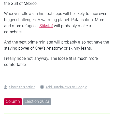
the Gulf of Mexico.
Whoever follows in his footsteps will be likely to face even
bigger challenges. A warming planet. Polarisation. More
and more refugees.
Stikstof
will probably make a
comeback.
And the next prime minister will probably also not have the
staying power of Grey’s Anatomy or skinny jeans.
I really hope not, anyway. The loose fit is much more
comfortable.
Share this article
Add DutchNews to Google
Column
Election 2023