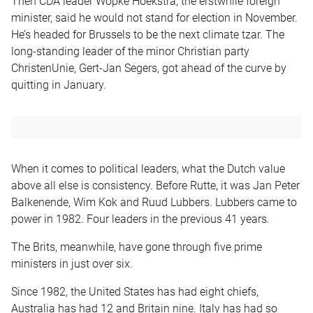
Then CDA leader Wopke Hoekstra, the erstwhile foreign
minister, said he would not stand for election in November.
He’s headed for Brussels to be the next climate tzar. The
long-standing leader of the minor Christian party
ChristenUnie, Gert-Jan Segers, got ahead of the curve by
quitting in January.
When it comes to political leaders, what the Dutch value
above all else is consistency. Before Rutte, it was Jan Peter
Balkenende, Wim Kok and Ruud Lubbers. Lubbers came to
power in 1982. Four leaders in the previous 41 years.
The Brits, meanwhile, have gone through five prime
ministers in just over six.
Since 1982, the United States has had eight chiefs,
Australia has had 12 and Britain nine. Italy has had so