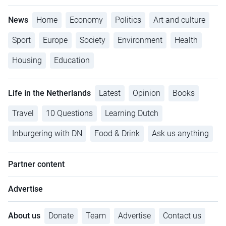
News
Home
Economy
Politics
Art and culture
Sport
Europe
Society
Environment
Health
Housing
Education
Life in the Netherlands
Latest
Opinion
Books
Travel
10 Questions
Learning Dutch
Inburgering with DN
Food & Drink
Ask us anything
Partner content
Advertise
About us
Donate
Team
Advertise
Contact us