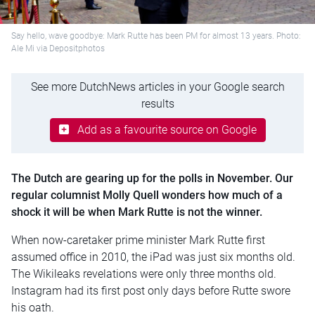
Say hello, wave goodbye: Mark Rutte has been PM for almost 13 years. Photo:
Ale Mi via Depositphotos
See more DutchNews articles in your Google search
results
Add as a favourite source on Google
The Dutch are gearing up for the polls in November. Our
regular columnist Molly Quell wonders how much of a
shock it will be when Mark Rutte is not the winner.
When now-caretaker prime minister Mark Rutte first
assumed office in 2010, the iPad was just six months old.
The Wikileaks revelations were only three months old.
Instagram had its first post only days before Rutte swore
his oath.