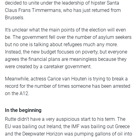
decided to unite under the leadership of hipster Santa
Claus Frans Timmermans, who has just returned from
Brussels.
It’s unclear what the main points of the election will even
be. The government fell over the number of asylum seekers
but no one is talking about refugees much any more.
Instead, the new budget focuses on poverty, but everyone
agrees the financial plans are meaningless because they
were created by a caretaker government.
Meanwhile, actress Carice van Houten is trying to break a
record for the number of times someone has been arrested
on the A12.
In the beginning
Rutte didn’t have a very auspicious start to his term. The
EU was bailing out Ireland, the IMF was bailing out Greece
and the Deepwater Horizon was pumping gallons of oil into