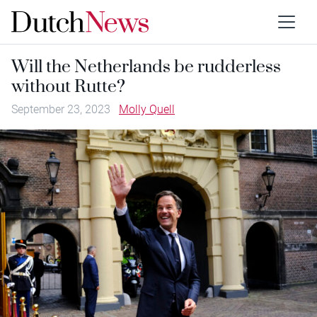
Will the Netherlands be rudderless
without Rutte?
September 23, 2023
Molly Quell