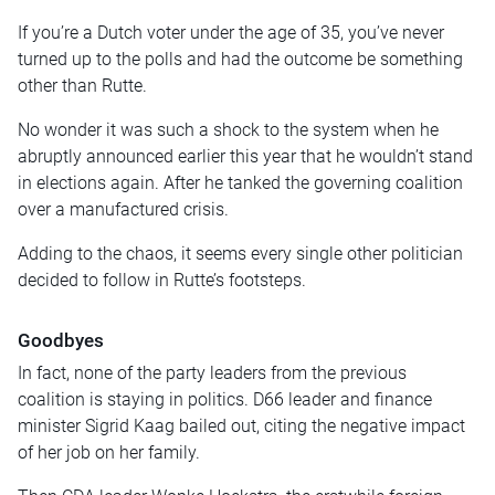
If you’re a Dutch voter under the age of 35, you’ve never
turned up to the polls and had the outcome be something
other than Rutte.
No wonder it was such a shock to the system when he
abruptly announced earlier this year that he wouldn’t stand
in elections again. After he tanked the governing coalition
over a manufactured crisis.
Adding to the chaos, it seems every single other politician
decided to follow in Rutte’s footsteps.
Goodbyes
In fact, none of the party leaders from the previous
coalition is staying in politics. D66 leader and finance
minister Sigrid Kaag bailed out, citing the negative impact
of her job on her family.