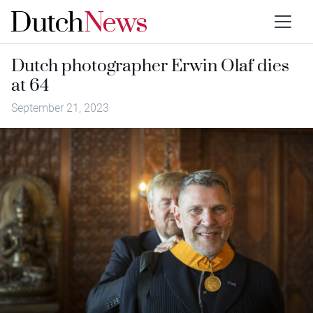
Dutch photographer Erwin Olaf dies
at 64
September 21, 2023