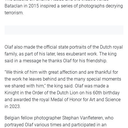
Bataclan in 2015 inspired a series of photographs decrying
terrorism.
Olaf also made the official state portraits of the Dutch royal
family, as part of his later, less exuberant work. The king
said in a message he thanks Olaf for his friendship.
“We think of him with great affection and are thankful for
the work he leaves behind and the many special moments
we shared with him,” the king said. Olaf was made a
Kinight in the Order of the Dutch Lion on his 60th birthday
and awarded the royal Medal of Honor for Art and Science
in 2023.
Belgian fellow photographer Stephan Vanfleteren, who
portrayed Olaf various times and participated in an