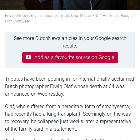
Erwin Olaf ontvangt is honoured by the king. Photo: ANP / Hollandse Hoogte /
Frank van Beek
See more DutchNews articles in your Google search
results
Add as a favourite source on Google
Tributes have been pouring in for internationally acclaimed
Dutch photographer Erwin Olaf whose death at 64 was
announced on Wednesday.
Olaf, who suffered from a hereditary form of emphysema,
had recently had a lung transplant. Seemingly on the way
to recovery, he collapsed just weeks later, a representative
of the family said in a statement.