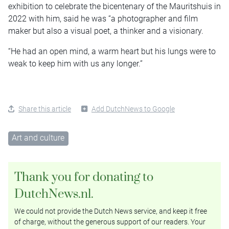
exhibition to celebrate the bicentenary of the Mauritshuis in
2022 with him, said he was “a photographer and film
maker but also a visual poet, a thinker and a visionary.
“He had an open mind, a warm heart but his lungs were to
weak to keep him with us any longer.”
Share this article
Add DutchNews to Google
Art and culture
Thank you for donating to
DutchNews.nl.
We could not provide the Dutch News service, and keep it free
of charge, without the generous support of our readers. Your