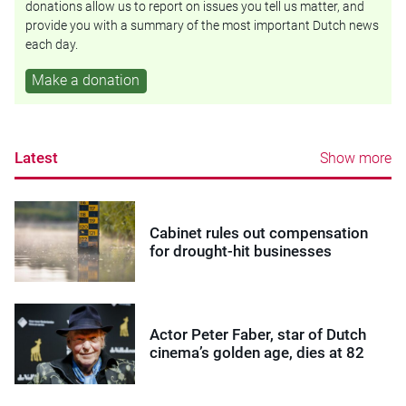
donations allow us to report on issues you tell us matter, and
provide you with a summary of the most important Dutch news
each day.
Make a donation
Latest
Show more
Cabinet rules out compensation
for drought-hit businesses
Actor Peter Faber, star of Dutch
cinema’s golden age, dies at 82