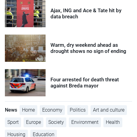
Ajax, ING and Ace & Tate hit by
data breach
Warm, dry weekend ahead as
drought shows no sign of ending
Four arrested for death threat
against Breda mayor
News
Home
Economy
Politics
Art and culture
Sport
Europe
Society
Environment
Health
Housing
Education