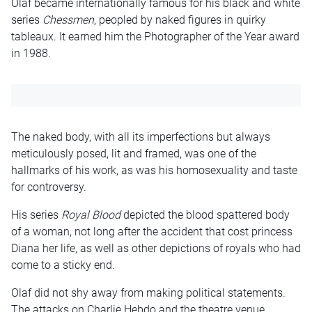
Olaf became internationally famous for his black and white
series
Chessmen
, peopled by naked figures in quirky
tableaux. It earned him the Photographer of the Year award
in 1988.
The naked body, with all its imperfections but always
meticulously posed, lit and framed, was one of the
hallmarks of his work, as was his homosexuality and taste
for controversy.
His series
Royal Blood
depicted the blood spattered body
of a woman, not long after the accident that cost princess
Diana her life, as well as other depictions of royals who had
come to a sticky end.
Olaf did not shy away from making political statements.
The attacks on Charlie Hebdo and the theatre venue