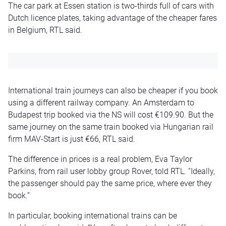
The car park at Essen station is two-thirds full of cars with
Dutch licence plates, taking advantage of the cheaper fares
in Belgium, RTL said.
International train journeys can also be cheaper if you book
using a different railway company. An Amsterdam to
Budapest trip booked via the NS will cost €109.90. But the
same journey on the same train booked via Hungarian rail
firm MAV-Start is just €66, RTL said.
The difference in prices is a real problem, Eva Taylor
Parkins, from rail user lobby group Rover, told RTL. “Ideally,
the passenger should pay the same price, where ever they
book.”
In particular, booking international trains can be