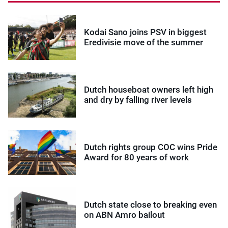
Kodai Sano joins PSV in biggest
Eredivisie move of the summer
Dutch houseboat owners left high
and dry by falling river levels
Dutch rights group COC wins Pride
Award for 80 years of work
Dutch state close to breaking even
on ABN Amro bailout