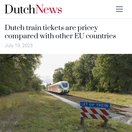
Dutch train tickets are pricey
compared with other EU countries
July 19, 2023