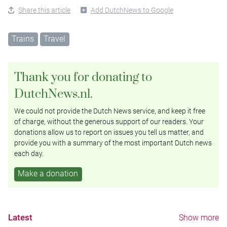
Share this article
Add DutchNews to Google
Trains
Travel
Thank you for donating to
DutchNews.nl.
We could not provide the Dutch News service, and keep it free
of charge, without the generous support of our readers. Your
donations allow us to report on issues you tell us matter, and
provide you with a summary of the most important Dutch news
each day.
Make a donation
Latest
Show more