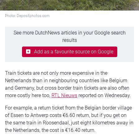
Photo: Depositphotos.com
See more DutchNews articles in your Google search
results
Add as a favourite source on Google
Train tickets are not only more expensive in the
Netherlands than in neighbouring countries like Belgium
and Germany, but cross border train tickets are also often
more costly here too,
RTL Nieuws
reported on Wednesday.
For example, a return ticket from the Belgian border village
of Essen to Antwerp costs €6.60 return, but if you get on
the same train in Roosendaal, just eight kilometres away in
the Netherlands, the cost is €16.40 return.