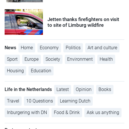
Jetten thanks firefighters on visit
to site of Limburg wildfire
News
Home
Economy
Politics
Art and culture
Sport
Europe
Society
Environment
Health
Housing
Education
Life in the Netherlands
Latest
Opinion
Books
Travel
10 Questions
Learning Dutch
Inburgering with DN
Food & Drink
Ask us anything