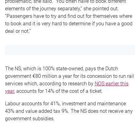
problematic, she said. “You often have to book different
elements of the journey separately,” she pointed out.
“Passengers have to try and find out for themselves where
to book and it is very hard to determine if you have a good
deal or not.”
The NS, which is 100% state-owned, pays the Dutch
government €80 million a year for its concession to run rail
services which, according to research by
NOS earlier this
year
, accounts for 14% of the cost of a ticket.
Labour accounts for 41%, investment and maintenance
43% and value added tax 9%.
The NS does not receive any
government subsidies.