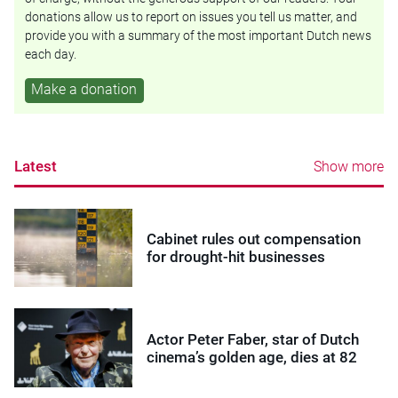
donations allow us to report on issues you tell us matter, and
provide you with a summary of the most important Dutch news
each day.
Make a donation
Latest
Show more
Cabinet rules out compensation
for drought-hit businesses
Actor Peter Faber, star of Dutch
cinema’s golden age, dies at 82