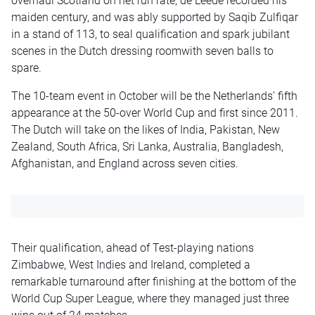
overhaul Scotland on net run rate, de Leede recorded his
maiden century, and was ably supported by Saqib Zulfiqar
in a stand of 113, to seal qualification and spark jubilant
scenes in the Dutch dressing roomwith seven balls to
spare.
The 10-team event in October will be the Netherlands’ fifth
appearance at the 50-over World Cup and first since 2011.
The Dutch will take on the likes of India, Pakistan, New
Zealand, South Africa, Sri Lanka, Australia, Bangladesh,
Afghanistan, and England across seven cities.
Their qualification, ahead of Test-playing nations
Zimbabwe, West Indies and Ireland, completed a
remarkable turnaround after finishing at the bottom of the
World Cup Super League, where they managed just three