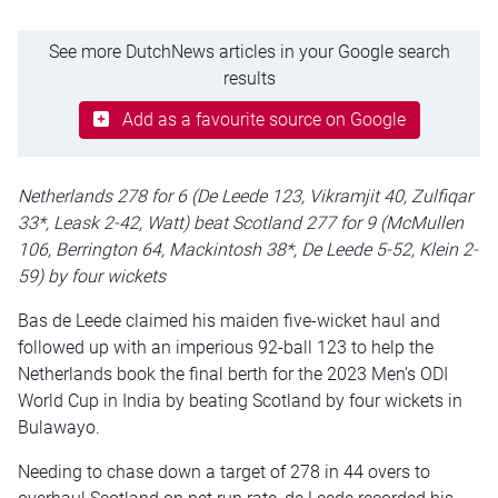
See more DutchNews articles in your Google search
results
Add as a favourite source on Google
Netherlands 278 for 6 (De Leede 123, Vikramjit 40, Zulfiqar
33*, Leask 2-42, Watt) beat Scotland 277 for 9 (McMullen
106, Berrington 64, Mackintosh 38*, De Leede 5-52, Klein 2-
59) by four wickets
Bas de Leede claimed his maiden five-wicket haul and
followed up with an imperious 92-ball 123 to help the
Netherlands book the final berth for the 2023 Men’s ODI
World Cup in India by beating Scotland by four wickets in
Bulawayo.
Needing to chase down a target of 278 in 44 overs to