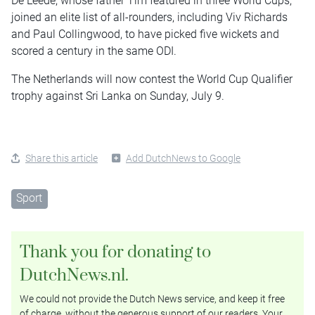
De Leede, whose father Tim featured in three World Cups,
joined an elite list of all-rounders, including Viv Richards
and Paul Collingwood, to have picked five wickets and
scored a century in the same ODI.
The Netherlands will now contest the World Cup Qualifier
trophy against Sri Lanka on Sunday, July 9.
Share this article
Add DutchNews to Google
Sport
Thank you for donating to
DutchNews.nl.
We could not provide the Dutch News service, and keep it free
of charge, without the generous support of our readers. Your