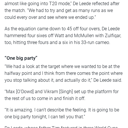
almost like going into T20 mode,” De Leede reflected after
the match. “We had to try and get as many runs as we
could every over and see where we ended up.”
As the equation came down to 45 off four overs, De Leede
hammered four sixes off Watt and McMullen with Zulfiqar,
too, hitting three fours and a six in his 33-run cameo.
“One big party”
“We had a look at the target where we wanted to be at the
halfway point and I think from there comes the point where
you stop talking about it, and actually do it,” De Leede said.
“Max [O’Dowd] and Vikram [Singh] set up the platform for
the rest of us to come in and finish it off.
“It is amazing. I can’t describe the feeling. It is going to be
one big party tonight, I can tell you that.”