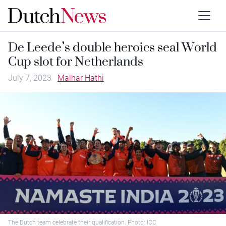
De Leede’s double heroics seal World
Cup slot for Netherlands
July 7, 2023
Malhar Hathi
The Dutch team celebrate their qualification. Photo: ICC