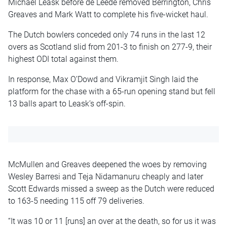
Michael Leask before de Leede removed Berrington, Chris
Greaves and Mark Watt to complete his five-wicket haul.
The Dutch bowlers conceded only 74 runs in the last 12
overs as Scotland slid from 201-3 to finish on 277-9, their
highest ODI total against them.
In response, Max O’Dowd and Vikramjit Singh laid the
platform for the chase with a 65-run opening stand but fell
13 balls apart to Leask’s off-spin.
McMullen and Greaves deepened the woes by removing
Wesley Barresi and Teja Nidamanuru cheaply and later
Scott Edwards missed a sweep as the Dutch were reduced
to 163-5 needing 115 off 79 deliveries.
“It was 10 or 11 [runs] an over at the death, so for us it was