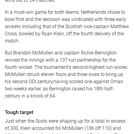
wins out of 24 matches.
In a must-win game for both teams, Netherlands chose to
bowl first and the decision was vindicated with three early
wickets including that of the Scottish vice-captain Matthew
Cross, bowled by Ryan Klein, off the fourth delivery of the
match.
But Brandon McMullen and captain Richie Berrington
revived the innings with a 137-run partnership for the
fourth wicket. The tournament’s second-highest run-scorer,
McMullen struck eleven fours and three sixes to bring up
his second ODI century,having scored one against Oman
two weeks earlier, as Berrington raised his 18th half-
century in a knock of 64.
Tough target
Just when the Scots were shaping up for a total in excess
of 300, Klein accounted for McMullen (106 off 110) and