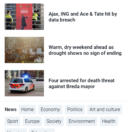
Ajax, ING and Ace & Tate hit by
data breach
Warm, dry weekend ahead as
drought shows no sign of ending
Four arrested for death threat
against Breda mayor
News
Home
Economy
Politics
Art and culture
Sport
Europe
Society
Environment
Health