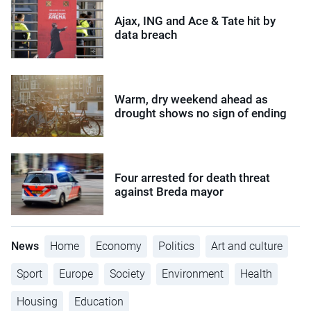
Ajax, ING and Ace & Tate hit by
data breach
Warm, dry weekend ahead as
drought shows no sign of ending
Four arrested for death threat
against Breda mayor
News
Home
Economy
Politics
Art and culture
Sport
Europe
Society
Environment
Health
Housing
Education