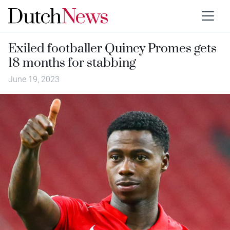
Exiled footballer Quincy Promes gets
18 months for stabbing
June 19, 2023