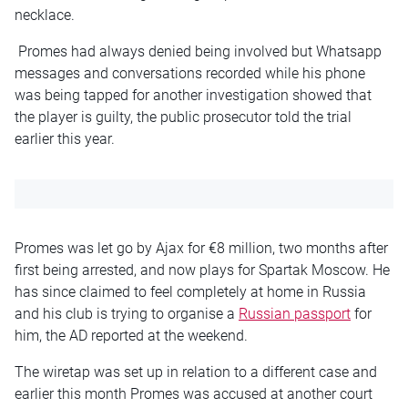
necklace.
Promes had always denied being involved but Whatsapp
messages and conversations recorded while his phone
was being tapped for another investigation showed that
the player is guilty, the public prosecutor told the trial
earlier this year.
Promes was let go by Ajax for €8 million, two months after
first being arrested, and now plays for Spartak Moscow. He
has since claimed to feel completely at home in Russia
and his club is trying to organise a
Russian passport
for
him, the AD reported at the weekend.
The wiretap was set up in relation to a different case and
earlier this month Promes was accused at another court