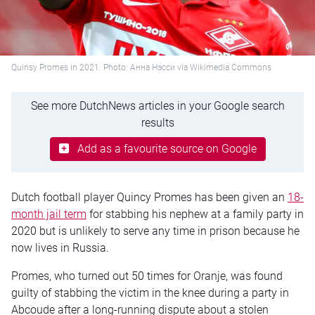
Quinsy Promes in 2021. Photo: Анна Нэсси via Wikimedia Commons
See more DutchNews articles in your Google search
results
Add as a favourite source on Google
Dutch football player Quincy Promes has been given an
18-
month jail term
for stabbing his nephew at a family party in
2020 but is unlikely to serve any time in prison because he
now lives in Russia.
Promes, who turned out 50 times for Oranje, was found
guilty of stabbing the victim in the knee during a party in
Abcoude after a long-running dispute about a stolen