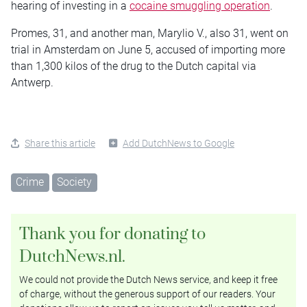
hearing of investing in a
cocaine smuggling operation
.
Promes, 31, and another man, Marylio V., also 31, went on
trial in Amsterdam on June 5, accused of importing more
than 1,300 kilos of the drug to the Dutch capital via
Antwerp.
Share this article
Add DutchNews to Google
Crime
Society
Thank you for donating to
DutchNews.nl.
We could not provide the Dutch News service, and keep it free
of charge, without the generous support of our readers. Your