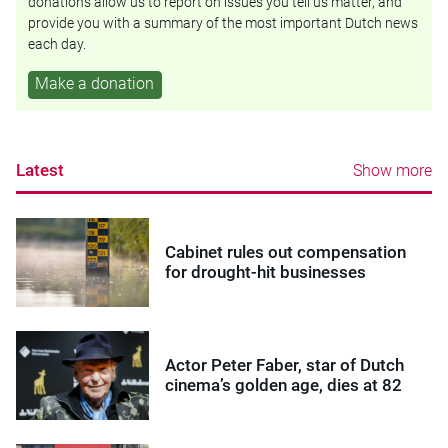
donations allow us to report on issues you tell us matter, and
provide you with a summary of the most important Dutch news
each day.
Make a donation
Latest
Show more
Cabinet rules out compensation
for drought-hit businesses
Actor Peter Faber, star of Dutch
cinema’s golden age, dies at 82