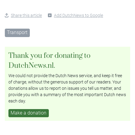
Share this article
Add DutchNews to Google
Transport
Thank you for donating to
DutchNews.nl.
We could not provide the Dutch News service, and keep it free
of charge, without the generous support of our readers. Your
donations allow us to report on issues you tell us matter, and
provide you with a summary of the most important Dutch news
each day.
Make a donation