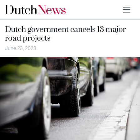
Dutch government cancels 13 major
road projects
June 23, 2023