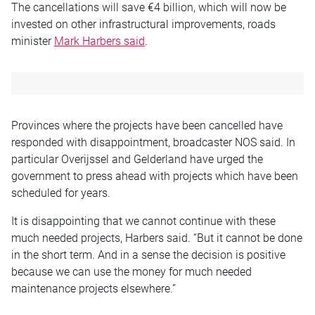
The cancellations will save €4 billion, which will now be
invested on other infrastructural improvements, roads
minister
Mark Harbers said
.
Provinces where the projects have been cancelled have
responded with disappointment, broadcaster NOS said. In
particular Overijssel and Gelderland have urged the
government to press ahead with projects which have been
scheduled for years.
It is disappointing that we cannot continue with these
much needed projects, Harbers said. “But it cannot be done
in the short term. And in a sense the decision is positive
because we can use the money for much needed
maintenance projects elsewhere.”