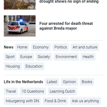
drought shows no sign of ending
Four arrested for death threat
against Breda mayor
News
Home
Economy
Politics
Art and culture
Sport
Europe
Society
Environment
Health
Housing
Education
Life in the Netherlands
Latest
Opinion
Books
Travel
10 Questions
Learning Dutch
Inburgering with DN
Food & Drink
Ask us anything