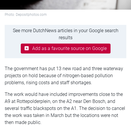
Photo: Depositphotos.com
See more DutchNews articles in your Google search
results
Add as a favourite source on Google
The government has put 13 new road and three waterway
projects on hold because of nitrogen-based pollution
problems, rising costs and staff shortages.
The work would have included improvements close to the
A9 at Rottepolderplein, on the A2 near Den Bosch, and
several traffic blackspots on the A1. The decision to cancel
the work was taken in March but the locations were not
then made public.