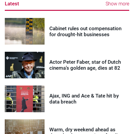
Latest
Show more
Cabinet rules out compensation
for drought-hit businesses
Actor Peter Faber, star of Dutch
cinema’s golden age, dies at 82
Ajax, ING and Ace & Tate hit by
data breach
Warm, dry weekend ahead as