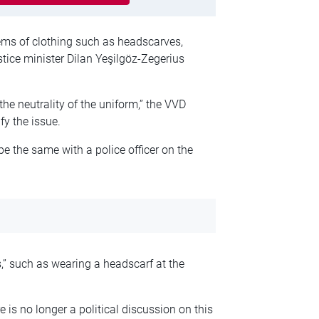
tems of clothing such as headscarves,
stice minister Dilan Yeşilgöz-Zegerius
 the neutrality of the uniform,” the VVD
fy the issue.
be the same with a police officer on the
s,” such as wearing a headscarf at the
e is no longer a political discussion on this