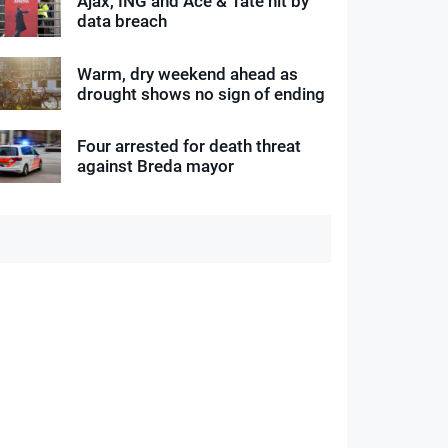
Ajax, ING and Ace & Tate hit by
data breach
Warm, dry weekend ahead as
drought shows no sign of ending
Four arrested for death threat
against Breda mayor