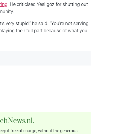
ring
. He criticised Yesilgöz for shutting out
munity.
t’s very stupid,” he said. “You’re not serving
 playing their full part because of what you
tchNews.nl.
ep it free of charge, without the generous