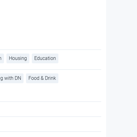
h
Housing
Education
ng with DN
Food & Drink