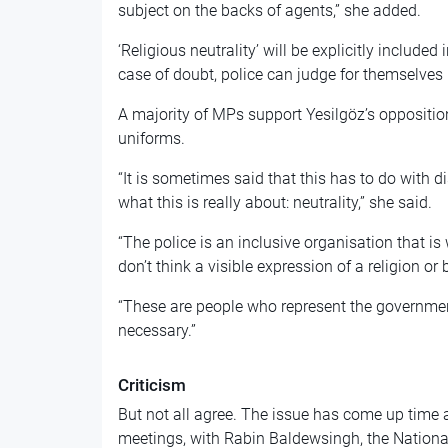
subject on the backs of agents,” she added.
‘Religious neutrality’ will be explicitly included
case of doubt, police can judge for themselves
A majority of MPs support Yesilgöz’s oppositio
uniforms.
“It is sometimes said that this has to do with dis
what this is really about: neutrality,” she said.
“The police is an inclusive organisation that is
don’t think a visible expression of a religion or b
“These are people who represent the governmen
necessary.”
Criticism
But not all agree. The issue has come up time a
meetings, with Rabin Baldewsingh, the Nationa