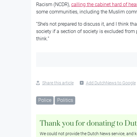
Racism (NCDR),
calling the cabinet hard of hea
some communities, including the Muslim com
“She’s not prepared to discuss it, and I think tha
society if a section of society is excluded from
think.”
Share this article
Add DutchNews to Google
Police
Politics
Thank you for donating to Du
We could not provide the Dutch News service, and ke