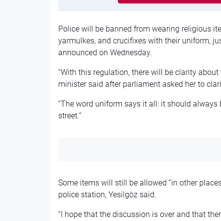
Police will be banned from wearing religious i
yarmulkes, and crucifixes with their uniform, ju
announced on Wednesday.
“With this regulation, there will be clarity about
minister said after parliament asked her to clari
“The word uniform says it all: it should always 
street.”
Some items will still be allowed “in other place
police station, Yesilgöz said.
“I hope that the discussion is over and that ther