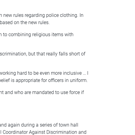
 in new rules regarding police clothing. In
 based on the new rules.
n to combining religious items with
crimination, but that really falls short of
 working hard to be even more inclusive … I
elief is appropriate for officers in uniform.
t and who are mandated to use force if
nd again during a series of town hall
l Coordinator Against Discrimination and