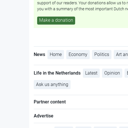
support of our readers. Your donations allow us to r
you with a summary of the most important Dutch n
Make a donation
News
Home
Economy
Politics
Art an
Life in the Netherlands
Latest
Opinion
Ask us anything
Partner content
Advertise