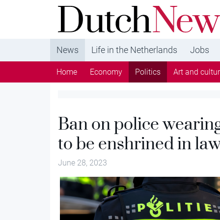
DutchNews.nl - DutchNews.nl brings daily new
from The Netherlands in English
News
Life in the Netherlands
Jobs
Home
Economy
Politics
Art and cultu
Ban on police wearing
to be enshrined in la
June 28, 2023