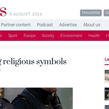
s
Newsletter
D
8 AUGUST 2026
Partner content
Podcast
Advertise
About us
re
Sport
Europe
Society
Environment
Health
H
 religious symbols
La
w