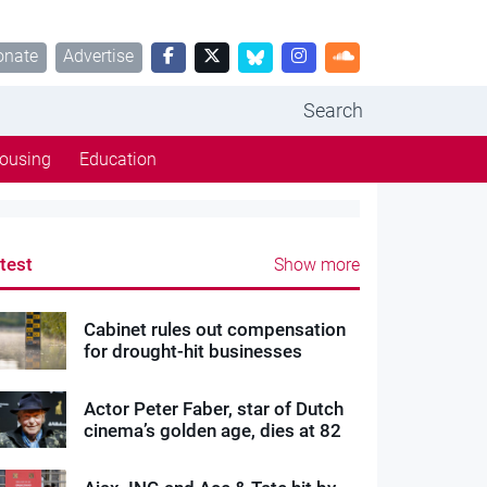
onate
Advertise
Search
ousing
Education
test
Show more
Cabinet rules out compensation
for drought-hit businesses
Actor Peter Faber, star of Dutch
cinema’s golden age, dies at 82