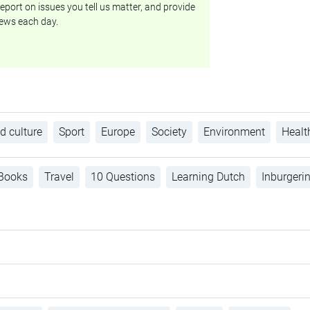
eport on issues you tell us matter, and provide
ews each day.
d culture
Sport
Europe
Society
Environment
Healt
Books
Travel
10 Questions
Learning Dutch
Inburgeri