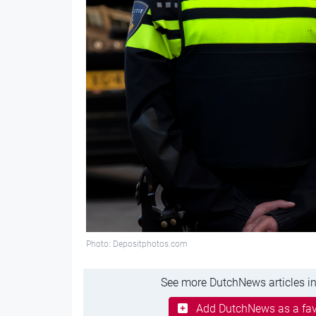
Photo: Depositphotos.com
See more DutchNews articles in
Add DutchNews as a fav