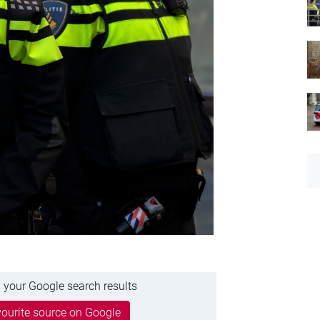
 your Google search results
ourite source on Google