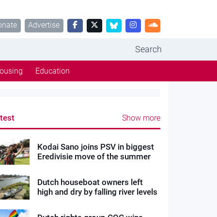
onate
Advertise
Search
ousing
Education
test
Show more
Kodai Sano joins PSV in biggest
Eredivisie move of the summer
Dutch houseboat owners left
high and dry by falling river levels