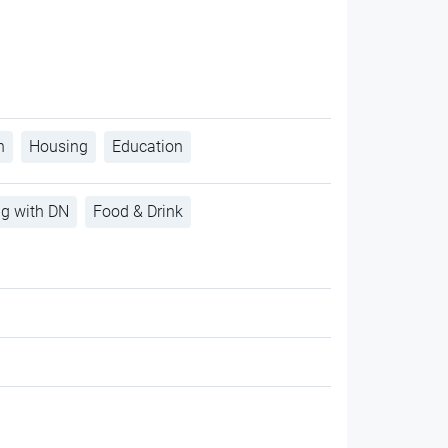
h
Housing
Education
ng with DN
Food & Drink