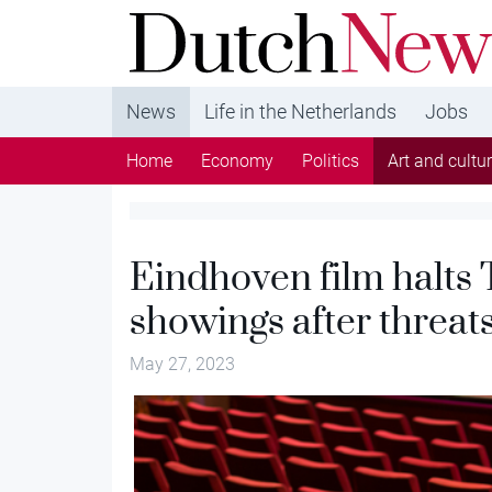
DutchNews.nl - DutchNews.nl brings daily new
from The Netherlands in English
News
Life in the Netherlands
Jobs
Home
Economy
Politics
Art and cultu
Eindhoven film halts 
showings after threat
May 27, 2023