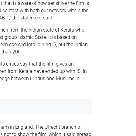
 that is aware of how sensitive the film is
contact with both our network within the
B-1,” the statement said.
en from the Indian state of Kerala who
st group Islamic State. It is based on
n coerced into joining IS, but the Indian
e than 200.
its critics say that the film gives an
en from Kerala have ended up with IS. In
 a wedge between Hindus and Muslims in
ham in England. The Utrecht branch of
s not to show the film, which it said spread