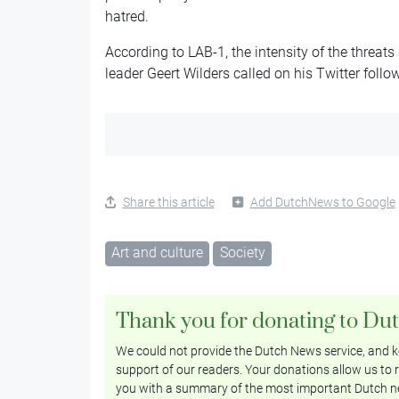
hatred.
According to LAB-1, the intensity of the threats
leader Geert Wilders called on his Twitter follo
Share this article
Add DutchNews to Google
Art and culture
Society
Thank you for donating to Du
We could not provide the Dutch News service, and ke
support of our readers. Your donations allow us to r
you with a summary of the most important Dutch n