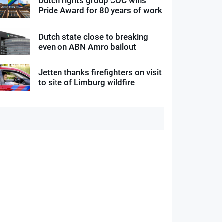
Dutch rights group COC wins
Pride Award for 80 years of work
Dutch state close to breaking
even on ABN Amro bailout
Jetten thanks firefighters on visit
to site of Limburg wildfire