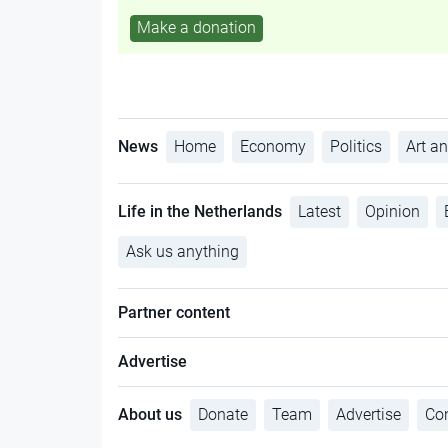
Make a donation
News
Home
Economy
Politics
Art an
Life in the Netherlands
Latest
Opinion
Ask us anything
Partner content
Advertise
About us
Donate
Team
Advertise
Con