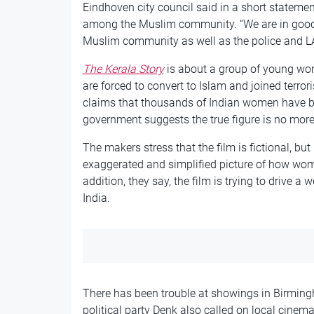
Eindhoven city council said in a short statement
among the Muslim community. “We are in good 
Muslim community as well as the police and LA
The Kerala Story
is about a group of young wom
are forced to convert to Islam and joined terrori
claims that thousands of Indian women have bee
government suggests the true figure is no mor
The makers stress that the film is fictional, but 
exaggerated and simplified picture of how wom
addition, they say, the film is trying to drive
India.
There has been trouble at showings in Birming
political party Denk also called on local cinema