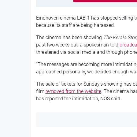
Eindhoven cinema LAB-1 has stopped selling tic
because its staff are being harassed.
The cinema has been showing
The Kerala Stor
past two weeks but, a spokesman told
broadca
threatened via social media and through phone
“The messages are becoming more intimidating
approached personally, we decided enough wa
The sale of tickets for Sunday’s showing has be
film
removed from the website
. The cinema has
has reported the intimidation, NOS said.