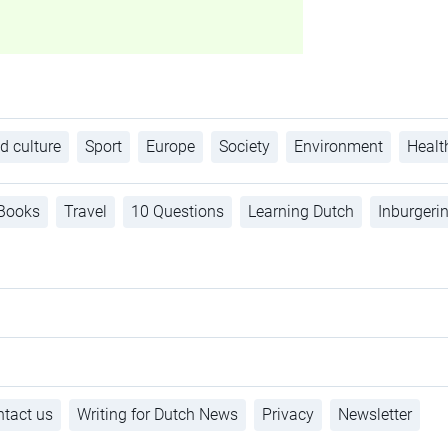
d culture
Sport
Europe
Society
Environment
Healt
Books
Travel
10 Questions
Learning Dutch
Inburgeri
tact us
Writing for Dutch News
Privacy
Newsletter