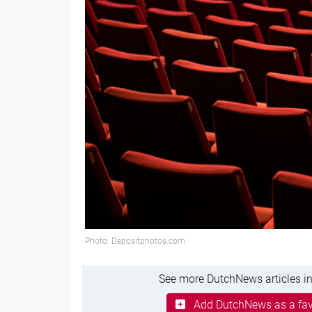
Photo: Depositphotos.com
See more DutchNews articles in
Add DutchNews as a fav