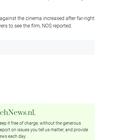
 against the cinema increased after far-right
wers to see the film, NOS reported.
tchNews.nl.
ep it free of charge, without the generous
eport on issues you tell us matter, and provide
ews each day.