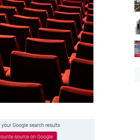
 your Google search results
ourite source on Google