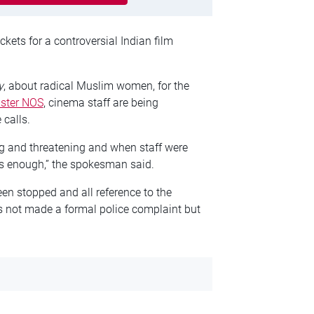
kets for a controversial Indian film
y
, about radical Muslim women, for the
ster NOS
, cinema staff are being
 calls.
 and threatening and when staff were
s enough,” the spokesman said.
en stopped and all reference to the
 not made a formal police complaint but