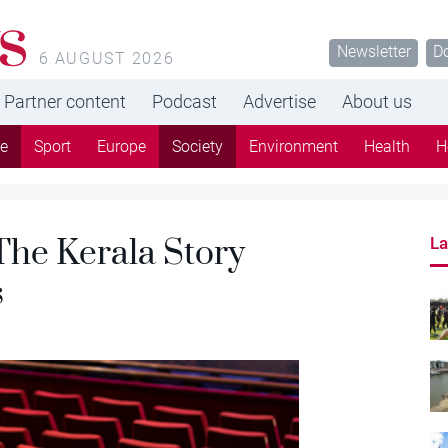
s
Newsletter
D
6 AUGUST 2026
Partner content
Podcast
Advertise
About us
re
Sport
Europe
Society
Environment
Health
H
The Kerala Story
La
s