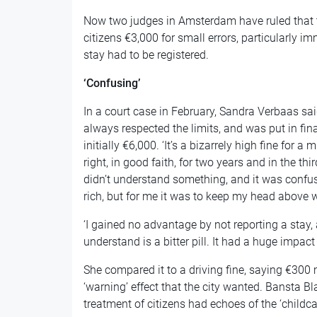
Now two judges in Amsterdam have ruled that t
citizens €3,000 for small errors, particularly i
stay had to be registered.
‘Confusing’
In a court case in February, Sandra Verbaas sai
always respected the limits, and was put in fina
initially €6,000. ‘It’s a bizarrely high fine for a 
right, in good faith, for two years and in the t
didn’t understand something, and it was confusi
rich, but for me it was to keep my head above w
‘I gained no advantage by not reporting a stay, 
understand is a bitter pill. It had a huge impact
She compared it to a driving fine, saying €300
‘warning’ effect that the city wanted. Bansta Bl
treatment of citizens had echoes of the ‘childc