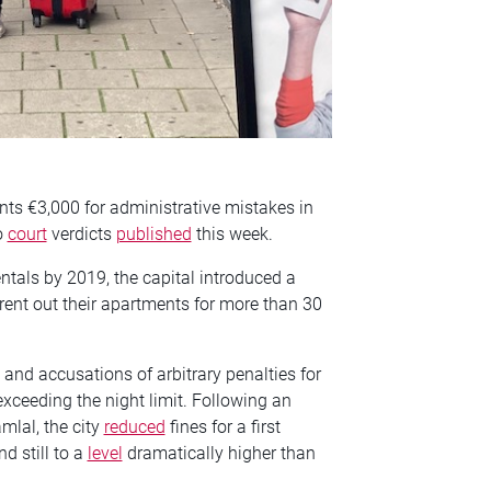
nts €3,000 for administrative mistakes in
o
court
verdicts
published
this week.
entals by 2019, the capital introduced a
 rent out their apartments for more than 30
and accusations of arbitrary penalties for
xceeding the night limit. Following an
lal, the city
reduced
fines for a first
d still to a
level
dramatically higher than