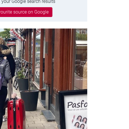
 your Google search results
ourite source on Google