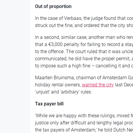
Out of proportion
In the case of Verbaas, the judge found that c
struck out the fine, and ordered that the city s
In a second, similar case, another man who ren
that a €3,000 penalty for failing to record a st
to the offence. The court ruled that it was uncl
communicated, he did have the proper permit, a
to impose such a high fine – cancelling it and o
Maarten Bruinsma, chairman of Amsterdam Gast
holiday rental owners,
warned the city
last Dece
‘unjust’ and ‘arbitrary’ rules.
Tax payer bill
‘While we are happy with these rulings, mixed 
justice only after difficult and lengthy legal pr
the tax payers of Amsterdam,’ he told Dutch Ne