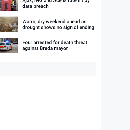
Ajax, ING and Ace & Tate hit by
data breach
Warm, dry weekend ahead as
drought shows no sign of ending
Four arrested for death threat
against Breda mayor