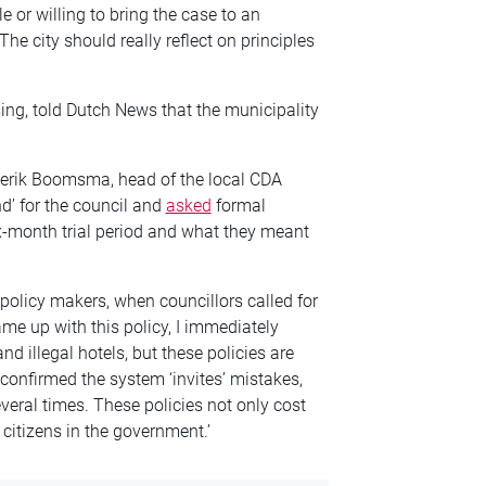
e or willing to bring the case to an
e city should really reflect on principles
ing, told Dutch News that the municipality
ederik Boomsma, head of the local CDA
nd’ for the council and
asked
formal
-month trial period and what they meant
licy makers, when councillors called for
came up with this policy, I immediately
nd illegal hotels, but these policies are
onfirmed the system ‘invites’ mistakes,
eral times. These policies not only cost
 citizens in the government.’