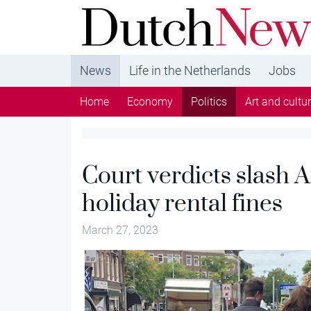
DutchNews.nl - DutchNews.nl brings daily new
from The Netherlands in English
News
Life in the Netherlands
Jobs
Home
Economy
Politics
Art and cultu
Court verdicts slash
holiday rental fines
March 27, 2023