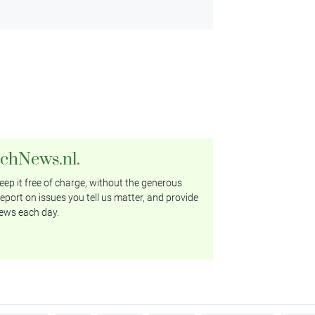
tchNews.nl.
ep it free of charge, without the generous
eport on issues you tell us matter, and provide
ews each day.