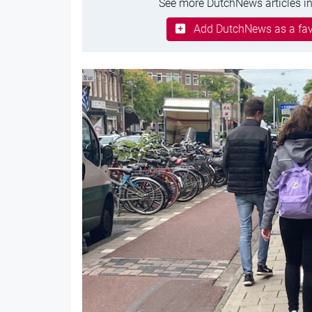
See more DutchNews articles in
Add DutchNews as a fav