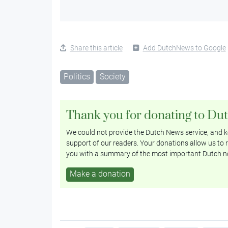
Share this article
Add DutchNews to Google
Politics
Society
Thank you for donating to Du
We could not provide the Dutch News service, and ke
support of our readers. Your donations allow us to r
you with a summary of the most important Dutch n
Make a donation