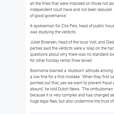
all the fines that were imposed on those not abl
independent court have and not been reduced. Th
of good governance.’
A spokesman for Zita Pels, head of public hous
was studying the verdicts.
Juliet Broersen, head of the local Volt, and Di
parties said the verdicts were a ‘slap on the ha
questions about why there was no standard six
for other holiday rental fines levied.
Boomsma blamed a ‘stubborn’ attitude among po
a low fine for a first mistake. ‘When they first 
pointed out that, yes we want to prevent fraud a
absurd,’ he told Dutch News. ‘The ombudsman c
because it is very complex and has changed sev
huge legal fees, but also undermine the trust of