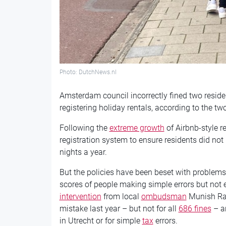
Photo: DutchNews.nl
Amsterdam council incorrectly fined two reside
registering holiday rentals, according to the tw
Following the
extreme growth
of Airbnb-style r
registration system to ensure residents did not
nights a year.
But the policies have been beset with problems 
scores of people making simple errors but not e
intervention
from local
ombudsman
Munish Ram
mistake last year – but not for all
686 fines
– an
in Utrecht or for simple
tax
errors.