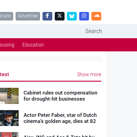
onate
Advertise
Search
ousing
Education
test
Show more
Cabinet rules out compensation
for drought-hit businesses
Actor Peter Faber, star of Dutch
cinema’s golden age, dies at 82