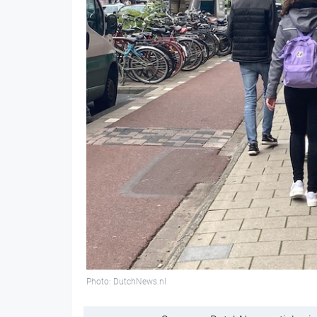
Photo: DutchNews.nl