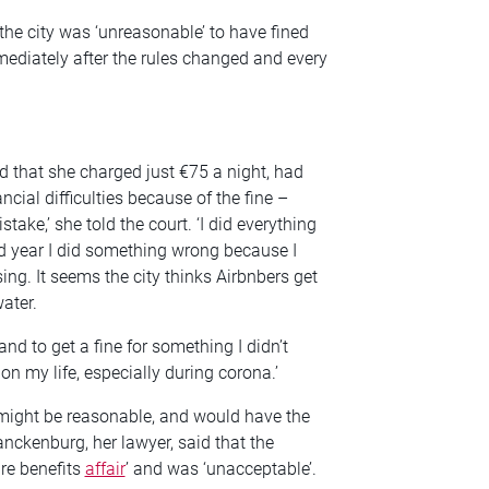
he city was ‘unreasonable’ to have fined
mmediately after the rules changed and every
d that she charged just €75 a night, had
ncial difficulties because of the fine –
mistake,’ she told the court. ‘I did everything
hird year I did something wrong because I
ng. It seems the city thinks Airbnbers get
ater.
and to get a fine for something I didn’t
 on my life, especially during corona.’
 might be reasonable, and would have the
anckenburg, her lawyer, said that the
are benefits
affair
’ and was ‘unacceptable’.