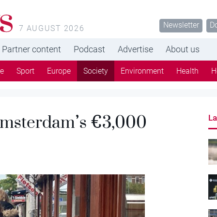
s
Newsletter
D
7 AUGUST 2026
Partner content
Podcast
Advertise
About us
re
Sport
Europe
Society
Environment
Health
H
 Amsterdam’s €3,000
La