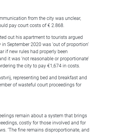
ommunication from the city was unclear,
hould pay court costs of € 2.868.
ted out his apartment to tourists argued
ay in September 2020 was ‘out of proportion’
ear if new rules had properly been
nd it was ‘not reasonable or proportionate’
rdering the city to pay €1,674 in costs.
vrij, representing bed and breakfast and
mber of wasteful court proceedings for
feelings remain about a system that brings
oceedings, costly for those involved and for
ws. ‘The fine remains disproportionate, and