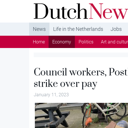
DutchNews.nl - DutchNews.nl brings daily new
from The Netherlands in English
News
Life in the Netherlands
Jobs
Home
Economy
Politics
Art and cultu
Council workers, Post
strike over pay
January 11, 2023