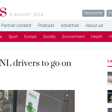
s
Newsletter
D
8 AUGUST 2026
Partner content
Podcast
Advertise
About us
re
Sport
Europe
Society
Environment
Health
H
NL drivers to go on
La