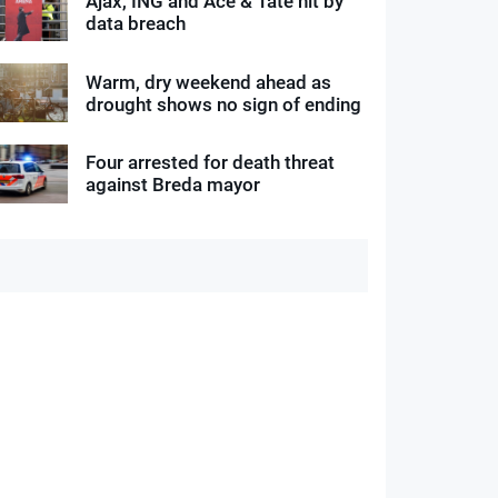
Ajax, ING and Ace & Tate hit by
data breach
Warm, dry weekend ahead as
drought shows no sign of ending
Four arrested for death threat
against Breda mayor