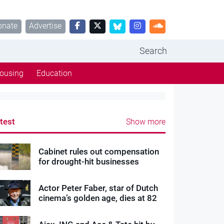
onate
Advertise
Search
ousing
Education
test
Show more
Cabinet rules out compensation
for drought-hit businesses
Actor Peter Faber, star of Dutch
cinema’s golden age, dies at 82