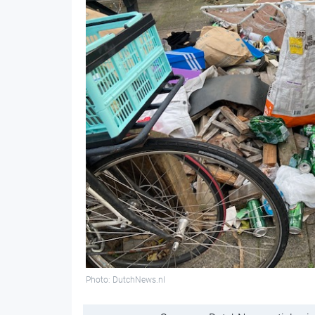
Photo: DutchNews.nl