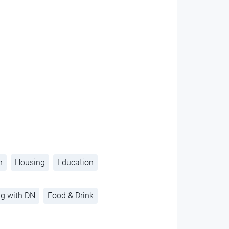
h
Housing
Education
ng with DN
Food & Drink