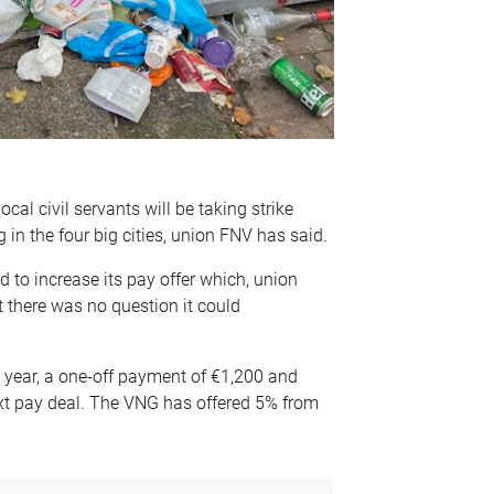
cal civil servants will be taking strike
 in the four big cities, union FNV has said.
 to increase its pay offer which, union
 there was no question it could
 year, a one-off payment of €1,200 and
ext pay deal. The VNG has offered 5% from