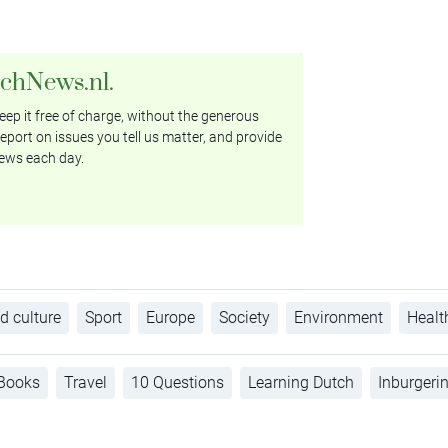
tchNews.nl.
ep it free of charge, without the generous
eport on issues you tell us matter, and provide
ews each day.
d culture
Sport
Europe
Society
Environment
Healt
Books
Travel
10 Questions
Learning Dutch
Inburgeri