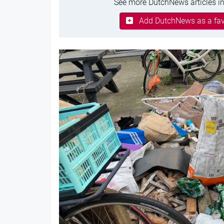
See more DutchNews articles in
Add DutchNews as a fav