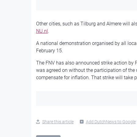
Other cities, such as Tilburg and Almere will al
NU.nl
.
A national demonstration organised by all loca
February 15.
The FNV has also announced strike action by P
was agreed on without the participation of the u
compensate for inflation. That strike will take 
Share this article
Add DutchNews to Google