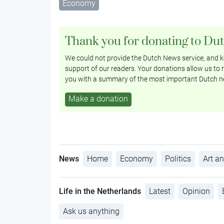
Economy
Thank you for donating to Du
We could not provide the Dutch News service, and ke
support of our readers. Your donations allow us to r
you with a summary of the most important Dutch n
Make a donation
News
Home
Economy
Politics
Art an
Life in the Netherlands
Latest
Opinion
Ask us anything