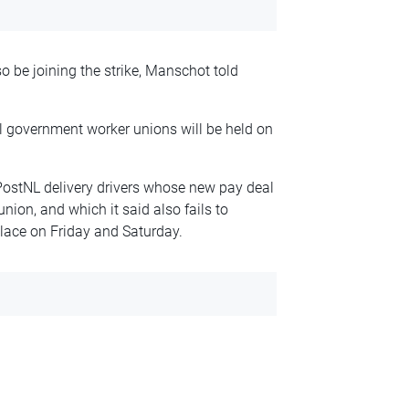
so be joining the strike, Manschot told
l government worker unions will be held on
ostNL delivery drivers whose new pay deal
nion, and which it said also fails to
place on Friday and Saturday.