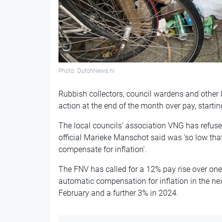
Photo: DutchNews.nl
Rubbish collectors, council wardens and other lo
action at the end of the month over pay, starting
The local councils’ association VNG has refused
official Marieke Manschot said was ‘so low that
compensate for inflation’.
The FNV has called for a 12% pay rise over one
automatic compensation for inflation in the n
February and a further 3% in 2024.