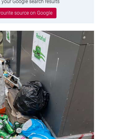
 your Google search results
ourite source on Google