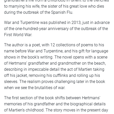
grandfather’s life from a childhood in Ghent to the trenches
to marrying his wife, the sister of his great love who dies
during the outbreak of the Spanish Flu.
War and Turpentine was published in 2013, just in advance
of the one-hundred-year anniversary of the outbreak of the
First World War.
The author is a poet, with 12 collections of poems to his
name before War and Turpentine, and his gift for language
shows in the book’s writing. The novel opens with a scene
of Hertmans’ grandfather and grandmother on the beach,
describing in impeccable detail the act of Martien taking
off his jacket, removing his cufflinks and rolling up his
sleeves. The realism proves challenging later in the book
when we see the brutalities of war.
The first section of the book shifts between Hertmans’
memories of his grandfather and the biographical details
of Martien’s childhood. The story moves in the present day