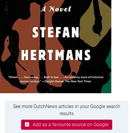
See more DutchNews articles in your Google search
results
Add as a favourite source on Google