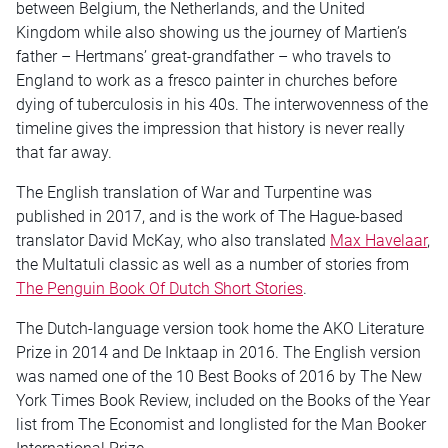
between Belgium, the Netherlands, and the United
Kingdom while also showing us the journey of Martien’s
father – Hertmans’ great-grandfather – who travels to
England to work as a fresco painter in churches before
dying of tuberculosis in his 40s. The interwovenness of the
timeline gives the impression that history is never really
that far away.
The English translation of War and Turpentine was
published in 2017, and is the work of The Hague-based
translator David McKay, who also translated
Max Havelaar
,
the Multatuli classic as well as a number of stories from
The Penguin Book Of Dutch Short Stories
.
The Dutch-language version took home the AKO Literature
Prize in 2014 and De Inktaap in 2016. The English version
was named one of the 10 Best Books of 2016 by The New
York Times Book Review, included on the Books of the Year
list from The Economist and longlisted for the Man Booker