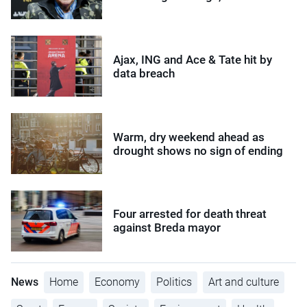
Ajax, ING and Ace & Tate hit by
data breach
Warm, dry weekend ahead as
drought shows no sign of ending
Four arrested for death threat
against Breda mayor
News
Home
Economy
Politics
Art and culture