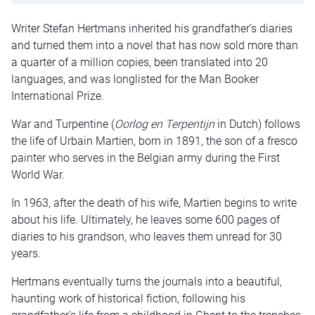
Writer Stefan Hertmans inherited his grandfather’s diaries
and turned them into a novel that has now sold more than
a quarter of a million copies, been translated into 20
languages, and was longlisted for the Man Booker
International Prize.
War and Turpentine (
Oorlog en Terpentijn
in Dutch) follows
the life of Urbain Martien, born in 1891, the son of a fresco
painter who serves in the Belgian army during the First
World War.
In 1963, after the death of his wife, Martien begins to write
about his life. Ultimately, he leaves some 600 pages of
diaries to his grandson, who leaves them unread for 30
years.
Hertmans eventually turns the journals into a beautiful,
haunting work of historical fiction, following his