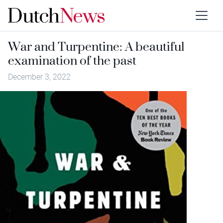
War and Turpentine: A beautiful
examination of the past
December 3, 2022