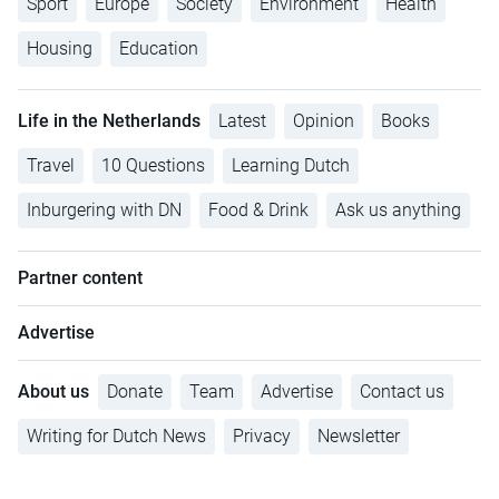
Sport
Europe
Society
Environment
Health
Housing
Education
Life in the Netherlands
Latest
Opinion
Books
Travel
10 Questions
Learning Dutch
Inburgering with DN
Food & Drink
Ask us anything
Partner content
Advertise
About us
Donate
Team
Advertise
Contact us
Writing for Dutch News
Privacy
Newsletter