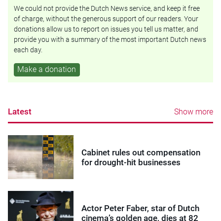
We could not provide the Dutch News service, and keep it free
of charge, without the generous support of our readers. Your
donations allow us to report on issues you tell us matter, and
provide you with a summary of the most important Dutch news
each day.
Make a donation
Latest
Show more
Cabinet rules out compensation
for drought-hit businesses
Actor Peter Faber, star of Dutch
cinema’s golden age, dies at 82