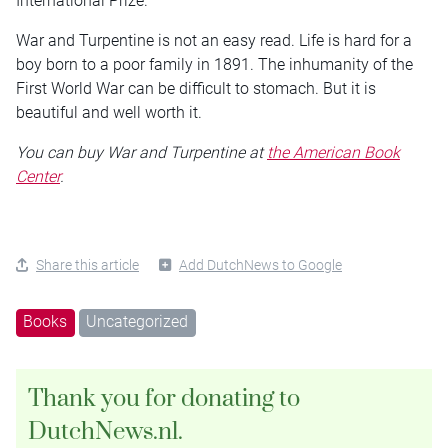
International Prize.
War and Turpentine is not an easy read. Life is hard for a
boy born to a poor family in 1891. The inhumanity of the
First World War can be difficult to stomach. But it is
beautiful and well worth it.
You can buy War and Turpentine at
the American Book
Center
.
Share this article
Add DutchNews to Google
Books
Uncategorized
Thank you for donating to
DutchNews.nl.