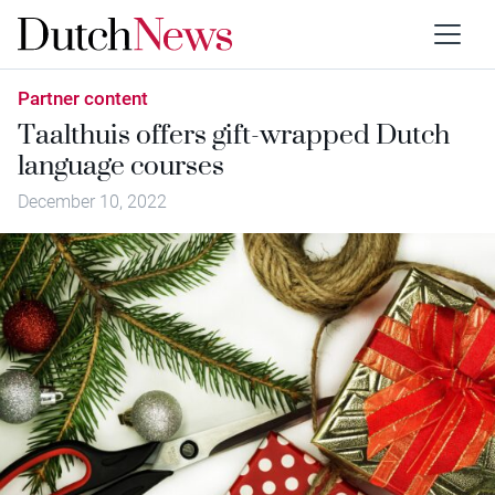
Partner content
Taalthuis offers gift-wrapped Dutch
language courses
December 10, 2022