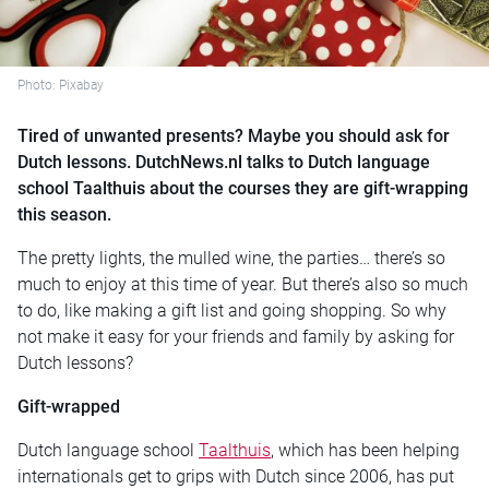
Photo: Pixabay
Tired of unwanted presents? Maybe you should ask for
Dutch lessons. DutchNews.nl talks to Dutch language
school Taalthuis about the courses they are gift-wrapping
this season.
The pretty lights, the mulled wine, the parties… there’s so
much to enjoy at this time of year. But there’s also so much
to do, like making a gift list and going shopping. So why
not make it easy for your friends and family by asking for
Dutch lessons?
Gift-wrapped
Dutch language school
Taalthuis
, which has been helping
internationals get to grips with Dutch since 2006, has put