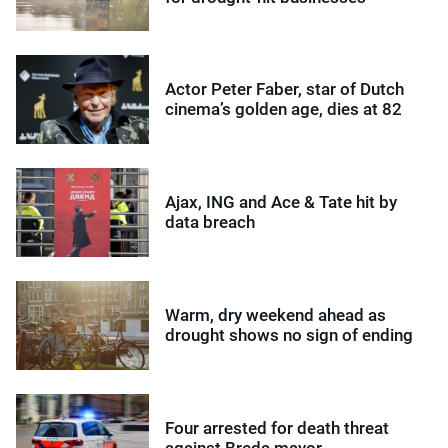
Actor Peter Faber, star of Dutch
cinema’s golden age, dies at 82
Ajax, ING and Ace & Tate hit by
data breach
Warm, dry weekend ahead as
drought shows no sign of ending
Four arrested for death threat