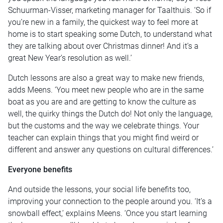
Schuurman-Visser, marketing manager for Taalthuis. ‘So if
you’re new in a family, the quickest way to feel more at
home is to start speaking some Dutch, to understand what
they are talking about over Christmas dinner! And it’s a
great New Year’s resolution as well.’
Dutch lessons are also a great way to make new friends,
adds Meens. ‘You meet new people who are in the same
boat as you are and are getting to know the culture as
well, the quirky things the Dutch do! Not only the language,
but the customs and the way we celebrate things. Your
teacher can explain things that you might find weird or
different and answer any questions on cultural differences.’
Everyone benefits
And outside the lessons, your social life benefits too,
improving your connection to the people around you. ‘It’s a
snowball effect,’ explains Meens. ‘Once you start learning