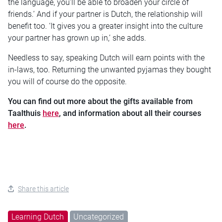
the language, you’ll be able to broaden your circle of
friends.’ And if your partner is Dutch, the relationship will
benefit too. ‘It gives you a greater insight into the culture
your partner has grown up in,’ she adds.
Needless to say, speaking Dutch will earn points with the
in-laws, too. Returning the unwanted pyjamas they bought
you will of course do the opposite.
You can find out more about the gifts available from
Taalthuis
here
, and information about all their courses
here
.
Share this article
Learning Dutch
Uncategorized