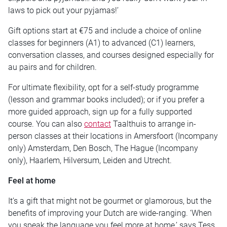
laws to pick out your pyjamas!’
Gift options start at €75 and include a choice of online
classes for beginners (A1) to advanced (C1) learners,
conversation classes, and courses designed especially for
au pairs and for children.
For ultimate flexibility, opt for a self-study programme
(lesson and grammar books included); or if you prefer a
more guided approach, sign up for a fully supported
course. You can also
contact
Taalthuis to arrange in-
person classes at their locations in Amersfoort (Incompany
only) Amsterdam, Den Bosch, The Hague (Incompany
only), Haarlem, Hilversum, Leiden and Utrecht.
Feel at home
It’s a gift that might not be gourmet or glamorous, but the
benefits of improving your Dutch are wide-ranging. ‘When
you speak the language you feel more at home,’ says Tess