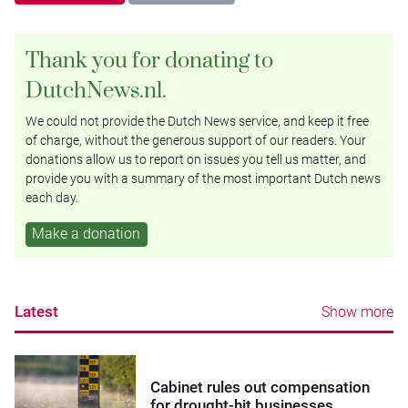
Thank you for donating to
DutchNews.nl.
We could not provide the Dutch News service, and keep it free
of charge, without the generous support of our readers. Your
donations allow us to report on issues you tell us matter, and
provide you with a summary of the most important Dutch news
each day.
Make a donation
Latest
Show more
Cabinet rules out compensation
for drought-hit businesses