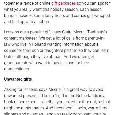
together a range of online
gift packages
so you can ask for
what you really want this holiday season. Each lesson
bundle includes some tasty treats and comes gift-wrapped
and tied up with a ribbon.
Lessons are a popular gift, says Claire Meens, Taalthuis’s
content marketeer. ‘We get a lot of calls from parents-in-
law who live in Holland wanting information about a
course for their son or daughter’s partner, so they can learn
Dutch although they live abroad. And we often get
grandparents who want to buy lessons for their
grandchildren.’
Unwanted gifts
Asking for lessons, says Meens, is a great way to avoid
unwanted presents. ‘The no.1 gift in the Netherlands is a
book of some sort – whether you asked for it or not, so that
might be a mis-match. And then there’s socks, warm furry
slippers and pyjamas… and you really don’t want your in-