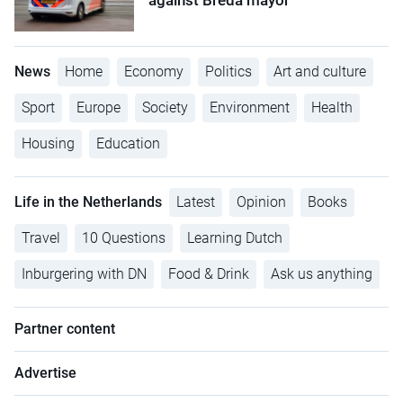
against Breda mayor
News
Home
Economy
Politics
Art and culture
Sport
Europe
Society
Environment
Health
Housing
Education
Life in the Netherlands
Latest
Opinion
Books
Travel
10 Questions
Learning Dutch
Inburgering with DN
Food & Drink
Ask us anything
Partner content
Advertise