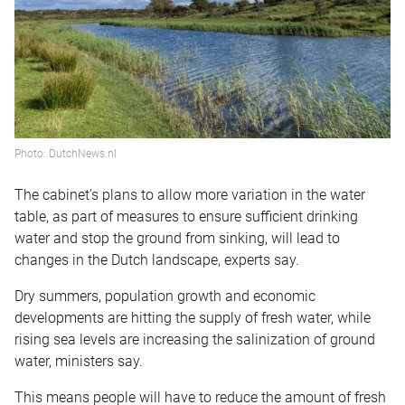
Photo: DutchNews.nl
The cabinet’s plans to allow more variation in the water
table, as part of measures to ensure sufficient drinking
water and stop the ground from sinking, will lead to
changes in the Dutch landscape, experts say.
Dry summers, population growth and economic
developments are hitting the supply of fresh water, while
rising sea levels are increasing the salinization of ground
water, ministers say.
This means people will have to reduce the amount of fresh