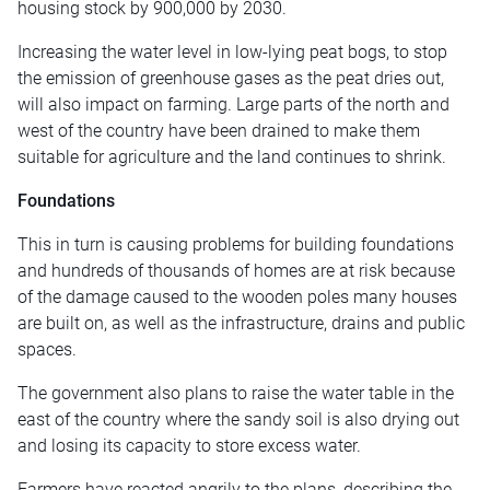
housing stock by 900,000 by 2030.
Increasing the water level in low-lying peat bogs, to stop
the emission of greenhouse gases as the peat dries out,
will also impact on farming. Large parts of the north and
west of the country have been drained to make them
suitable for agriculture and the land continues to shrink.
Foundations
This in turn is causing problems for building foundations
and hundreds of thousands of homes are at risk because
of the damage caused to the wooden poles many houses
are built on, as well as the infrastructure, drains and public
spaces.
The government also plans to raise the water table in the
east of the country where the sandy soil is also drying out
and losing its capacity to store excess water.
Farmers have reacted angrily to the plans, describing the