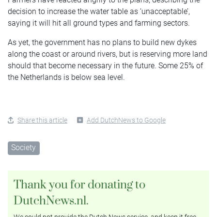
decision to increase the water table as ‘unacceptable’,
saying it will hit all ground types and farming sectors.
As yet, the government has no plans to build new dykes
along the coast or around rivers, but is reserving more land
should that become necessary in the future. Some 25% of
the Netherlands is below sea level.
Share this article
Add DutchNews to Google
Society
Thank you for donating to
DutchNews.nl.
We could not provide the Dutch News service, and keep it free