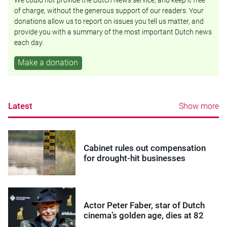
of charge, without the generous support of our readers. Your
donations allow us to report on issues you tell us matter, and
provide you with a summary of the most important Dutch news
each day.
Make a donation
Latest
Show more
Cabinet rules out compensation
for drought-hit businesses
Actor Peter Faber, star of Dutch
cinema’s golden age, dies at 82