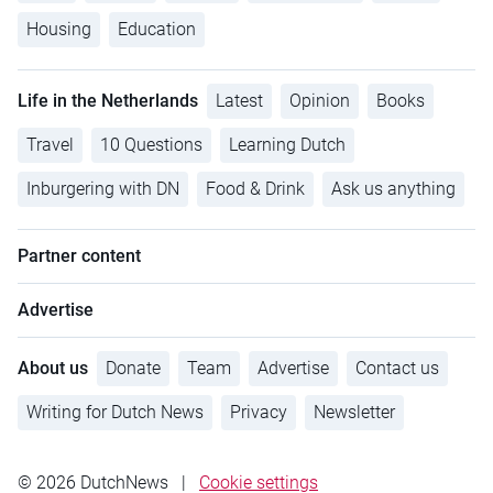
Housing
Education
Life in the Netherlands
Latest
Opinion
Books
Travel
10 Questions
Learning Dutch
Inburgering with DN
Food & Drink
Ask us anything
Partner content
Advertise
About us
Donate
Team
Advertise
Contact us
Writing for Dutch News
Privacy
Newsletter
© 2026 DutchNews
|
Cookie settings