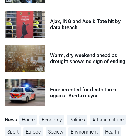
Ajax, ING and Ace & Tate hit by
data breach
Warm, dry weekend ahead as
drought shows no sign of ending
Four arrested for death threat
against Breda mayor
News
Home
Economy
Politics
Art and culture
Sport
Europe
Society
Environment
Health