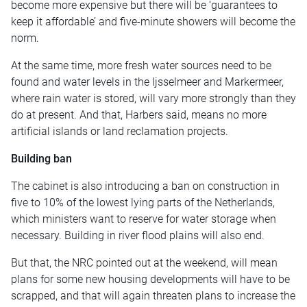
become more expensive but there will be ‘guarantees to
keep it affordable’ and five-minute showers will become the
norm.
At the same time, more fresh water sources need to be
found and water levels in the Ijsselmeer and Markermeer,
where rain water is stored, will vary more strongly than they
do at present. And that, Harbers said, means no more
artificial islands or land reclamation projects.
Building ban
The cabinet is also introducing a ban on construction in
five to 10% of the lowest lying parts of the Netherlands,
which ministers want to reserve for water storage when
necessary. Building in river flood plains will also end.
But that, the NRC pointed out at the weekend, will mean
plans for some new housing developments will have to be
scrapped, and that will again threaten plans to increase the