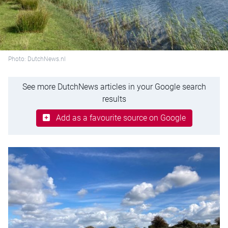
Photo: DutchNews.nl
See more DutchNews articles in your Google search
results
Add as a favourite source on Google