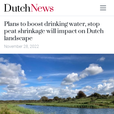
Plans to boost drinking water, stop
peat shrinkage will impact on Dutch
landscape
November 28, 2022