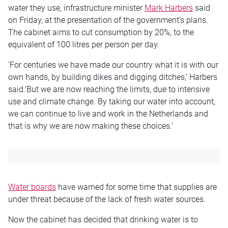
water they use, infrastructure minister
Mark Harbers
said
on Friday, at the presentation of the government’s plans.
The cabinet aims to cut consumption by 20%, to the
equivalent of 100 litres per person per day.
‘For centuries we have made our country what it is with our
own hands, by building dikes and digging ditches,’ Harbers
said.‘But we are now reaching the limits, due to intensive
use and climate change. By taking our water into account,
we can continue to live and work in the Netherlands and
that is why we are now making these choices.’
Water boards
have warned for some time that supplies are
under threat because of the lack of fresh water sources.
Now the cabinet has decided that drinking water is to