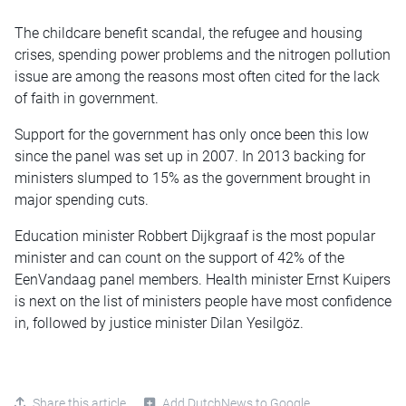
The childcare benefit scandal, the refugee and housing
crises, spending power problems and the nitrogen pollution
issue are among the reasons most often cited for the lack
of faith in government.
Support for the government has only once been this low
since the panel was set up in 2007. In 2013 backing for
ministers slumped to 15% as the government brought in
major spending cuts.
Education minister Robbert Dijkgraaf is the most popular
minister and can count on the support of 42% of the
EenVandaag panel members. Health minister Ernst Kuipers
is next on the list of ministers people have most confidence
in, followed by justice minister Dilan Yesilgöz.
Share this article
Add DutchNews to Google