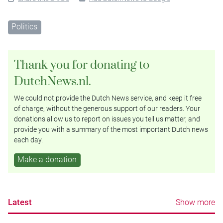
Politics
Thank you for donating to
DutchNews.nl.
We could not provide the Dutch News service, and keep it free
of charge, without the generous support of our readers. Your
donations allow us to report on issues you tell us matter, and
provide you with a summary of the most important Dutch news
each day.
Make a donation
Latest
Show more