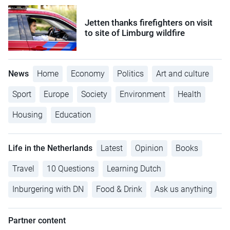
Jetten thanks firefighters on visit
to site of Limburg wildfire
News
Home
Economy
Politics
Art and culture
Sport
Europe
Society
Environment
Health
Housing
Education
Life in the Netherlands
Latest
Opinion
Books
Travel
10 Questions
Learning Dutch
Inburgering with DN
Food & Drink
Ask us anything
Partner content