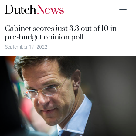
Cabinet scores just 3.3 out of 10 in
pre-budget opinion poll
September 17, 2022