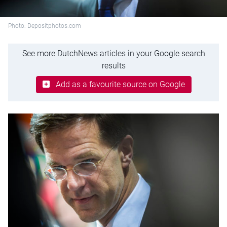
Photo: Depositphotos.com
See more DutchNews articles in your Google search
results
Add as a favourite source on Google