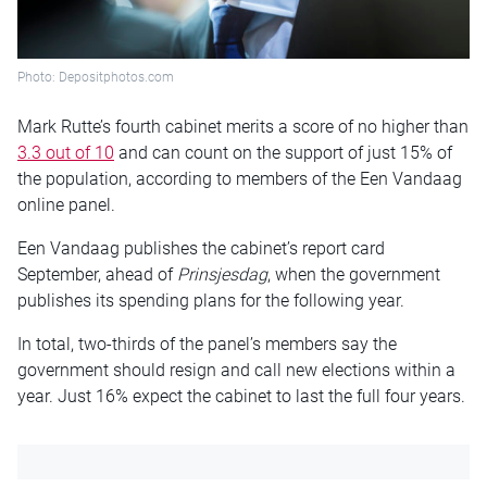
Photo: Depositphotos.com
Mark Rutte’s fourth cabinet merits a score of no higher than
3.3 out of 10
and can count on the support of just 15% of
the population, according to members of the Een Vandaag
online panel.
Een Vandaag publishes the cabinet’s report card
September, ahead of
Prinsjesdag
, when the government
publishes its spending plans for the following year.
In total, two-thirds of the panel’s members say the
government should resign and call new elections within a
year. Just 16% expect the cabinet to last the full four years.