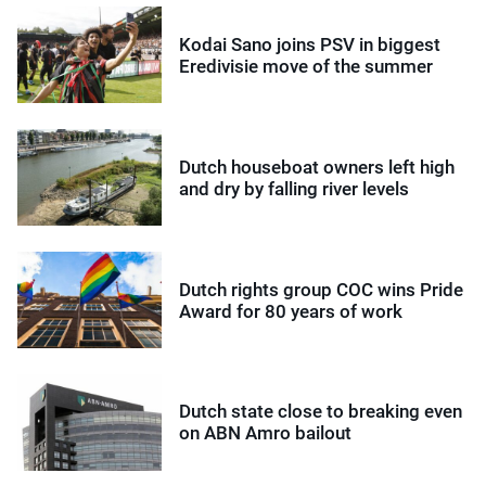
Kodai Sano joins PSV in biggest
Eredivisie move of the summer
Dutch houseboat owners left high
and dry by falling river levels
Dutch rights group COC wins Pride
Award for 80 years of work
Dutch state close to breaking even
on ABN Amro bailout