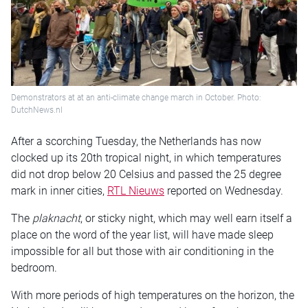
Demonstrators at at an anti-climate change march in October. Photo:
DutchNews.nl
After a scorching Tuesday, the Netherlands has now
clocked up its 20th tropical night, in which temperatures
did not drop below 20 Celsius and passed the 25 degree
mark in inner cities,
RTL Nieuws
reported on Wednesday.
The
plaknacht
, or sticky night, which may well earn itself a
place on the word of the year list, will have made sleep
impossible for all but those with air conditioning in the
bedroom.
With more periods of high temperatures on the horizon, the