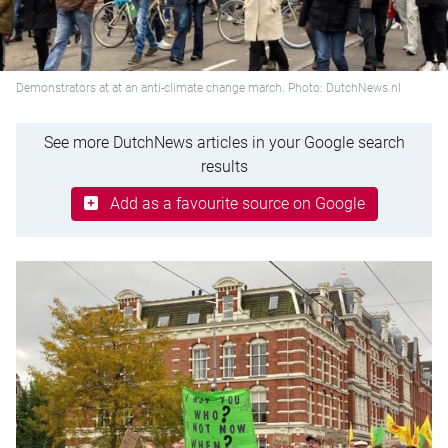
Demonstrators at at an anti-climate change march. Photo: DutchNews.nl
See more DutchNews articles in your Google search
results
Add as a favourite source on Google