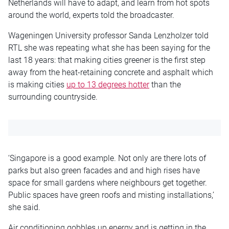
Netherlands will have to adapt, and learn from hot spots
around the world, experts told the broadcaster.
Wageningen University professor Sanda Lenzholzer told
RTL she was repeating what she has been saying for the
last 18 years: that making cities greener is the first step
away from the heat-retaining concrete and asphalt which
is making cities
up to 13 degrees hotter
than the
surrounding countryside.
‘Singapore is a good example. Not only are there lots of
parks but also green facades and and high rises have
space for small gardens where neighbours get together.
Public spaces have green roofs and misting installations,’
she said.
Air conditioning gobbles up energy and is getting in the