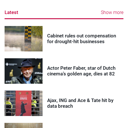
Latest
Show more
Cabinet rules out compensation
for drought-hit businesses
Actor Peter Faber, star of Dutch
cinema’s golden age, dies at 82
Ajax, ING and Ace & Tate hit by
data breach