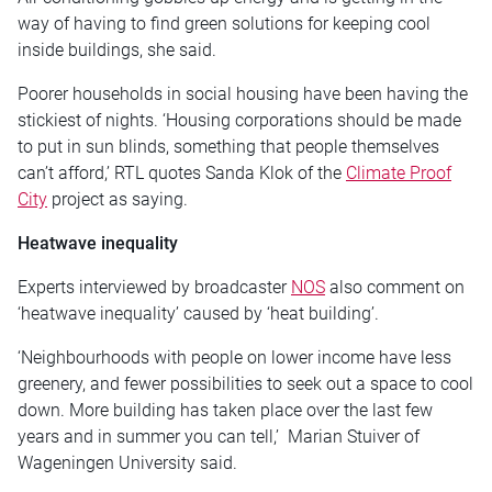
way of having to find green solutions for keeping cool
inside buildings, she said.
Poorer households in social housing have been having the
stickiest of nights. ‘Housing corporations should be made
to put in sun blinds, something that people themselves
can’t afford,’ RTL quotes Sanda Klok of the
Climate Proof
City
project as saying.
Heatwave inequality
Experts interviewed by broadcaster
NOS
also comment on
‘heatwave inequality’ caused by ‘heat building’.
‘Neighbourhoods with people on lower income have less
greenery, and fewer possibilities to seek out a space to cool
down. More building has taken place over the last few
years and in summer you can tell,’ Marian Stuiver of
Wageningen University said.