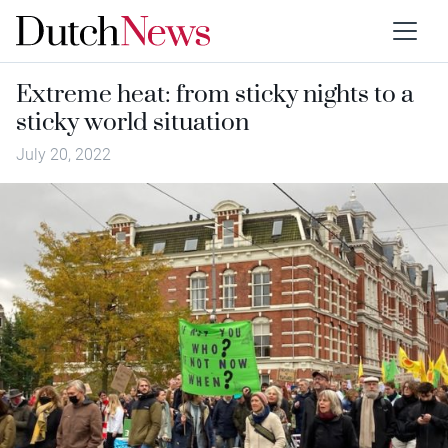
Extreme heat: from sticky nights to a
sticky world situation
July 20, 2022