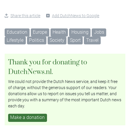
Share this article
Add DutchNews to Google
Education
Europe
Health
Housing
Jobs
Lifestyle
Politics
Society
Sport
Travel
Thank you for donating to
DutchNews.nl.
We could not provide the Dutch News service, and keep it free
of charge, without the generous support of our readers. Your
donations allow us to report on issues you tell us matter, and
provide you with a summary of the most important Dutch news
each day.
Make a donation