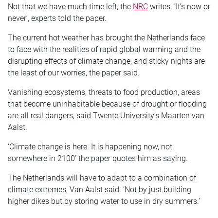
Not that we have much time left, the
NRC
writes. ‘It’s now or
never’, experts told the paper.
The current hot weather has brought the Netherlands face
to face with the realities of rapid global warming and the
disrupting effects of climate change, and sticky nights are
the least of our worries, the paper said.
Vanishing ecosystems, threats to food production, areas
that become uninhabitable because of drought or flooding
are all real dangers, said Twente University’s Maarten van
Aalst.
‘Climate change is here. It is happening now, not
somewhere in 2100’ the paper quotes him as saying.
The Netherlands will have to adapt to a combination of
climate extremes, Van Aalst said. ‘Not by just building
higher dikes but by storing water to use in dry summers.’