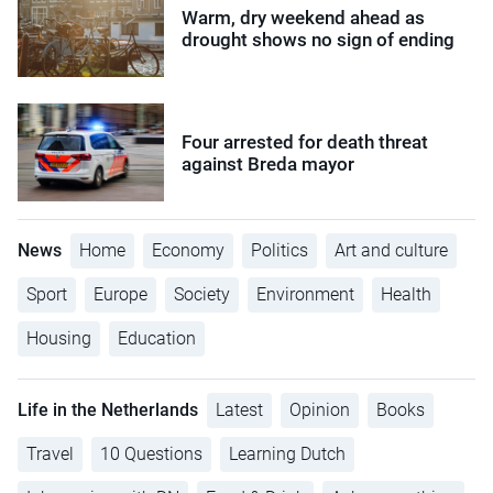
Warm, dry weekend ahead as
drought shows no sign of ending
Four arrested for death threat
against Breda mayor
News
Home
Economy
Politics
Art and culture
Sport
Europe
Society
Environment
Health
Housing
Education
Life in the Netherlands
Latest
Opinion
Books
Travel
10 Questions
Learning Dutch