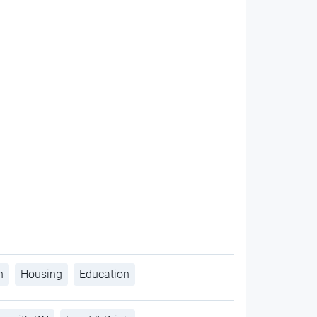
h
Housing
Education