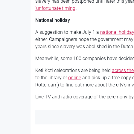
slavery has been postponed until later this yea
‘unfortunate timing
’.
National holiday
A suggestion to make July 1 a
national holida
either. Campaigners hope the government may c
years since slavery was abolished in the Dutch
Meanwhile, some 100 companies have decided n
Keti Koti celebrations are being held
across the
to the library or
online
and pick up a free copy 
Rotterdam) to find out more about the city’s in
Live TV and radio coverage of the ceremony by