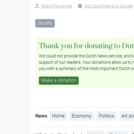
Share this article
Add DutchNews to Google
Society
Thank you for donating to Du
We could not provide the Dutch News service, and ke
support of our readers. Your donations allow us to r
you with a summary of the most important Dutch n
Make a donation
News
Home
Economy
Politics
Art an