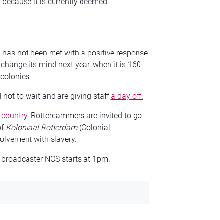
r because it is currently deemed
y
has not been met with a positive response
hange its mind next year, when it is 160
 colonies.
ot to wait and are giving staff
a day off.
 country
. Rotterdammers are invited to go
of
Koloniaal Rotterdam
(Colonial
volvement with slavery.
 broadcaster NOS starts at 1pm.