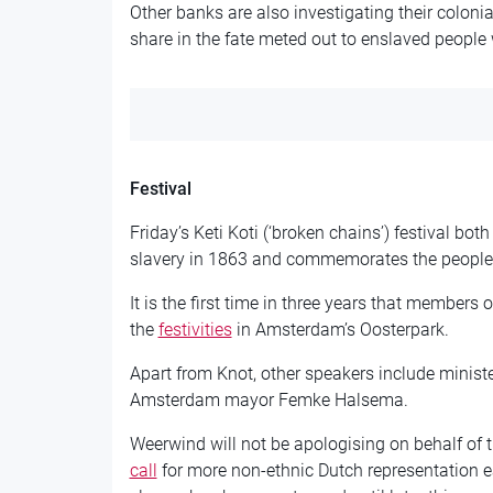
Other banks are also investigating their colonia
share in the fate meted out to enslaved people 
Festival
Friday’s Keti Koti (‘broken chains’) festival bot
slavery in 1863 and commemorates the people 
It is the first time in three years that members 
the
festivities
in Amsterdam’s Oosterpark.
Apart from Knot, other speakers include minist
Amsterdam mayor Femke Halsema.
Weerwind will not be apologising on behalf of
call
for more non-ethnic Dutch representation ea