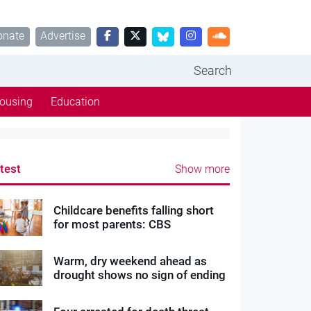
onate
Advertise
Search
ousing
Education
test
Show more
Childcare benefits falling short
for most parents: CBS
Warm, dry weekend ahead as
drought shows no sign of ending