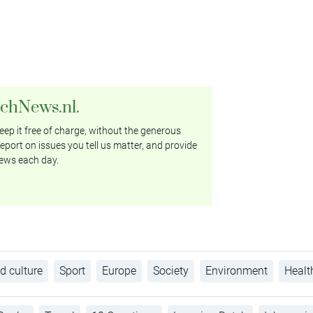
tchNews.nl.
ep it free of charge, without the generous
eport on issues you tell us matter, and provide
ews each day.
d culture
Sport
Europe
Society
Environment
Healt