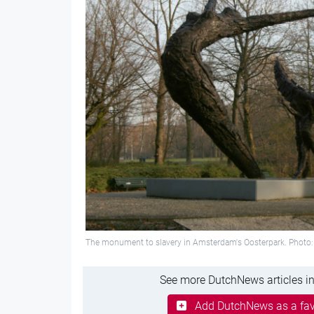
The monument to slavery in Amsterdam's Oosterpark. Phot
See more DutchNews articles in
Add DutchNews as a fav