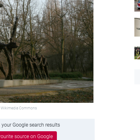
o: Wikimedia Commons
 your Google search results
ourite source on Google