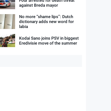
Four arrested for death threat
against Breda mayor
No more “shame lips”: Dutch
dictionary adds new word for
labia
Kodai Sano joins PSV in biggest
Eredivisie move of the summer