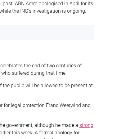
l past. ABN Amro apologised in April for its
while the ING’s investigation is ongoing.
h celebrates the end of two centuries of
who suffered during that time.
of the public will be allowed to be present at
er for legal protection Franc Weerwind and
 the government, although he made a
strong
rlier this week. A formal apology for