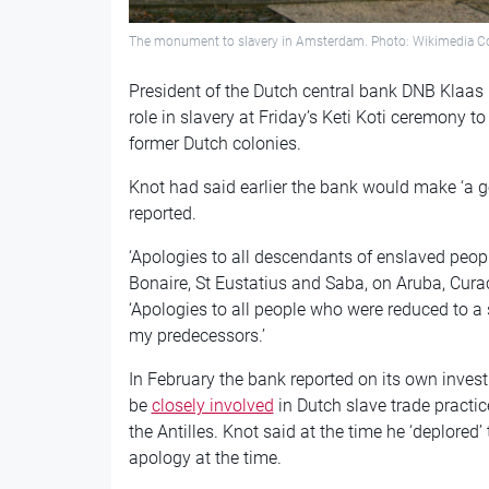
The monument to slavery in Amsterdam. Photo: Wikimedia
President of the Dutch central bank DNB Klaas
role in slavery at Friday’s Keti Koti ceremony 
former Dutch colonies.
Knot had said earlier the bank would make ‘a g
reported.
‘Apologies to all descendants of enslaved peopl
Bonaire, St Eustatius and Saba, on Aruba, Curaç
‘Apologies to all people who were reduced to a 
my predecessors.’
In February the bank reported on its own invest
be
closely involved
in Dutch slave trade practi
the Antilles. Knot said at the time he ‘deplored’
apology at the time.