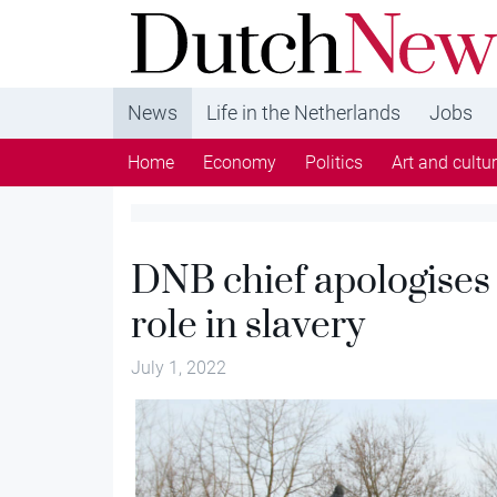
DutchNews.nl - DutchNews.nl brings daily new
from The Netherlands in English
News
Life in the Netherlands
Jobs
Home
Economy
Politics
Art and cultu
DNB chief apologises 
role in slavery
July 1, 2022