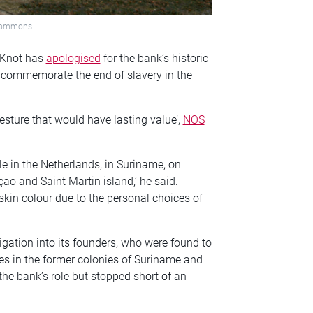
 Commons
 Knot has
apologised
for the bank’s historic
to commemorate the end of slavery in the
esture that would have lasting value’,
NOS
e in the Netherlands, in Suriname, on
ao and Saint Martin island,’ he said.
skin colour due to the personal choices of
igation into its founders, who were found to
ces in the former colonies of Suriname and
 the bank’s role but stopped short of an