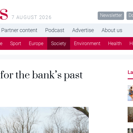
s
Newsletter
D
7 AUGUST 2026
Partner content
Podcast
Advertise
About us
re
Sport
Europe
Society
Environment
Health
H
for the bank’s past
La