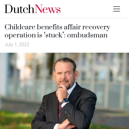
Childcare benefits affair recovery
operation is ‘stuck’: ombudsman
July 1, 2022