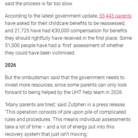
said the process is far too slow.
According to the latest government update,
55,443 parents
have asked for their childcare benefits to be reassessed,
and 21,725 have had €30,000 compensation for benefits
they should rightfully have received in the first place. Some
51,000 people have had a ‘first’ assessment of whether
they could have been victimised.
2026
But the ombudsman said that the government needs to
invest more resources, since some parents can only look
forward to being helped by the UHT help team in 2026.
‘Many parents are tired,’ said Zutphen in a press release.
‘This operation consists of pile upon pile of complicated
rules and procedures. This means individual assessments
take a lot of time – and a lot of energy put into this
recovery system that just isn’t moving.’