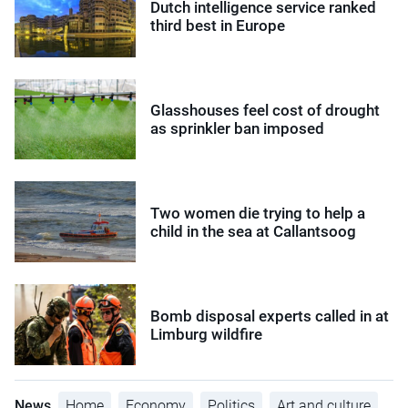
Dutch intelligence service ranked
third best in Europe
Glasshouses feel cost of drought
as sprinkler ban imposed
Two women die trying to help a
child in the sea at Callantsoog
Bomb disposal experts called in at
Limburg wildfire
News
Home
Economy
Politics
Art and culture