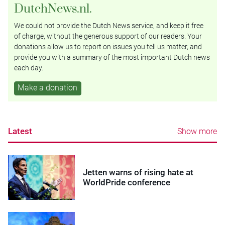
DutchNews.nl.
We could not provide the Dutch News service, and keep it free
of charge, without the generous support of our readers. Your
donations allow us to report on issues you tell us matter, and
provide you with a summary of the most important Dutch news
each day.
Make a donation
Latest
Show more
Jetten warns of rising hate at
WorldPride conference