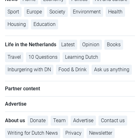
Sport
Europe
Society
Environment
Health
Housing
Education
Life in the Netherlands
Latest
Opinion
Books
Travel
10 Questions
Learning Dutch
Inburgering with DN
Food & Drink
Ask us anything
Partner content
Advertise
About us
Donate
Team
Advertise
Contact us
Writing for Dutch News
Privacy
Newsletter