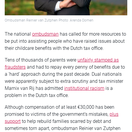
Ombudsman Reinier van Zutphen Photo: Arenda Oomen
The national
ombudsman
has called for more resources to
be put into assisting people who have raised issues about
their childcare benefits with the Dutch tax office.
Tens of thousands of parents were
unfairly stamped as
fraudsters
and had to repay every penny of benefits due to
a ‘hard’ approach during the past decade. Dual nationals
were apparently subject to extra scrutiny and tax minister
Marnix van Rij has admitted
institutional racism
is a
problem in the Dutch tax office.
Although compensation of at least €30,000 has been
promised to victims of the government’s mistakes,
plus
support
to help rebuild families scarred by debt and
sometimes torn apart, ombudsman Reinier van Zutphen