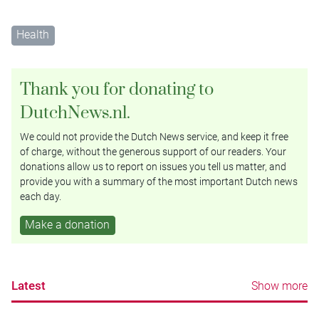
Health
Thank you for donating to
DutchNews.nl.
We could not provide the Dutch News service, and keep it free
of charge, without the generous support of our readers. Your
donations allow us to report on issues you tell us matter, and
provide you with a summary of the most important Dutch news
each day.
Make a donation
Latest
Show more