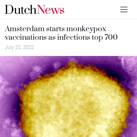
Amsterdam starts monkeypox
vaccinations as infections top 700
July 22, 2022