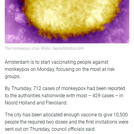
The monkeypox virus. Photo: Depositphotos.com
Amsterdam is to start vaccinating people against
monkeypox on Monday, focusing on the most at risk
groups.
By Thursday, 712 cases of monkeypox had been reported
to the authorities nationwide with most – 429 cases – in
Noord Holland and Flevoland.
The city has been allocated enough vaccine to give 10,500
people the required two doses and the first invitations were
sent out on Thursday, council officials said.