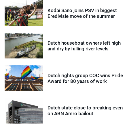
Kodai Sano joins PSV in biggest
Eredivisie move of the summer
Dutch houseboat owners left high
and dry by falling river levels
Dutch rights group COC wins Pride
Award for 80 years of work
Dutch state close to breaking even
on ABN Amro bailout