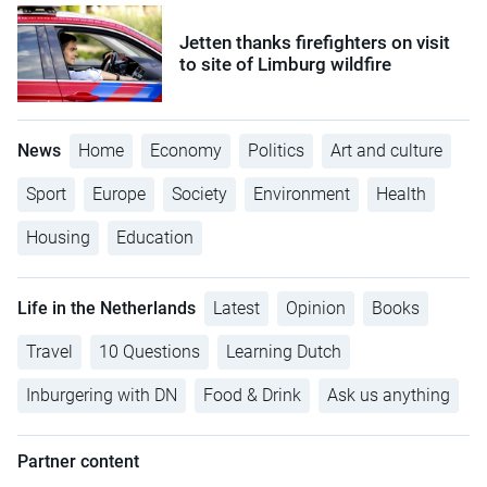
Jetten thanks firefighters on visit
to site of Limburg wildfire
News
Home
Economy
Politics
Art and culture
Sport
Europe
Society
Environment
Health
Housing
Education
Life in the Netherlands
Latest
Opinion
Books
Travel
10 Questions
Learning Dutch
Inburgering with DN
Food & Drink
Ask us anything
Partner content