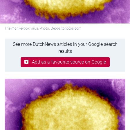
The monkeypox virus. Photo: Depositphotos.com
See more DutchNews articles in your Google search
results
Add as a favourite source on Google