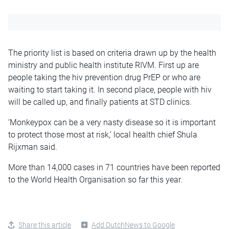
The priority list is based on criteria drawn up by the health
ministry and public health institute RIVM. First up are
people taking the hiv prevention drug PrEP or who are
waiting to start taking it. In second place, people with hiv
will be called up, and finally patients at STD clinics.
‘Monkeypox can be a very nasty disease so it is important
to protect those most at risk,’ local health chief Shula
Rijxman said.
More than 14,000 cases in 71 countries have been reported
to the World Health Organisation so far this year.
Share this article
Add DutchNews to Google