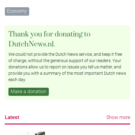
Economy
Thank you for donating to
DutchNews.nl.
We could not provide the Dutch News service, and keep it free
of charge, without the generous support of our readers. Your
donations allow us to report on issues you tell us matter, and
provide you with a summary of the most important Dutch news
each day.
Make a donation
Latest
Show more