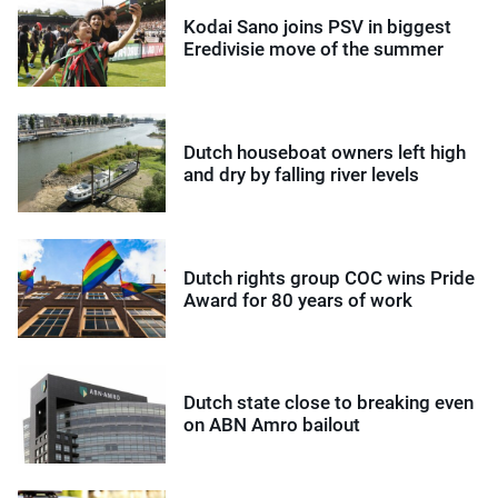
Kodai Sano joins PSV in biggest
Eredivisie move of the summer
Dutch houseboat owners left high
and dry by falling river levels
Dutch rights group COC wins Pride
Award for 80 years of work
Dutch state close to breaking even
on ABN Amro bailout