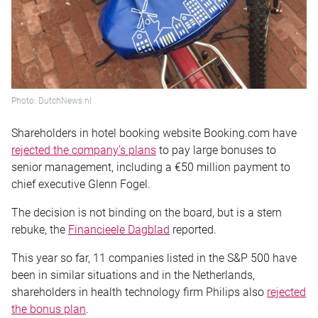
Photo: DutchNews.nl
Shareholders in hotel booking website Booking.com have
rejected the company’s plans
to pay large bonuses to
senior management, including a €50 million payment to
chief executive Glenn Fogel.
The decision is not binding on the board, but is a stern
rebuke, the
Financieele Dagblad
reported.
This year so far, 11 companies listed in the S&P 500 have
been in similar situations and in the Netherlands,
shareholders in health technology firm Philips also
rejected
the bonus plan
.