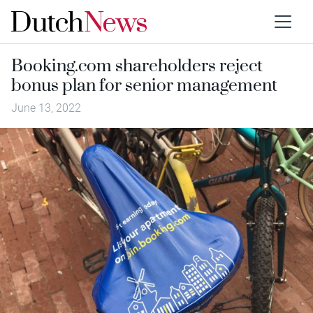
Booking.com shareholders reject
bonus plan for senior management
June 13, 2022