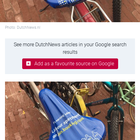
Photo: DutchNews.nl
See more DutchNews articles in your Google search
results
Add as a favourite source on Google