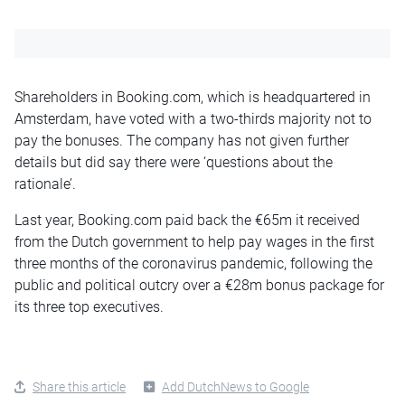
Shareholders in Booking.com, which is headquartered in
Amsterdam, have voted with a two-thirds majority not to
pay the bonuses. The company has not given further
details but did say there were ‘questions about the
rationale’.
Last year, Booking.com paid back the €65m it received
from the Dutch government to help pay wages in the first
three months of the coronavirus pandemic, following the
public and political outcry over a €28m bonus package for
its three top executives.
Share this article
Add DutchNews to Google