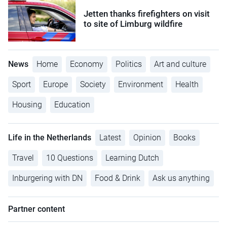
Jetten thanks firefighters on visit
to site of Limburg wildfire
News
Home
Economy
Politics
Art and culture
Sport
Europe
Society
Environment
Health
Housing
Education
Life in the Netherlands
Latest
Opinion
Books
Travel
10 Questions
Learning Dutch
Inburgering with DN
Food & Drink
Ask us anything
Partner content