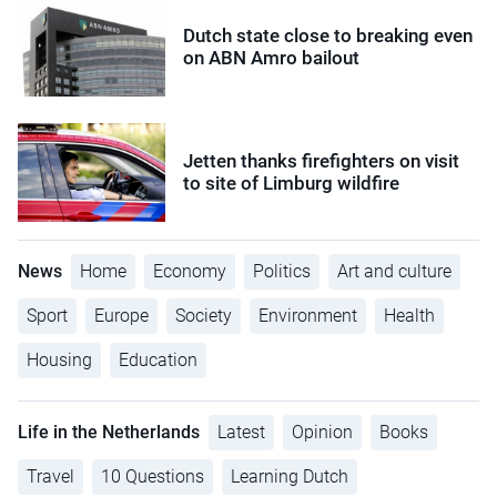
Dutch state close to breaking even
on ABN Amro bailout
Jetten thanks firefighters on visit
to site of Limburg wildfire
News
Home
Economy
Politics
Art and culture
Sport
Europe
Society
Environment
Health
Housing
Education
Life in the Netherlands
Latest
Opinion
Books
Travel
10 Questions
Learning Dutch