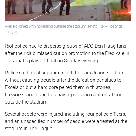
Police clashed with hooligans outside the stadium. Photo: ANP/Hollands
Hoogte
Riot police had to disperse groups of ADO Den Haag fans
after their club missed out on promotion to the Eredivsie in
a dramatic play-off final on Sunday evening.
Police said most supporters left the Cars Jeans Stadium
without causing trouble after the defeat on penalties to
Excelsior, but a hard core pelted them with stones,
fireworks, and ripped-up paving slabs in confrontations
outside the stadium.
Several people were injured, including four police officers,
and an unspecified number of people were arrested at the
stadium in The Hague.