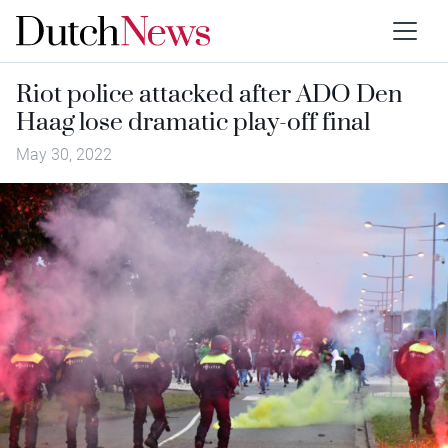
Riot police attacked after ADO Den
Haag lose dramatic play-off final
May 30, 2022