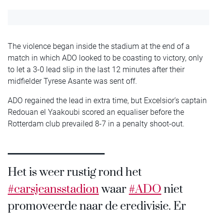
The violence began inside the stadium at the end of a
match in which ADO looked to be coasting to victory, only
to let a 3-0 lead slip in the last 12 minutes after their
midfielder Tyrese Asante was sent off.
ADO regained the lead in extra time, but Excelsior’s captain
Redouan el Yaakoubi scored an equaliser before the
Rotterdam club prevailed 8-7 in a penalty shoot-out.
Het is weer rustig rond het
#carsjeansstadion
waar
#ADO
niet
promoveerde naar de eredivisie. Er