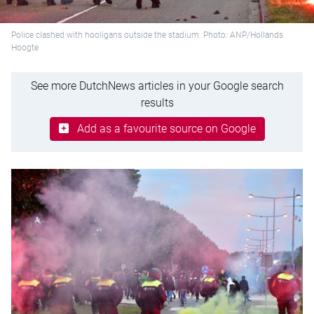
Police clashed with hooligans outside the stadium. Photo: ANP/Hollands
Hoogte
See more DutchNews articles in your Google search
results
Add as a favourite source on Google