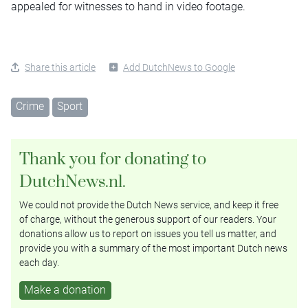
appealed for witnesses to hand in video footage.
Share this article
Add DutchNews to Google
Crime
Sport
Thank you for donating to
DutchNews.nl.
We could not provide the Dutch News service, and keep it free
of charge, without the generous support of our readers. Your
donations allow us to report on issues you tell us matter, and
provide you with a summary of the most important Dutch news
each day.
Make a donation