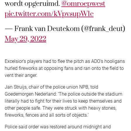
wordt opgeruimd. ⁦
@omroepwest
pic.twitter.com/kVpvsupW1c
— Frank van Deutekom (@frank_deut)
May 29, 2022
Excelsior’s players had to flee the pitch as ADO’s hooligans
hurled fireworks at opposing fans and ran onto the field to
vent their anger.
Jan Struijs, chair of the police union NPB, told
Goedemorgen Nederland: ‘The police outside the stadium
literally had to fight for their lives to keep themselves and
other people safe. They were struck with heavy stones,
fireworks, fences and all sorts of objects.’
Police said order was restored around midnight and