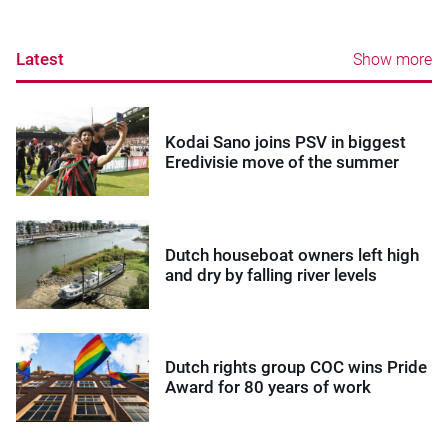
Latest
Show more
Kodai Sano joins PSV in biggest
Eredivisie move of the summer
Dutch houseboat owners left high
and dry by falling river levels
Dutch rights group COC wins Pride
Award for 80 years of work