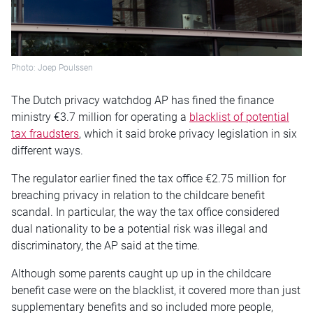
Photo: Joep Poulssen
The Dutch privacy watchdog AP has fined the finance
ministry €3.7 million for operating a
blacklist of potential
tax fraudsters
, which it said broke privacy legislation in six
different ways.
The regulator earlier fined the tax office €2.75 million for
breaching privacy in relation to the childcare benefit
scandal. In particular, the way the tax office considered
dual nationality to be a potential risk was illegal and
discriminatory, the AP said at the time.
Although some parents caught up up in the childcare
benefit case were on the blacklist, it covered more than just
supplementary benefits and so included more people,