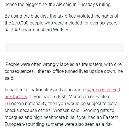
hence the bigger fine, the AP said in Tuesday’s ruling.
By using the blacklist, the tax office violated the rights of
the 270,000 people who were included for over six years,
said AP chairman Aleid Wolfsen.
‘People were often wrongly labeled as fraudsters, with dire
consequences… the tax office turned lives upside down,’ he
said.
In particular, nationality and appearance
were considered
risk factors
. ‘If you had Turkish, Moroccan or Eastern
European nationality, then you would be subject to extra
checks because of this,’ Wolfsen said. ‘Sending gifts to
mosques and high healthcare bills if you had an Eastern
European-sounding surname were also seen as a risk