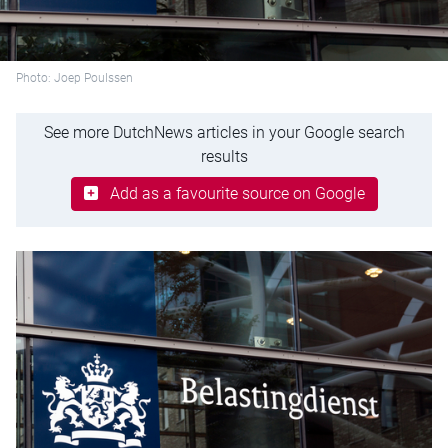
Photo: Joep Poulssen
See more DutchNews articles in your Google search
results
Add as a favourite source on Google