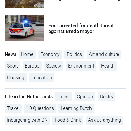
Four arrested for death threat
against Breda mayor
News
Home
Economy
Politics
Art and culture
Sport
Europe
Society
Environment
Health
Housing
Education
Life in the Netherlands
Latest
Opinion
Books
Travel
10 Questions
Learning Dutch
Inburgering with DN
Food & Drink
Ask us anything