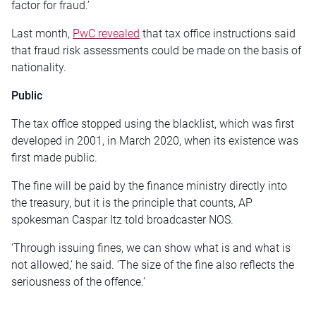
factor for fraud.’
Last month,
PwC revealed
that tax office instructions said
that fraud risk assessments could be made on the basis of
nationality.
Public
The tax office stopped using the blacklist, which was first
developed in 2001, in March 2020, when its existence was
first made public.
The fine will be paid by the finance ministry directly into
the treasury, but it is the principle that counts, AP
spokesman Caspar Itz told broadcaster NOS.
‘Through issuing fines, we can show what is and what is
not allowed,’ he said. ‘The size of the fine also reflects the
seriousness of the offence.’