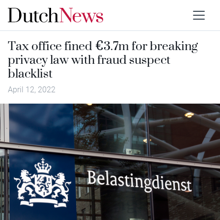
Tax office fined €3.7m for breaking
privacy law with fraud suspect
blacklist
April 12, 2022