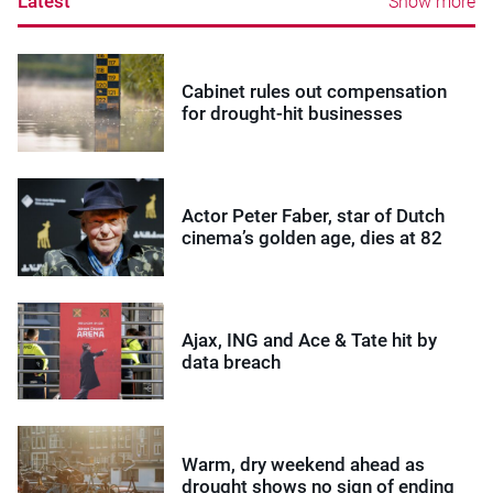
Latest
Show more
Cabinet rules out compensation
for drought-hit businesses
Actor Peter Faber, star of Dutch
cinema’s golden age, dies at 82
Ajax, ING and Ace & Tate hit by
data breach
Warm, dry weekend ahead as
drought shows no sign of ending