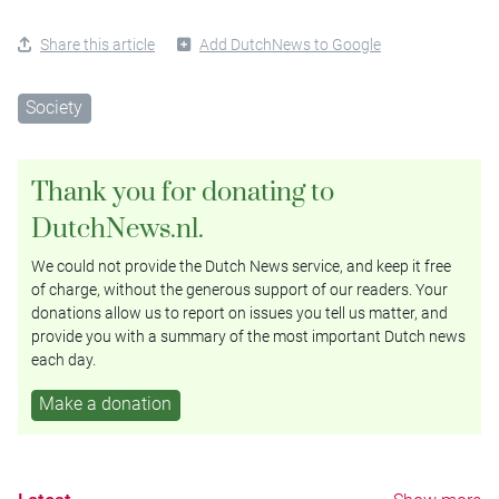
Share this article
Add DutchNews to Google
Society
Thank you for donating to
DutchNews.nl.
We could not provide the Dutch News service, and keep it free
of charge, without the generous support of our readers. Your
donations allow us to report on issues you tell us matter, and
provide you with a summary of the most important Dutch news
each day.
Make a donation