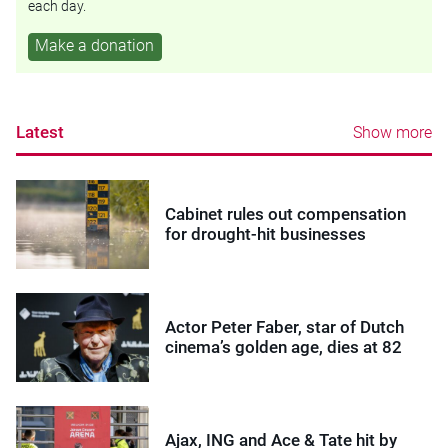
each day.
Make a donation
Latest
Show more
Cabinet rules out compensation
for drought-hit businesses
Actor Peter Faber, star of Dutch
cinema’s golden age, dies at 82
Ajax, ING and Ace & Tate hit by