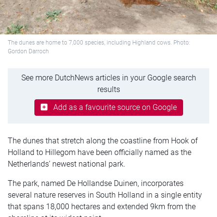
The dunes are home to 7,000 species, including Highland cows. Photo:
Gordon Darroch
See more DutchNews articles in your Google search
results
Add as a favourite source on Google
The dunes that stretch along the coastline from Hook of
Holland to Hillegom have been officially named as the
Netherlands’ newest national park.
The park, named De Hollandse Duinen, incorporates
several nature reserves in South Holland in a single entity
that spans 18,000 hectares and extended 9km from the