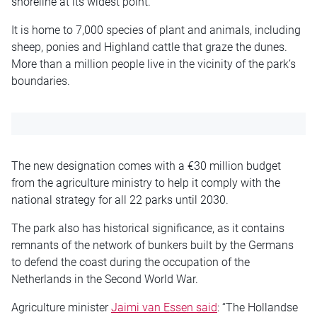
shoreline at its widest point.
It is home to 7,000 species of plant and animals, including
sheep, ponies and Highland cattle that graze the dunes.
More than a million people live in the vicinity of the park’s
boundaries.
The new designation comes with a €30 million budget
from the agriculture ministry to help it comply with the
national strategy for all 22 parks until 2030.
The park also has historical significance, as it contains
remnants of the network of bunkers built by the Germans
to defend the coast during the occupation of the
Netherlands in the Second World War.
Agriculture minister
Jaimi van Essen said
: “The Hollandse