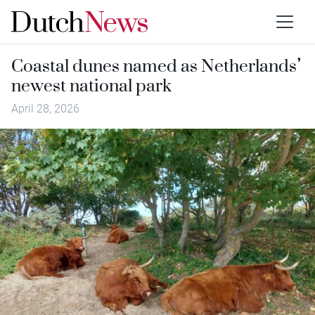
Coastal dunes named as Netherlands’
newest national park
April 28, 2026