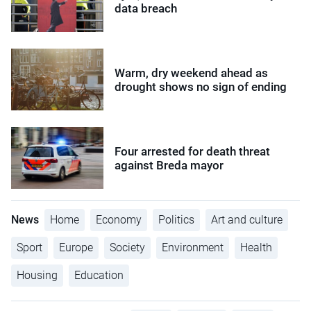
data breach
Warm, dry weekend ahead as
drought shows no sign of ending
Four arrested for death threat
against Breda mayor
News
Home
Economy
Politics
Art and culture
Sport
Europe
Society
Environment
Health
Housing
Education