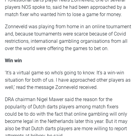
players NOS spoke to, said he had been approached by a
match fixer who wanted him to lose a game for money.
Zonneveld was playing from home in an online tournament
and, because tournaments were scarce because of Covid
restrictions, international gambling organisations from all
over the world were offering the games to bet on.
Win win
‘It’s a virtual game so who’s going to know. It’s a win-win
situation for both of us. I have approached other players as
well,’ read the message Zonneveld received.
DRA chairman Nigel Mawer said the reason for the
popularity of Dutch darts players among match fixers
could be to do with the fact that online gambling will only
become legal in the Netherlands later this year. But it may
also be that Dutch darts players are more willing to report
attempts at bribery, he said.