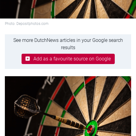
Photo: Depositphotos.com
See more DutchNews articles in your Google search
results
Add as a favourite source on Google