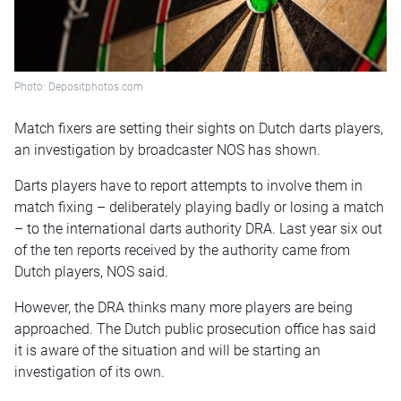
Photo: Depositphotos.com
Match fixers are setting their sights on Dutch darts players,
an investigation by broadcaster NOS has shown.
Darts players have to report attempts to involve them in
match fixing – deliberately playing badly or losing a match
– to the international darts authority DRA. Last year six out
of the ten reports received by the authority came from
Dutch players, NOS said.
However, the DRA thinks many more players are being
approached. The Dutch public prosecution office has said
it is aware of the situation and will be starting an
investigation of its own.