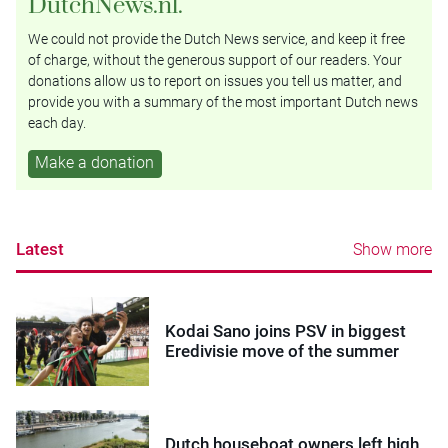
DutchNews.nl.
We could not provide the Dutch News service, and keep it free
of charge, without the generous support of our readers. Your
donations allow us to report on issues you tell us matter, and
provide you with a summary of the most important Dutch news
each day.
Make a donation
Latest
Show more
Kodai Sano joins PSV in biggest
Eredivisie move of the summer
Dutch houseboat owners left high