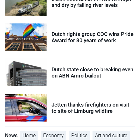
and dry by falling river levels
Dutch rights group COC wins Pride
Award for 80 years of work
Dutch state close to breaking even
on ABN Amro bailout
Jetten thanks firefighters on visit
to site of Limburg wildfire
News
Home
Economy
Politics
Art and culture