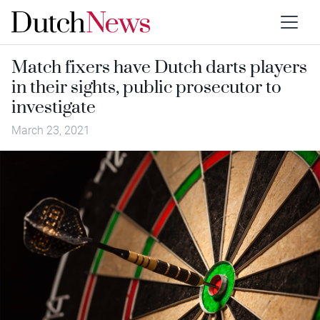
Match fixers have Dutch darts players
in their sights, public prosecutor to
investigate
March 23, 2021