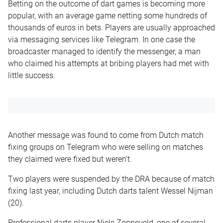
Betting on the outcome of dart games is becoming more
popular, with an average game netting some hundreds of
thousands of euros in bets. Players are usually approached
via messaging services like Telegram. In one case the
broadcaster managed to identify the messenger, a man
who claimed his attempts at bribing players had met with
little success.
Another message was found to come from Dutch match
fixing groups on Telegram who were selling on matches
they claimed were fixed but weren’t.
Two players were suspended by the DRA because of match
fixing last year, including Dutch darts talent Wessel Nijman
(20).
Professional darts player Niels Zonneveld, one of several