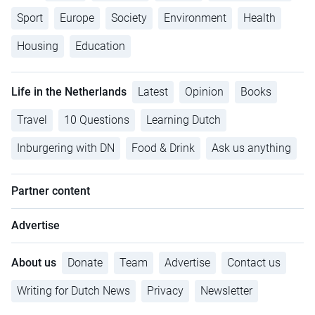
Sport
Europe
Society
Environment
Health
Housing
Education
Life in the Netherlands
Latest
Opinion
Books
Travel
10 Questions
Learning Dutch
Inburgering with DN
Food & Drink
Ask us anything
Partner content
Advertise
About us
Donate
Team
Advertise
Contact us
Writing for Dutch News
Privacy
Newsletter