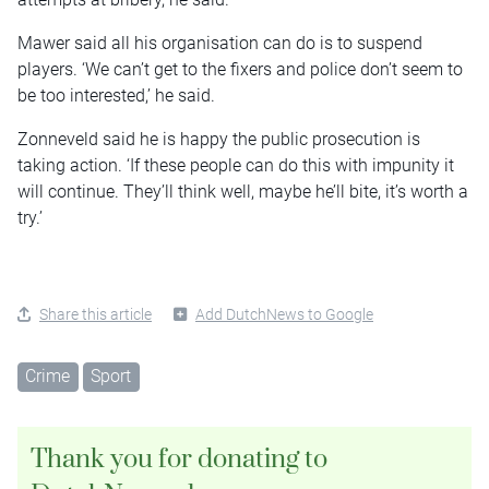
Mawer said all his organisation can do is to suspend
players. ‘We can’t get to the fixers and police don’t seem to
be too interested,’ he said.
Zonneveld said he is happy the public prosecution is
taking action. ‘If these people can do this with impunity it
will continue. They’ll think well, maybe he’ll bite, it’s worth a
try.’
Share this article
Add DutchNews to Google
Crime
Sport
Thank you for donating to