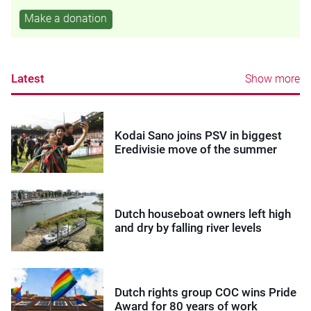
Make a donation
Latest
Show more
Kodai Sano joins PSV in biggest
Eredivisie move of the summer
Dutch houseboat owners left high
and dry by falling river levels
Dutch rights group COC wins Pride
Award for 80 years of work