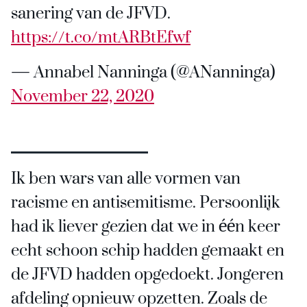
sanering van de JFVD.
https://t.co/mtARBtEfwf
— Annabel Nanninga (@ANanninga)
November 22, 2020
Ik ben wars van alle vormen van
racisme en antisemitisme. Persoonlijk
had ik liever gezien dat we in één keer
echt schoon schip hadden gemaakt en
de JFVD hadden opgedoekt. Jongeren
afdeling opnieuw opzetten. Zoals de