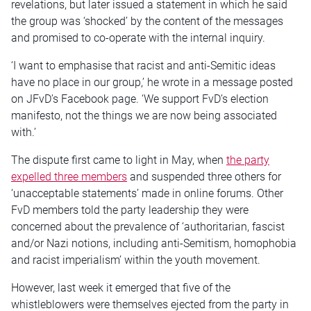
revelations, but later issued a statement in which he said
the group was ‘shocked’ by the content of the messages
and promised to co-operate with the internal inquiry.
‘I want to emphasise that racist and anti-Semitic ideas
have no place in our group,’ he wrote in a message posted
on JFvD’s Facebook page. ‘We support FvD’s election
manifesto, not the things we are now being associated
with.’
The dispute first came to light in May, when
the party
expelled three members
and suspended three others for
‘unacceptable statements’ made in online forums. Other
FvD members told the party leadership they were
concerned about the prevalence of ‘authoritarian, fascist
and/or Nazi notions, including anti-Semitism, homophobia
and racist imperialism’ within the youth movement.
However, last week it emerged that five of the
whistleblowers were themselves ejected from the party in