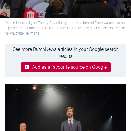
Man in the spotlight: Thierry Baudet (right) stands behind Freek Jansen as he
is presented as one of FvD's top 10 candidates for next year's election. Photo:
ANP/Davide Heijmans
See more DutchNews articles in your Google search
results
Add as a favourite source on Google