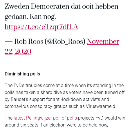
Zweden Democraten dat ooit hebben
gedaan. Kan nog.
https://t.co/eTzqr7dfLA
— Rob Roos (@Rob_Roos)
November
22, 2020
Diminishing polls
The FvD’s troubles come at a time when its standing in the
polls has taken a sharp dive as voters have been turned off
by Baudet’s support for anti-lockdown activists and
coronavirus conspiracy groups such as Viruswaarheid.
The
latest Peilingwijzer poll of polls
projects FvD would win
around six seats if an election were to be held now,