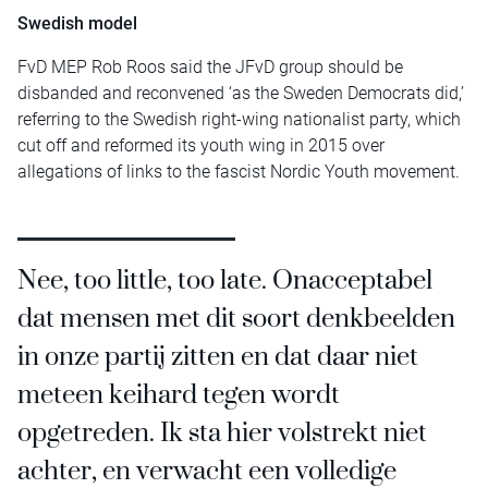
Swedish model
FvD MEP Rob Roos said the JFvD group should be
disbanded and reconvened ‘as the Sweden Democrats did,’
referring to the Swedish right-wing nationalist party, which
cut off and reformed its youth wing in 2015 over
allegations of links to the fascist Nordic Youth movement.
Nee, too little, too late. Onacceptabel
dat mensen met dit soort denkbeelden
in onze partij zitten en dat daar niet
meteen keihard tegen wordt
opgetreden. Ik sta hier volstrekt niet
achter, en verwacht een volledige