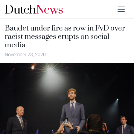
Baudet under fire as row in FvD over
racist messages erupts on social
media
November 23, 2020