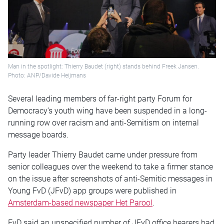
Man in the spotlight: Thierry Baudet (right) stands behind Freek Jansen.
Photo: ANP/Davide Heijmans
Several leading members of far-right party Forum for
Democracy’s youth wing have been suspended in a long-
running row over racism and anti-Semitism on internal
message boards.
Party leader Thierry Baudet came under pressure from
senior colleagues over the weekend to take a firmer stance
on the issue after screenshots of anti-Semitic messages in
Young FvD (JFvD) app groups were published in
Amsterdam-based newspaper Het Parool
.
FvD said an unspecified number of JFvD office bearers had