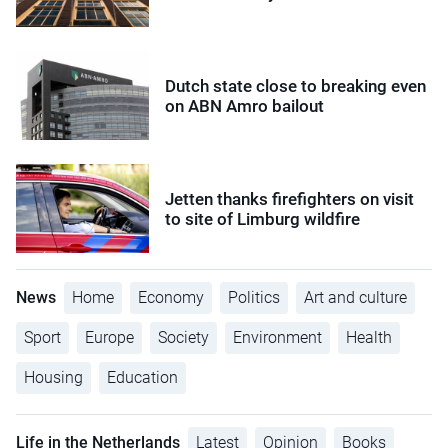
Dutch state close to breaking even
on ABN Amro bailout
Jetten thanks firefighters on visit
to site of Limburg wildfire
News
Home
Economy
Politics
Art and culture
Sport
Europe
Society
Environment
Health
Housing
Education
Life in the Netherlands
Latest
Opinion
Books