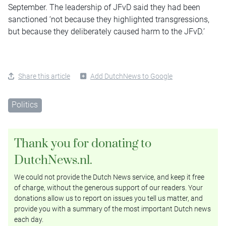
September. The leadership of JFvD said they had been
sanctioned ‘not because they highlighted transgressions,
but because they deliberately caused harm to the JFvD.’
Share this article
Add DutchNews to Google
Politics
Thank you for donating to
DutchNews.nl.
We could not provide the Dutch News service, and keep it free
of charge, without the generous support of our readers. Your
donations allow us to report on issues you tell us matter, and
provide you with a summary of the most important Dutch news
each day.