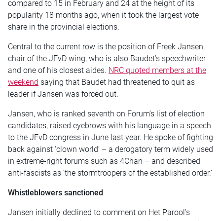
compared to 15 in February and 24 at the height of its
popularity 18 months ago, when it took the largest vote
share in the provincial elections.
Central to the current row is the position of Freek Jansen,
chair of the JFvD wing, who is also Baudet’s speechwriter
and one of his closest aides.
NRC quoted members at the
weekend
saying that Baudet had threatened to quit as
leader if Jansen was forced out.
Jansen, who is ranked seventh on Forum’s list of election
candidates, raised eyebrows with his language in a speech
to the JFvD congress in June last year. He spoke of fighting
back against ‘clown world’ – a derogatory term widely used
in extreme-right forums such as 4Chan – and described
anti-fascists as ‘the stormtroopers of the established order.’
Whistleblowers sanctioned
Jansen initially declined to comment on Het Parool’s