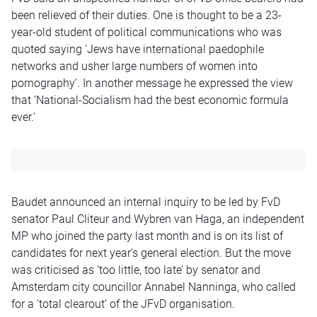
been relieved of their duties. One is thought to be a 23-
year-old student of political communications who was
quoted saying ‘Jews have international paedophile
networks and usher large numbers of women into
pornography’. In another message he expressed the view
that ‘National-Socialism had the best economic formula
ever.’
Baudet announced an internal inquiry to be led by FvD
senator Paul Cliteur and Wybren van Haga, an independent
MP who joined the party last month and is on its list of
candidates for next year’s general election. But the move
was criticised as ‘too little, too late’ by senator and
Amsterdam city councillor Annabel Nanninga, who called
for a ‘total clearout’ of the JFvD organisation.