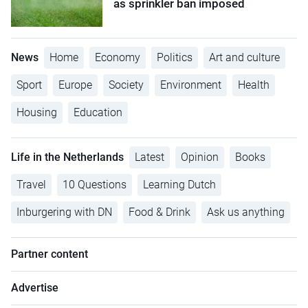
as sprinkler ban imposed
News
Home
Economy
Politics
Art and culture
Sport
Europe
Society
Environment
Health
Housing
Education
Life in the Netherlands
Latest
Opinion
Books
Travel
10 Questions
Learning Dutch
Inburgering with DN
Food & Drink
Ask us anything
Partner content
Advertise