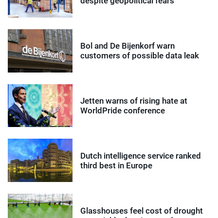
despite geopolitical fears
Bol and De Bijenkorf warn
customers of possible data leak
Jetten warns of rising hate at
WorldPride conference
Dutch intelligence service ranked
third best in Europe
Glasshouses feel cost of drought