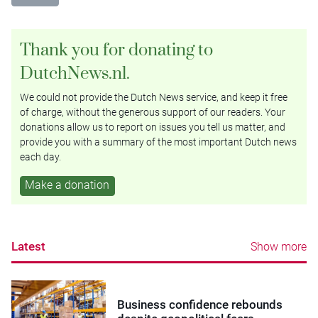
Thank you for donating to
DutchNews.nl.
We could not provide the Dutch News service, and keep it free
of charge, without the generous support of our readers. Your
donations allow us to report on issues you tell us matter, and
provide you with a summary of the most important Dutch news
each day.
Make a donation
Latest
Show more
Business confidence rebounds