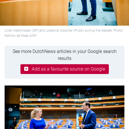
Lilian Marijnissen (SP) and Lodewijk Asscher (PvdA) during the debate. Photo:
Remko de Waal ANP
See more DutchNews articles in your Google search
results
Add as a favourite source on Google