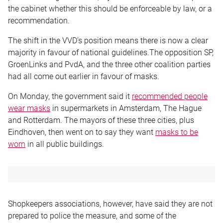
the cabinet whether this should be enforceable by law, or a
recommendation.
The shift in the VVD’s position means there is now a clear
majority in favour of national guidelines.The opposition SP,
GroenLinks and PvdA, and the three other coalition parties
had all come out earlier in favour of masks.
On Monday, the government said it
recommended people
wear masks
in supermarkets in Amsterdam, The Hague
and Rotterdam. The mayors of these three cities, plus
Eindhoven, then went on to say they want
masks to be
worn
in all public buildings.
Shopkeepers associations, however, have said they are not
prepared to police the measure, and some of the