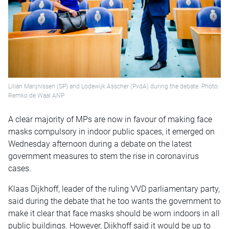
Lilian Marijnissen (SP) and Lodewijk Asscher (PvdA) during the debate. Photo:
Remko de Waal ANP
A clear majority of MPs are now in favour of making face
masks compulsory in indoor public spaces, it emerged on
Wednesday afternoon during a debate on the latest
government measures to stem the rise in coronavirus
cases.
Klaas Dijkhoff, leader of the ruling VVD parliamentary party,
said during the debate that he too wants the government to
make it clear that face masks should be worn indoors in all
public buildings. However, Dijkhoff said it would be up to