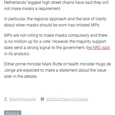
Netherlands’ biggest high street chains have said they will
not make masks a requirement.
In particular, the regional approach and the lack of clarity
about when masks should be worn has irritated MPs.
MPs are not voting to make masks compulsory and there
is no motion up for a vote. However, the majority support
does send a strong signal to the government, t
he NRC said
in its analysis.
Either prime minister Mark Rutte or health minister Hugo de
Jonge are expected to make a statement about the issue
later in the debate.
Share this article
Add DutchNews to Google
Politics