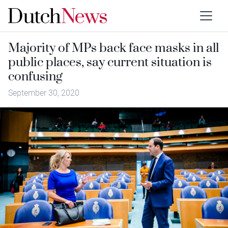
Majority of MPs back face masks in all
public places, say current situation is
confusing
September 30, 2020