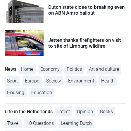
Dutch state close to breaking even
on ABN Amro bailout
Jetten thanks firefighters on visit
to site of Limburg wildfire
News
Home
Economy
Politics
Art and culture
Sport
Europe
Society
Environment
Health
Housing
Education
Life in the Netherlands
Latest
Opinion
Books
Travel
10 Questions
Learning Dutch