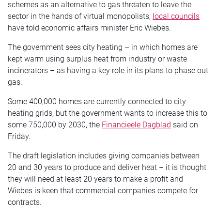
schemes as an alternative to gas threaten to leave the
sector in the hands of virtual monopolists,
local councils
have told economic affairs minister Eric Wiebes.
The government sees city heating – in which homes are
kept warm using surplus heat from industry or waste
incinerators – as having a key role in its plans to phase out
gas.
Some 400,000 homes are currently connected to city
heating grids, but the government wants to increase this to
some 750,000 by 2030, the
Financieele Dagblad
said on
Friday.
The draft legislation includes giving companies between
20 and 30 years to produce and deliver heat – it is thought
they will need at least 20 years to make a profit and
Wiebes is keen that commercial companies compete for
contracts.