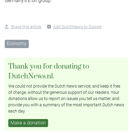
Germany’s E.on group.
Share this article
Add DutchNews to Google
Economy
Thank you for donating to
DutchNews.nl.
We could not provide the Dutch News service, and keep it free
of charge, without the generous support of our readers. Your
donations allow us to report on issues you tell us matter, and
provide you with a summary of the most important Dutch news
each day.
Make a donation