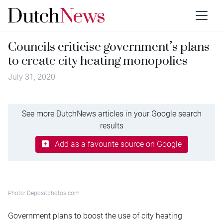
Councils criticise government’s plans
to create city heating monopolies
July 31, 2020
See more DutchNews articles in your Google search
results
Add as a favourite source on Google
Photo: Depositphotos.com
Government plans to boost the use of city heating