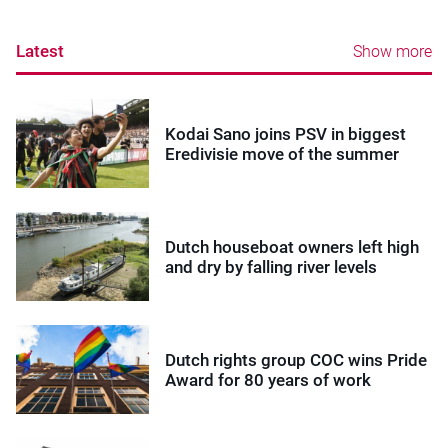
Latest
Show more
Kodai Sano joins PSV in biggest
Eredivisie move of the summer
Dutch houseboat owners left high
and dry by falling river levels
Dutch rights group COC wins Pride
Award for 80 years of work