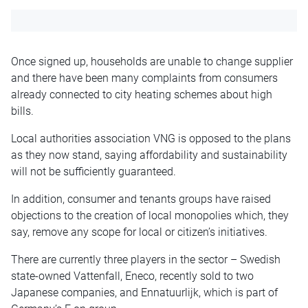
Once signed up, households are unable to change supplier
and there have been many complaints from consumers
already connected to city heating schemes about high
bills.
Local authorities association VNG is opposed to the plans
as they now stand, saying affordability and sustainability
will not be sufficiently guaranteed.
In addition, consumer and tenants groups have raised
objections to the creation of local monopolies which, they
say, remove any scope for local or citizen’s initiatives.
There are currently three players in the sector – Swedish
state-owned Vattenfall, Eneco, recently sold to two
Japanese companies, and Ennatuurlijk, which is part of