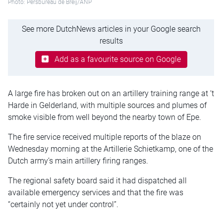
Photo: Persbureau de Breij/ANP
See more DutchNews articles in your Google search
results
Add as a favourite source on Google
A large fire has broken out on an artillery training range at ‘t
Harde in Gelderland, with multiple sources and plumes of
smoke visible from well beyond the nearby town of Epe.
The fire service received multiple reports of the blaze on
Wednesday morning at the Artillerie Schietkamp, one of the
Dutch army’s main artillery firing ranges.
The regional safety board said it had dispatched all
available emergency services and that the fire was
“certainly not yet under control”.