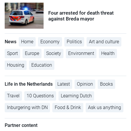
Four arrested for death threat
against Breda mayor
News
Home
Economy
Politics
Art and culture
Sport
Europe
Society
Environment
Health
Housing
Education
Life in the Netherlands
Latest
Opinion
Books
Travel
10 Questions
Learning Dutch
Inburgering with DN
Food & Drink
Ask us anything
Partner content