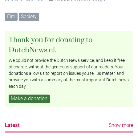
Fire
Society
Thank you for donating to
DutchNews.nl.
We could not provide the Dutch News service, and keep it free
of charge, without the generous support of our readers. Your
donations allow us to report on issues you tell us matter, and
provide you with a summary of the most important Dutch news
each day.
Make a donation
Latest
Show more