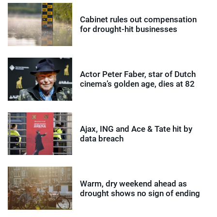
Cabinet rules out compensation
for drought-hit businesses
Actor Peter Faber, star of Dutch
cinema’s golden age, dies at 82
Ajax, ING and Ace & Tate hit by
data breach
Warm, dry weekend ahead as
drought shows no sign of ending