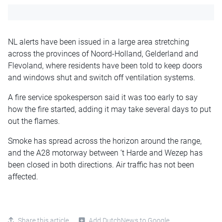
NL alerts have been issued in a large area stretching
across the provinces of Noord-Holland, Gelderland and
Flevoland, where residents have been told to keep doors
and windows shut and switch off ventilation systems.
A fire service spokesperson said it was too early to say
how the fire started, adding it may take several days to put
out the flames.
Smoke has spread across the horizon around the range,
and the A28 motorway between ’t Harde and Wezep has
been closed in both directions. Air traffic has not been
affected.
Share this article
Add DutchNews to Google