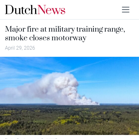
Major fire at military training range,
smoke closes motorway
April 29, 2026