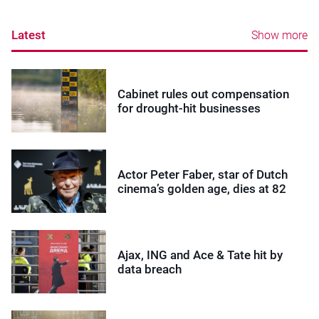
Latest
Show more
Cabinet rules out compensation
for drought-hit businesses
Actor Peter Faber, star of Dutch
cinema’s golden age, dies at 82
Ajax, ING and Ace & Tate hit by
data breach