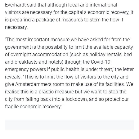
Everhardt said that although local and international
visitors are necessary for the capital’s economic recovery, it
is preparing a package of measures to stem the flow if
necessary.
‘The most important measure we have asked for from the
government is the possibility to limit the available capacity
of overnight accommodation (such as holiday rentals, bed
and breakfasts and hotels) through the Covid-19
emergency powers if public health is under threat,’ the letter
reveals. ‘This is to limit the flow of visitors to the city and
give Amsterdammers room to make use of its facilities. We
realise this is a drastic measure but we want to stop the
city from falling back into a lockdown, and so protect our
fragile economic recovery.’