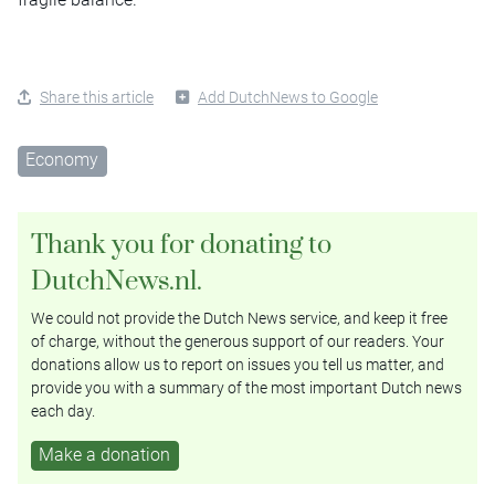
Share this article
Add DutchNews to Google
Economy
Thank you for donating to
DutchNews.nl.
We could not provide the Dutch News service, and keep it free
of charge, without the generous support of our readers. Your
donations allow us to report on issues you tell us matter, and
provide you with a summary of the most important Dutch news
each day.
Make a donation