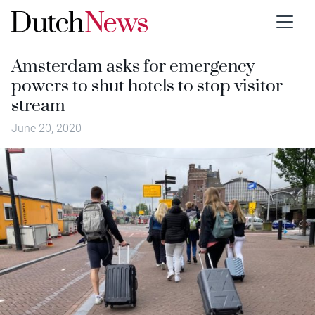
Amsterdam asks for emergency
powers to shut hotels to stop visitor
stream
June 20, 2020