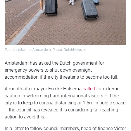
Tourists return to Amsterdam. Photo: DutchNews.nl
Amsterdam has asked the Dutch government for
emergency powers to shut down overnight
accommodation if the city threatens to become too full.
A month after mayor Femke Halsema
called
for extreme
caution in welcoming back international visitors – if the
city is to keep to corona distancing of 1.5m in public space
– the council has revealed it is considering far-reaching
action to avoid this.
In a letter to fellow council members, head of finance Victor