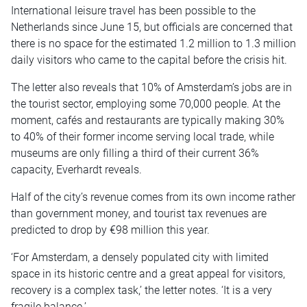
International leisure travel has been possible to the
Netherlands since June 15, but officials are concerned that
there is no space for the estimated 1.2 million to 1.3 million
daily visitors who came to the capital before the crisis hit.
The letter also reveals that 10% of Amsterdam’s jobs are in
the tourist sector, employing some 70,000 people. At the
moment, cafés and restaurants are typically making 30%
to 40% of their former income serving local trade, while
museums are only filling a third of their current 36%
capacity, Everhardt reveals.
Half of the city’s revenue comes from its own income rather
than government money, and tourist tax revenues are
predicted to drop by €98 million this year.
‘For Amsterdam, a densely populated city with limited
space in its historic centre and a great appeal for visitors,
recovery is a complex task,’ the letter notes. ‘It is a very
fragile balance.’