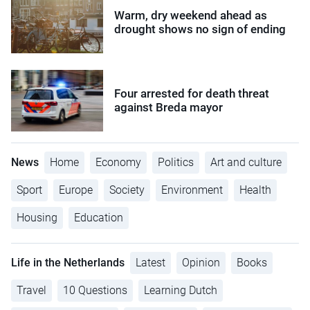
Warm, dry weekend ahead as
drought shows no sign of ending
Four arrested for death threat
against Breda mayor
News
Home
Economy
Politics
Art and culture
Sport
Europe
Society
Environment
Health
Housing
Education
Life in the Netherlands
Latest
Opinion
Books
Travel
10 Questions
Learning Dutch