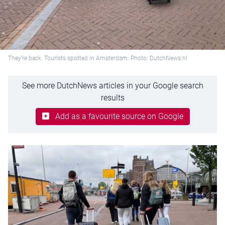
They're back. Tourists spotted in Amsterdam. Photo: DutchNews.nl
See more DutchNews articles in your Google search
results
Add as a favourite source on Google