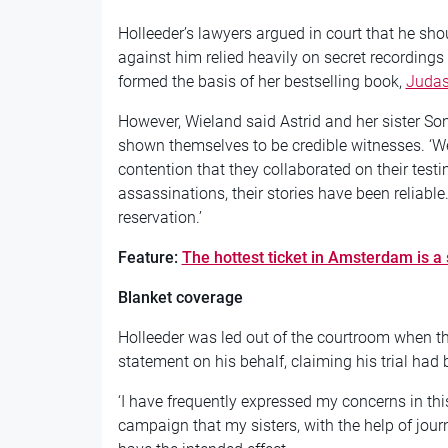
Holleeder’s lawyers argued in court that he sho
against him relied heavily on secret recordings 
formed the basis of her bestselling book,
Juda
However, Wieland said Astrid and her sister So
shown themselves to be credible witnesses. ‘W
contention that they collaborated on their testim
assassinations, their stories have been reliabl
reservation.’
Feature:
The hottest ticket in Amsterdam is a s
Blanket coverage
Holleeder was led out of the courtroom when th
statement on his behalf, claiming his trial had 
‘I have frequently expressed my concerns in th
campaign that my sisters, with the help of jou