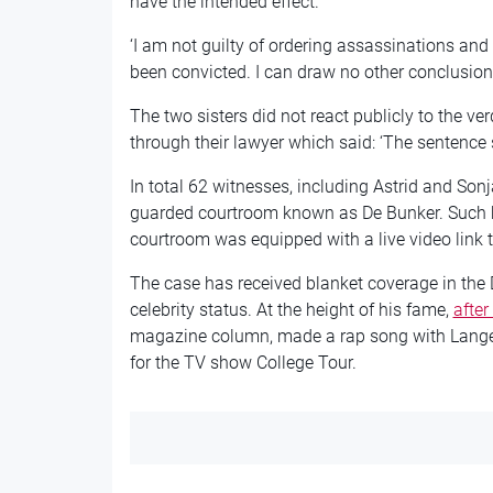
have the intended effect.
‘I am not guilty of ordering assassinations and t
been convicted. I can draw no other conclusion t
The two sisters did not react publicly to the ver
through their lawyer which said: ‘The sentence sp
In total 62 witnesses, including Astrid and Sonj
guarded courtroom known as De Bunker. Such ha
courtroom was equipped with a live video link 
The case has received blanket coverage in the
celebrity status. At the height of his fame,
after
magazine column, made a rap song with Lang
for the TV show College Tour.