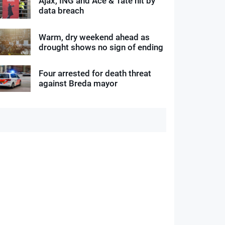
Ajax, ING and Ace & Tate hit by
data breach
Warm, dry weekend ahead as
drought shows no sign of ending
Four arrested for death threat
against Breda mayor