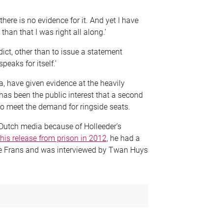
here is no evidence for it. And yet I have
han that I was right all along.’
dict, other than to issue a statement
eaks for itself.’
a, have given evidence at the heavily
s been the public interest that a second
to meet the demand for ringside seats.
 Dutch media because of Holleeder’s
 his release from prison in 2012
, he had a
e Frans and was interviewed by Twan Huys