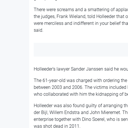
There were screams and a smattering of applau
the judges, Frank Wieland, told Holleeder that o
were merciless and indifferent in your belief th
said.
Holleeder’s lawyer Sander Janssen said he woul
The 61-year-old was charged with ordering the 
between 2003 and 2006. The victims included H
who collaborated with him the kidnapping of b
Holleeder was also found guilty of arranging
der Bijl, Willem Endstra and John Mieremet. Th
enterprise together with Dino Soerel, who is serv
was shot dead in 2011.