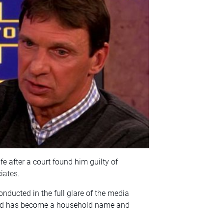
fe after a court found him guilty of
iates.
nducted in the full glare of the media
r-old has become a household name and