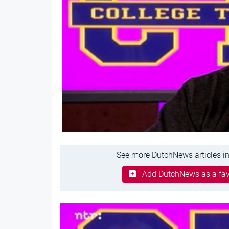
See more DutchNews articles in
Add DutchNews as a fav