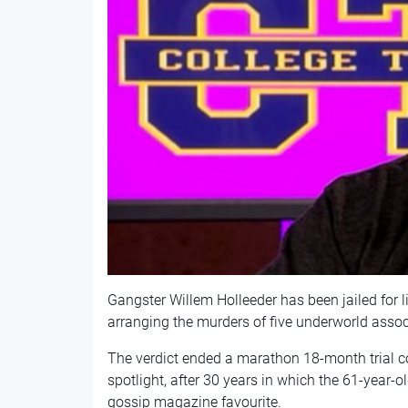
Gangster Willem Holleeder has been jailed for li
arranging the murders of five underworld assoc
The verdict ended a marathon 18-month trial co
spotlight, after 30 years in which the 61-yea
gossip magazine favourite.