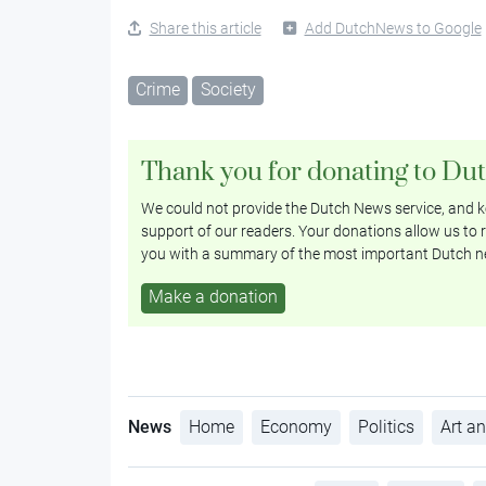
Share this article
Add DutchNews to Google
Crime
Society
Thank you for donating to Du
We could not provide the Dutch News service, and ke
support of our readers. Your donations allow us to r
you with a summary of the most important Dutch n
Make a donation
News
Home
Economy
Politics
Art an