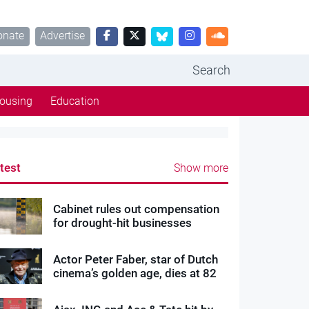
onate
Advertise
Search
ousing
Education
test
Show more
Cabinet rules out compensation
for drought-hit businesses
Actor Peter Faber, star of Dutch
cinema’s golden age, dies at 82