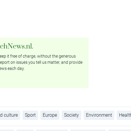
tchNews.nl.
ep it free of charge, without the generous
eport on issues you tell us matter, and provide
ews each day.
d culture
Sport
Europe
Society
Environment
Healt