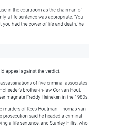
se in the courtroom as the chairman of
nly a life sentence was appropriate. ‘You
at you had the power of life and death,’ he
d appeal against the verdict.
assassinations of five criminal associates
olleeder’s brother-in-law Cor van Hout,
eer magnate Freddy Heineken in the 1980s.
 the murders of Kees Houtman, Thomas van
e prosecution said he headed a criminal
ing a life sentence, and Stanley Hillis, who