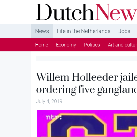
DutchNews.nl - DutchNews.nl brings daily new
from The Netherlands in English
News
Life in the Netherlands
Jobs
Home
Economy
Politics
Art and cultu
Willem Holleeder jailed
ordering five gangla
July 4, 2019