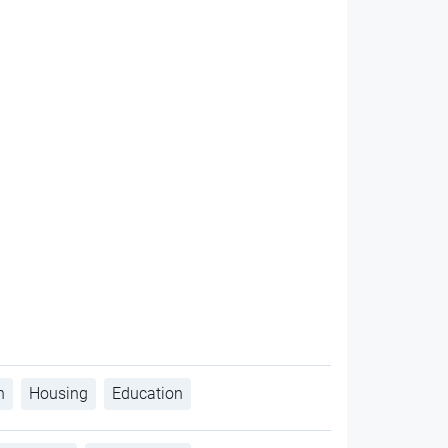
h
Housing
Education