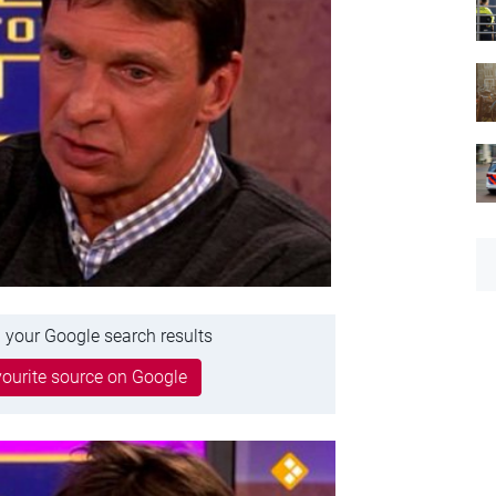
 your Google search results
ourite source on Google