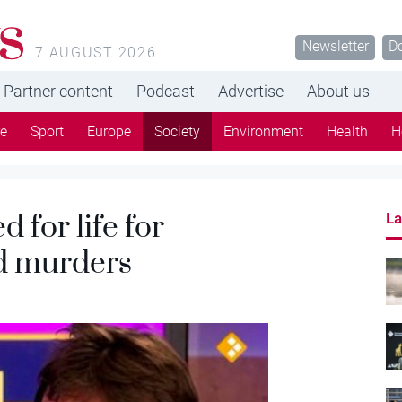
s
Newsletter
D
7 AUGUST 2026
Partner content
Podcast
Advertise
About us
re
Sport
Europe
Society
Environment
Health
H
 for life for
La
nd murders