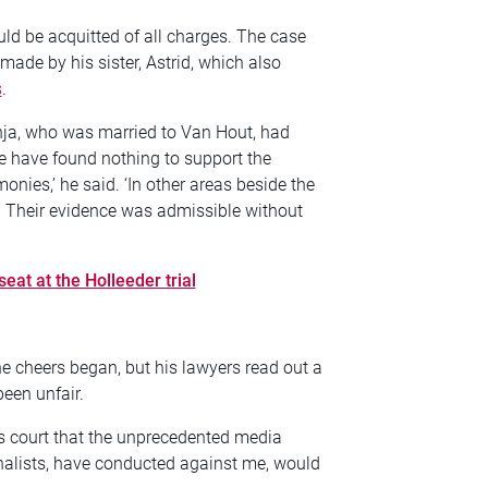
uld be acquitted of all charges. The case
made by his sister, Astrid, which also
s
.
nja, who was married to Van Hout, had
e have found nothing to support the
onies,’ he said. ‘In other areas beside the
e. Their evidence was admissible without
eat at the Holleeder trial
e cheers began, but his lawyers read out a
been unfair.
is court that the unprecedented media
rnalists, have conducted against me, would