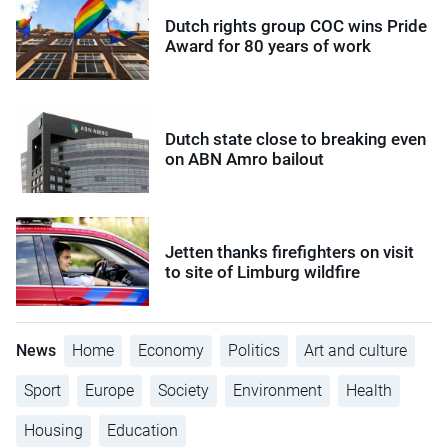
Dutch rights group COC wins Pride
Award for 80 years of work
Dutch state close to breaking even
on ABN Amro bailout
Jetten thanks firefighters on visit
to site of Limburg wildfire
News
Home
Economy
Politics
Art and culture
Sport
Europe
Society
Environment
Health
Housing
Education