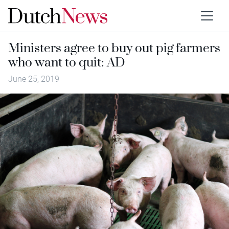
Ministers agree to buy out pig farmers
who want to quit: AD
June 25, 2019