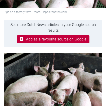
Pigs on a factory farm. Photo: Depositphotos.com
See more DutchNews articles in your Google search
results
Add as a favourite source on Google