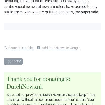
Reducing the amount of livestock has always been a
controversial issue but now ministers have agreed to buy
out farmers who want to quit the business, the paper said.
Share this article
Add DutchNews to Google
Economy
Thank you for donating to
DutchNews.nl.
We could not provide the Dutch News service, and keep it free
of charge, without the generous support of our readers. Your
donations allow us to report on issues you tell us matter, and