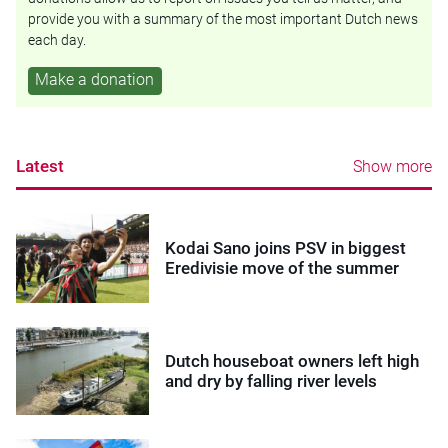
provide you with a summary of the most important Dutch news
each day.
Make a donation
Latest
Show more
Kodai Sano joins PSV in biggest
Eredivisie move of the summer
Dutch houseboat owners left high
and dry by falling river levels