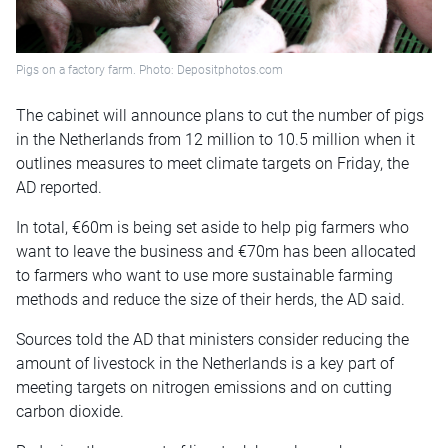
Pigs on a factory farm. Photo: Depositphotos.com
The cabinet will announce plans to cut the number of pigs
in the Netherlands from 12 million to 10.5 million when it
outlines measures to meet climate targets on Friday, the
AD reported.
In total, €60m is being set aside to help pig farmers who
want to leave the business and €70m has been allocated
to farmers who want to use more sustainable farming
methods and reduce the size of their herds, the AD said.
Sources told the AD that ministers consider reducing the
amount of livestock in the Netherlands is a key part of
meeting targets on nitrogen emissions and on cutting
carbon dioxide.