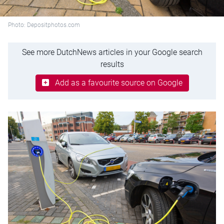
Photo: Depositphotos.com
See more DutchNews articles in your Google search
results
Add as a favourite source on Google