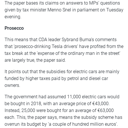
The paper bases its claims on answers to MPs’ questions
given by tax minister Menno Snel in parliament on Tuesday
evening.
Prosecco
This means that CDA leader Sybrand Buma’s comments
that ‘prosecco-drinking Tesla drivers’ have profited from the
tax break at the ‘expense of the ordinary man in the street’
are largely true, the paper said.
It points out that the subsidies for electric cars are mainly
funded by higher taxes paid by petrol and diesel car
owners.
The government had assumed 11,000 electric cars would
be bought in 2018, with an average price of €43,000.
Instead, 25,000 were bought for an average of €63,000
each. This, the paper says, means the subsidy scheme has
overrun its budget by ‘a couple of hundred million euros’.