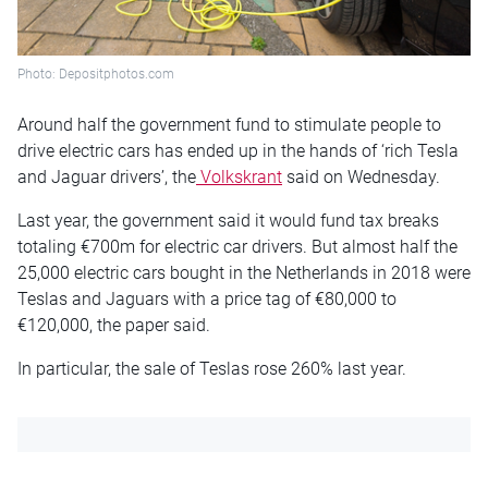
Photo: Depositphotos.com
Around half the government fund to stimulate people to
drive electric cars has ended up in the hands of ‘rich Tesla
and Jaguar drivers’, the
Volkskrant
said on Wednesday.
Last year, the government said it would fund tax breaks
totaling €700m for electric car drivers. But almost half the
25,000 electric cars bought in the Netherlands in 2018 were
Teslas and Jaguars with a price tag of €80,000 to
€120,000, the paper said.
In particular, the sale of Teslas rose 260% last year.