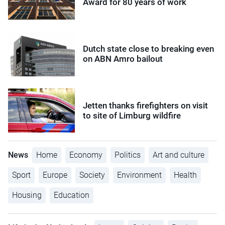
Award for 80 years of work
Dutch state close to breaking even
on ABN Amro bailout
Jetten thanks firefighters on visit
to site of Limburg wildfire
News
Home
Economy
Politics
Art and culture
Sport
Europe
Society
Environment
Health
Housing
Education