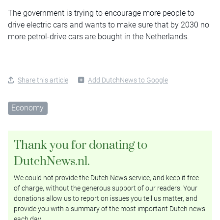
The government is trying to encourage more people to
drive electric cars and wants to make sure that by 2030 no
more petrol-drive cars are bought in the Netherlands.
Share this article
Add DutchNews to Google
Economy
Thank you for donating to
DutchNews.nl.
We could not provide the Dutch News service, and keep it free
of charge, without the generous support of our readers. Your
donations allow us to report on issues you tell us matter, and
provide you with a summary of the most important Dutch news
each day.