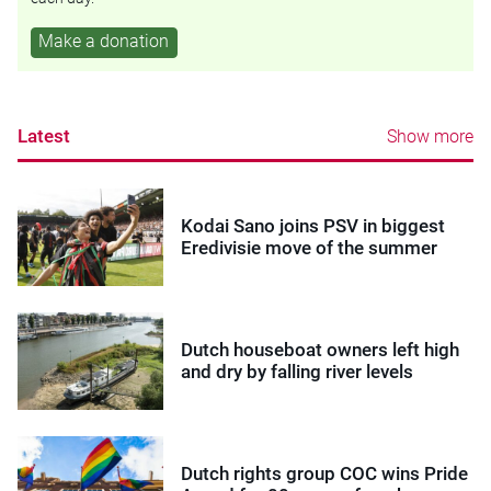
Make a donation
Latest
Show more
Kodai Sano joins PSV in biggest
Eredivisie move of the summer
Dutch houseboat owners left high
and dry by falling river levels
Dutch rights group COC wins Pride