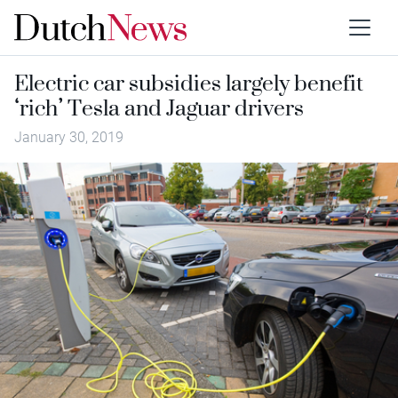
Electric car subsidies largely benefit
‘rich’ Tesla and Jaguar drivers
January 30, 2019